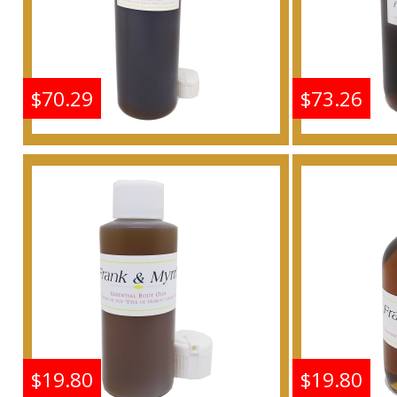
$70.29
$73.26
Frankincense & Myrrh
Frankin
Scented Body Oil
Scen
Fragrance
F
Buy
$19.80
$19.80