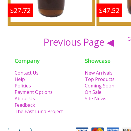
$27.72
$47.52
Frankincense & Myrrh
Frankin
Scented Body Oil
Scen
Previous Page ◀
G
Fragrance
F
Company
Showcase
Buy
Contact Us
New Arrivals
Help
Top Products
Policies
Coming Soon
Payment Options
On Sale
About Us
Site News
Feedback
The East Luna Project