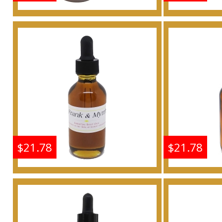
Frankincense & Myrrh
Frankin
Scented Body Oil
Scen
Fragrance
F
Buy
$21.78
$21.78
Frankincense & Myrrh
Frankin
Scented Body Oil
Scen
Fragrance
F