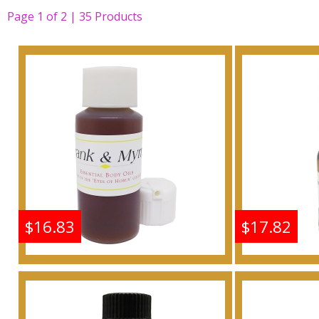
Page
1
of
2 | 35
Products
$16.83
$17.82
Frankincense & Myrrh
Frankin
Scented Body Oil
Scen
Fragrance
F