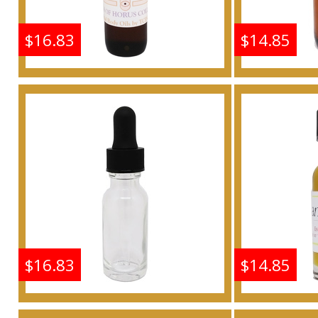
$16.83
$14.85
Frankincense & Myrrh
Frankin
Scented Body Oil
Scen
Fragrance
F
Buy
$16.83
$14.85
Frankincense & Myrrh
Frankin