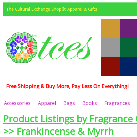
The Cultural Exchange Shop®: Apparel & Gifts
Free Shipping & Buy More, Pay Less On Everything!
Accessories
Apparel
Bags
Books
Fragrances
Product Listings by Fragrance 
>> Frankincense & Myrrh