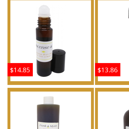
Scented Body Oil
Scen
Fragrance
F
Buy
$14.85
$13.86
Frankincense & Myrrh
Frankin
Scented Body Oil
Scen
Fragrance
F
Buy