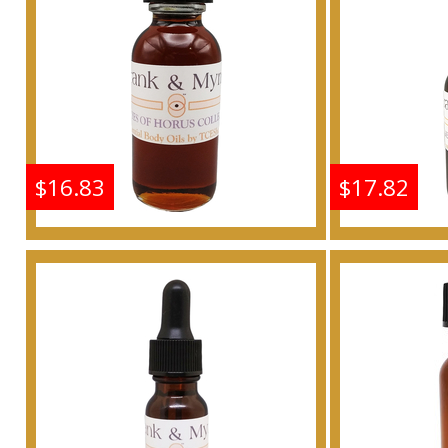
Buy
$16.83
$17.82
Frankincense & Myrrh
Frankin
Scented Body Oil
Scen
Fragrance
F
Buy