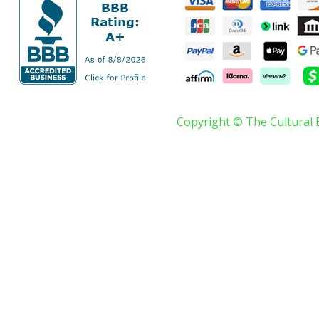
Copyright © The Cultural 