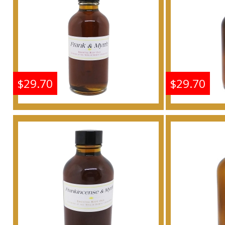
Buy
$29.70
$29.70
Frankincense & Myrrh
Frankin
Scented Body Oil
Scen
Fragrance
F
Buy