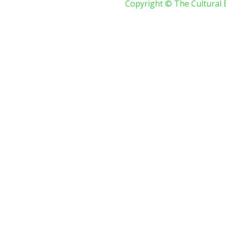
Copyright © The Cultural 