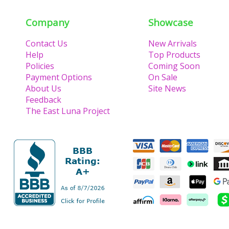
Company
Showcase
Contact Us
New Arrivals
Help
Top Products
Policies
Coming Soon
Payment Options
On Sale
About Us
Site News
Feedback
The East Luna Project