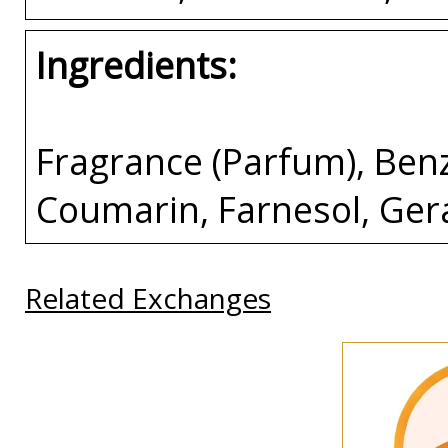
Ingredients:
Fragrance (Parfum), Ben
Coumarin, Farnesol, Gera
Related Exchanges