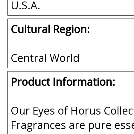
U.S.A.
Cultural Region:
Central World
Product Information:
Our Eyes of Horus Collec
Fragrances are pure esse