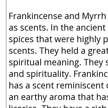
Frankincense and Myrrh h
as scents. In the ancien
spices that were highly 
scents. They held a great
spiritual meaning. They 
and spirituality. Franki
has a scent reminiscent 
an earthy aroma that has