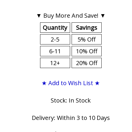
▼ Buy More And Save! ▼
Quantity
Savings
2-5
5% Off
6-11
10% Off
12+
20% Off
★ Add to Wish List ★
Stock: In Stock
Delivery: Within 3 to 10 Days