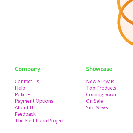
Company
Showcase
Contact Us
New Arrivals
Help
Top Products
Policies
Coming Soon
Payment Options
On Sale
About Us
Site News
Feedback
The East Luna Project