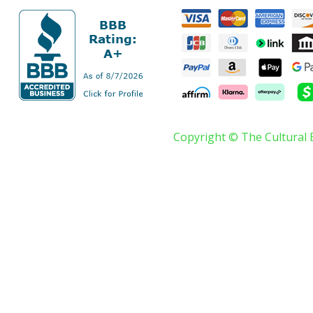
Copyright © The Cultural 