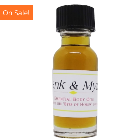
On Sale!