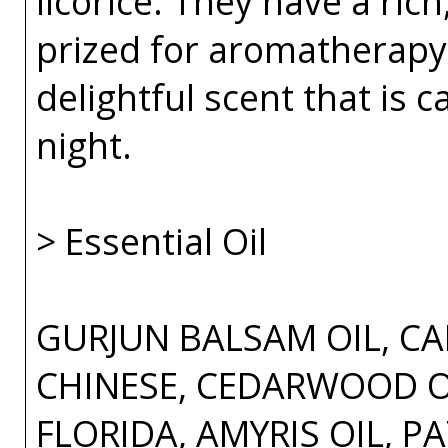
licorice. They have a rich
prized for aromatherapy 
delightful scent that is 
night.
> Essential Oil
GURJUN BALSAM OIL, CA
CHINESE, CEDARWOOD OI
FLORIDA, AMYRIS OIL, P