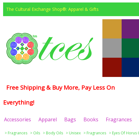
The Cultural Exchange Shop®: Apparel & Gifts
Free Shipping & Buy More, Pay Less On
Everything!
Accessories
Apparel
Bags
Books
Fragrances
>
Fragrances
>
Oils
>
Body Oils
>
Unisex
>
Fragrances
>
Eyes Of Horus 