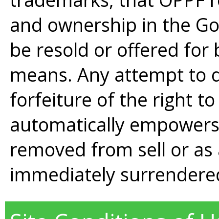
and ownership in the G
be resold or offered for 
means. Any attempt to do
forfeiture of the right t
automatically empowers
removed from sell or as 
immediately surrendere