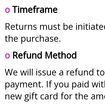
o
Timeframe
Returns must be initiat
the purchase.
o
Refund Method
We will issue a refund to
payment. If you paid with
new gift card for the am