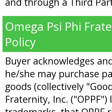
and through a Third Par
Omega Psi Phi Frate
Policy
Buyer acknowledges and
he/she may purchase pa
goods (collectively "Goo
Fraternity, Inc. ("OPPF")
trademarks, that OPPF re