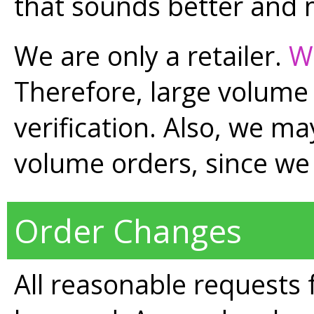
that sounds better and
We are only a retailer.
W
Therefore, large volume
verification. Also, we may
volume orders, since we 
Order Changes
All reasonable requests 