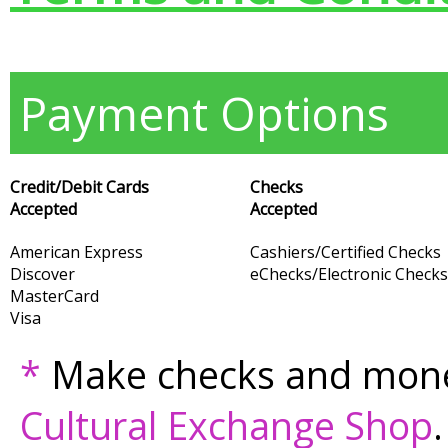
Payment Options
Credit/Debit Cards
Checks
Accepted
Accepted
American Express
Cashiers/Certified Checks
Discover
eChecks/Electronic Checks
MasterCard
Visa
*
Make checks and mone
Cultural Exchange Shop
.