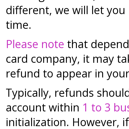
different, we will let y
time.
Please note
that dependi
card company, it may t
refund to appear in you
Typically, refunds shoul
account within
1 to 3 bu
initialization. However, 