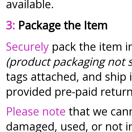
available.
3:
Package the Item
Securely
pack the item in
(product packaging not 
tags attached, and ship i
provided pre-paid return
Please note
that we cann
damaged, used, or not in