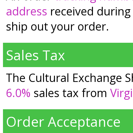
address
received during 
ship out your order.
Sales Tax
The Cultural Exchange Sh
6.0%
sales tax from
Virg
Order Acceptance