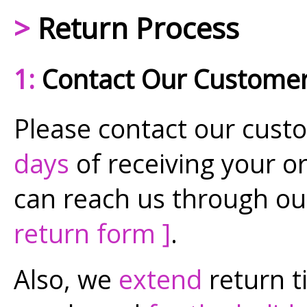
>
Return Process
1:
Contact Our Customer
Please contact our cust
days
of receiving your or
can reach us through ou
return form ]
.
Also, we
extend
return t