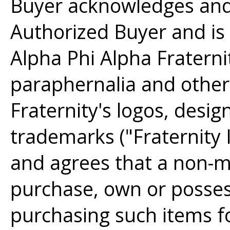
Buyer acknowledges and 
Authorized Buyer and is
Alpha Phi Alpha Fraternity
paraphernalia and other
Fraternity's logos, desig
trademarks ("Fraternity
and agrees that a non-m
purchase, own or posse
purchasing such items fo