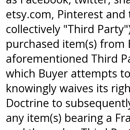
etsy.com, Pinterest and t
collectively "Third Party"
purchased item(s) from 
aforementioned Third P
which Buyer attempts to 
knowingly waives its righ
Doctrine to subsequently 
any item(s) bearing a Fra