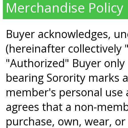
Merchandise Policy
Buyer acknowledges, un
(hereinafter collectively
"Authorized" Buyer only 
bearing Sorority marks 
member's personal use a
agrees that a non-membe
purchase, own, wear, or