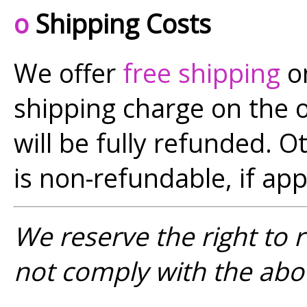
o
Shipping Costs
We offer
free shipping
on
shipping charge on the or
will be fully refunded. O
is non-refundable, if app
We reserve the right to 
not comply with the abo