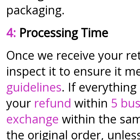
packaging.
4:
Processing Time
Once we receive your re
inspect it to ensure it 
guidelines
. If everything
your
refund
within
5 bus
exchange
within the sam
the original order, unless