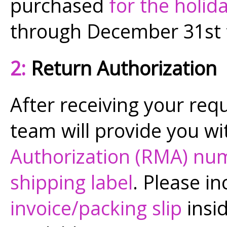
purchased
for the holid
through December 31st
2:
Return Authorization
After receiving your req
team will provide you wi
Authorization (RMA) nu
shipping label
. Please in
invoice/packing slip
insid