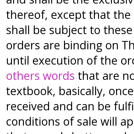
thereof, except that th
shall be subject to thes
orders are binding on T
until execution of the 
others words
that are no
textbook, basically, once
received and can be fulf
conditions of sale will a