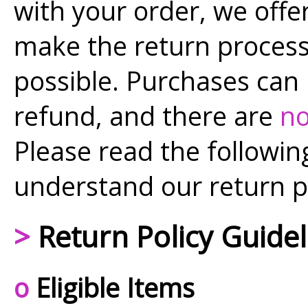
with your order, we offer
make the return proces
possible. Purchases can
refund, and there are
no
Please read the following
understand our return p
>
Return Policy Guidel
o
Eligible Items