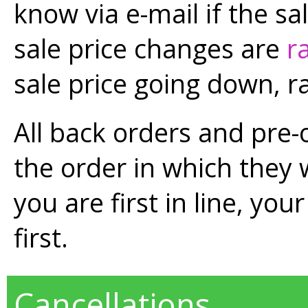
know via e-mail if the s
sale price changes are
r
sale price going down, r
All back orders and pre-
the order in which they 
you are first in line, you
first.
Cancellations