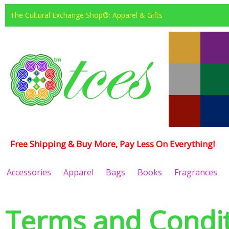
The Cultural Exchange Shop®: Apparel & Gifts
Free Shipping & Buy More, Pay Less On Everything!
Accessories
Apparel
Bags
Books
Fragrances
Terms and Condit