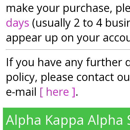
make your purchase, pl
days
(usually 2 to 4 busi
appear up on your accou
If you have any further 
policy, please contact o
e-mail
[ here ]
.
Alpha Kappa Alpha So