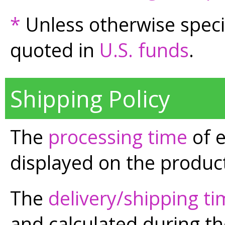
*
Unless otherwise speci
quoted in
U.S. funds
.
Shipping Policy
The
processing time
of e
displayed on the product
The
delivery/shipping t
and calculated during t