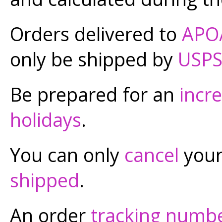
Orders delivered to
APO
only be shipped by
USP
Be prepared for an
incr
holidays
.
You can only
cancel
your 
shipped
.
An order
tracking numb