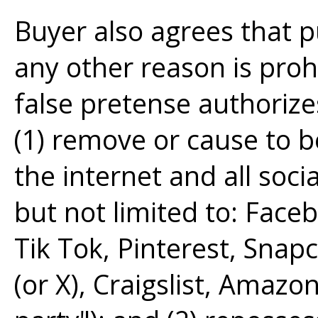
Buyer also agrees that p
any other reason is pro
false pretense authorize
(1) remove or cause to 
the internet and all soci
but not limited to: Face
Tik Tok, Pinterest, Snap
(or X), Craigslist, Amazon