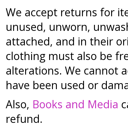
We accept returns for it
unused, unworn, unwashe
attached, and in their or
clothing must also be fr
alterations. We cannot a
have been used or dam
Also,
Books and Media
c
refund.