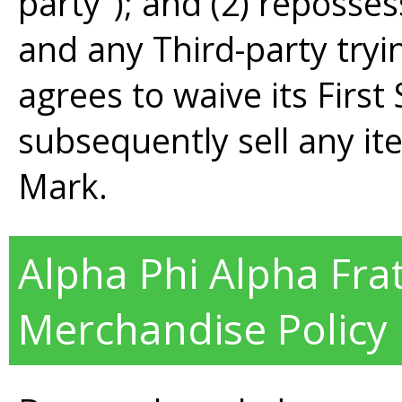
party"); and (2) reposse
and any Third-party tryi
agrees to waive its First 
subsequently sell any ite
Mark.
Alpha Phi Alpha Frate
Merchandise Policy