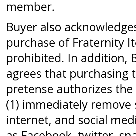
member.
Buyer also acknowledges
purchase of Fraternity I
prohibited. In addition
agrees that purchasing t
pretense authorizes the 
(1) immediately remove 
internet, and social med
as Facebook, twitter, s