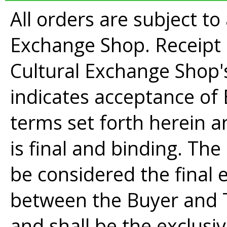
All orders are subject t
Exchange Shop. Receipt
Cultural Exchange Shop
indicates acceptance of 
terms set forth herein
is final and binding. Th
be considered the final
between the Buyer and 
and shall be the exclusi