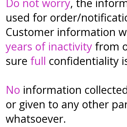
Do not worry
, the infor
used for order/notificat
Customer information wi
years of inactivity
from o
sure
full
confidentiality i
No
information collected 
or given to any other pa
whatsoever.