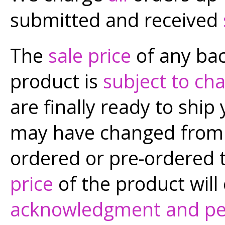
submitted and received
The
sale price
of any bac
product is
subject to ch
are finally ready to ship 
may have changed from t
ordered or pre-ordered 
price
of the product will
acknowledgment and pe