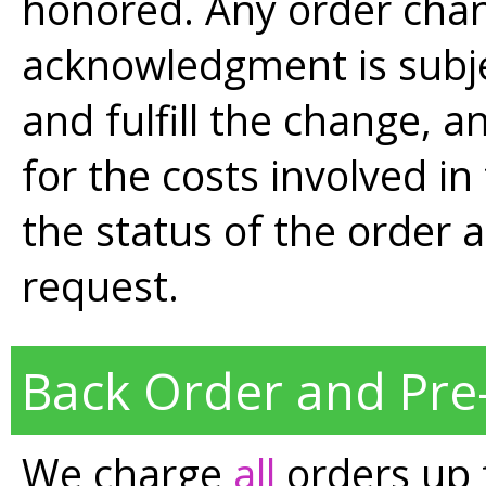
honored. Any order chan
acknowledgment is subjec
and fulfill the change, a
for the costs involved i
the status of the order 
request.
Back Order and Pre
We charge
all
orders up 