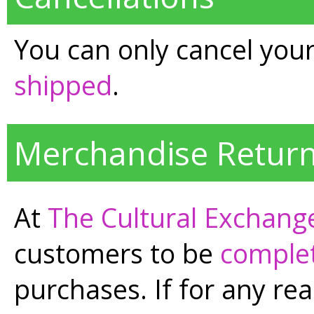
You can only cancel your 
shipped
.
Merchandise Return
At
The Cultural Exchang
customers to be
complet
purchases. If for any rea