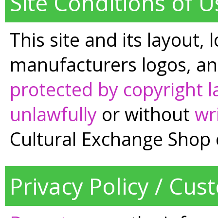
Site Conditions of U
This site and its layout, 
manufacturers logos, an
protected by copyright 
unlawfully
or without
wr
Cultural Exchange Shop 
Privacy Policy / Cus