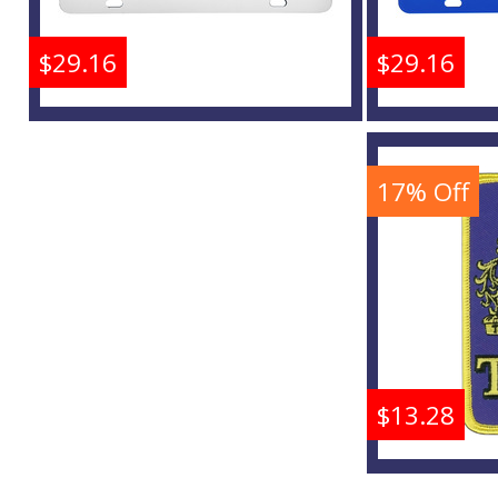
$29.16
$29.16
Tau Beta Sigma Inlaid
Tau Bet
Mirror Colored License
Mirror 
Plate
17% Off
Buy
$13.28
Tau Bet