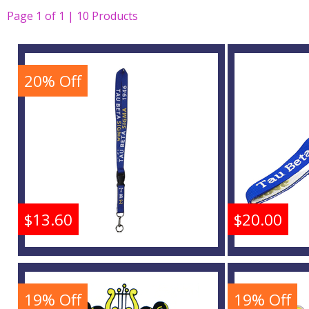
Page
1
of
1 | 10
Products
20% Off
$13.60
$20.00
Tau Beta Sigma Break
Tau Bet
Away Woven Lanyard
Woven
19% Off
19% Off