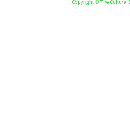
Copyright © The Cultural 