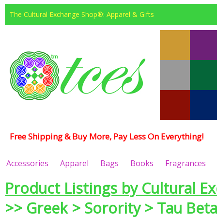
The Cultural Exchange Shop®: Apparel & Gifts
Free Shipping & Buy More, Pay Less On Everything!
Accessories
Apparel
Bags
Books
Fragrances
Product Listings by Cultural E
>> Greek > Sorority > Tau Beta