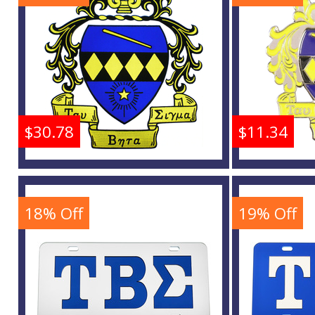
Buy
$30.78
$11.34
Tau Beta Sigma Crest
Tau Be
Iron-On Patch
L
18% Off
19% Off
Buy