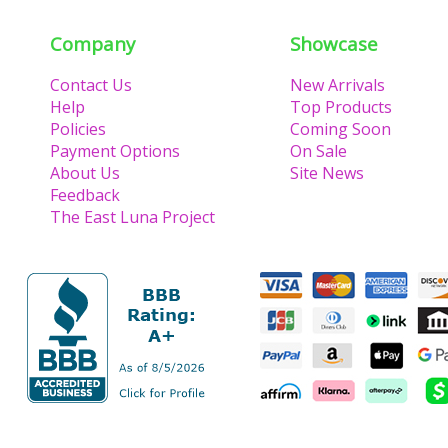
Lu
Company
Showcase
Contact Us
New Arrivals
Help
Top Products
Policies
Coming Soon
Payment Options
On Sale
About Us
Site News
Feedback
The East Luna Project