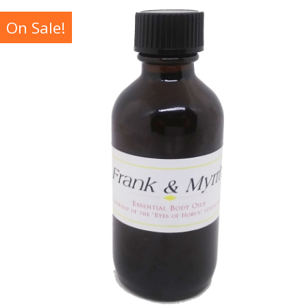
On Sale!