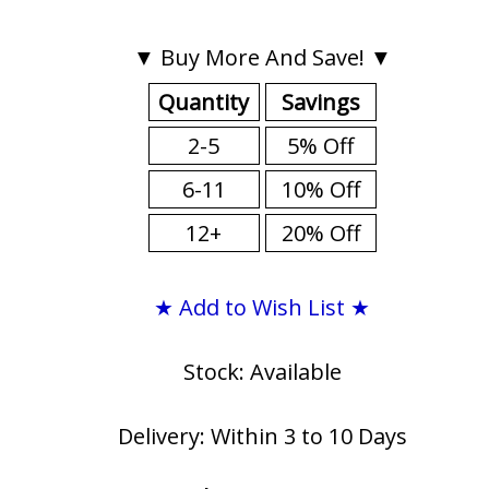
▼ Buy More And Save! ▼
Quantity
Savings
2-5
5% Off
6-11
10% Off
12+
20% Off
★ Add to Wish List ★
Stock: Available
Delivery: Within 3 to 10 Days