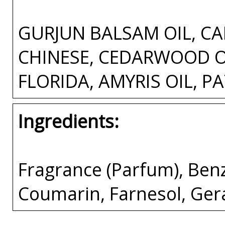
GURJUN BALSAM OIL, CA
CHINESE, CEDARWOOD OI
FLORIDA, AMYRIS OIL, P
Ingredients:
Fragrance (Parfum), Ben
Coumarin, Farnesol, Gera