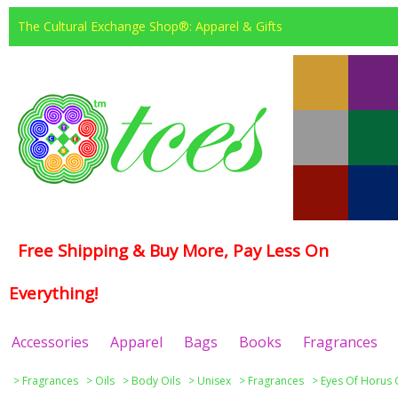
The Cultural Exchange Shop®: Apparel & Gifts
Free Shipping & Buy More, Pay Less On
Everything!
Accessories
Apparel
Bags
Books
Fragrances
>
Fragrances
>
Oils
>
Body Oils
>
Unisex
>
Fragrances
>
Eyes Of Horus 