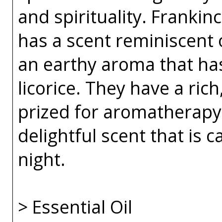
and spirituality. Franki
has a scent reminiscent 
an earthy aroma that has
licorice. They have a rich
prized for aromatherapy 
delightful scent that is 
night.
> Essential Oil