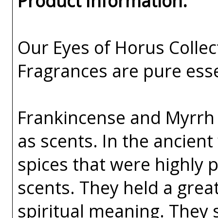
Product Information:
Our Eyes of Horus Collec
Fragrances are pure esse
Frankincense and Myrrh h
as scents. In the ancien
spices that were highly 
scents. They held a great
spiritual meaning. They 