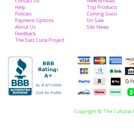
Contact Us
New Arrivals
Help
Top Products
Policies
Coming Soon
Payment Options
On Sale
About Us
Site News
Feedback
The East Luna Project
Copyright © The Cultural 