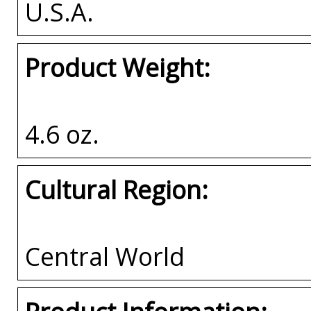
U.S.A.
Product Weight:
4.6 oz.
Cultural Region:
Central World