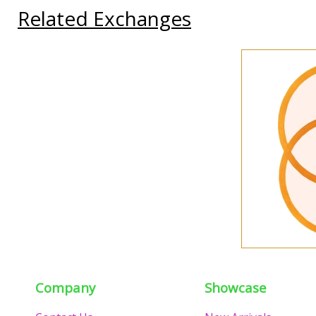
Related Exchanges
Company
Showcase