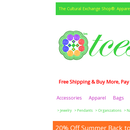
The Cultural Exchange Shop®: Apparel
Free Shipping & Buy More, Pay 
Accessories
Apparel
Bags
>
Jewelry
>
Pendants
>
Organizations
>
N
20% Off Summer Back to 