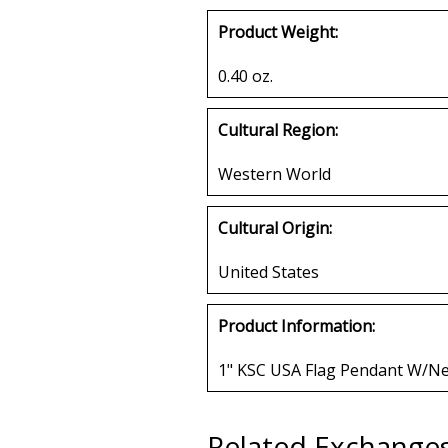
Product Weight:
0.40 oz.
Cultural Region:
Western World
Cultural Origin:
United States
Product Information:
1" KSC USA Flag Pendant W/Ne
Related Exchange