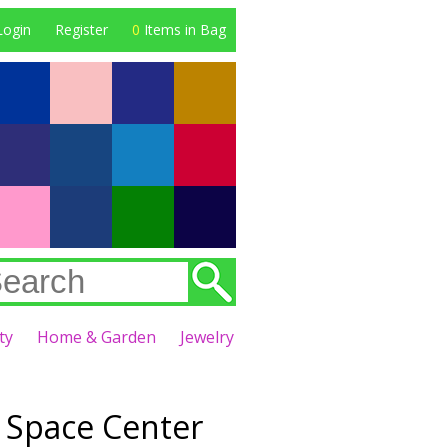
Login
Register
0
Items in Bag
ty
Home & Garden
Jewelry
Space Center