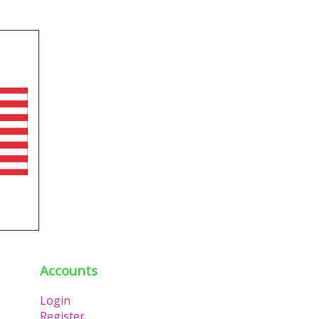
Accounts
Login
Register