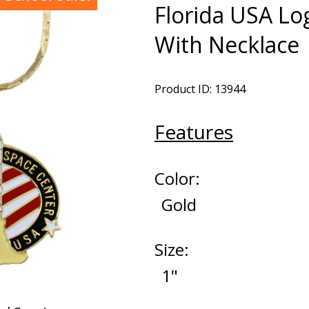
Florida USA L
With Necklace
Product ID: 13944
Features
Color:
Gold
Size:
1"