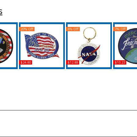
s
20% Off
8% Off
7% Off
$24.80
$12.88
$10.23
 Iron-On
NASA John Glenn
NASA Kennedy Space
NASA Glenn 
Return To Space Iron-
Center Logo Keychain
Friendship
On Patch
Pat
Buy
Buy
B