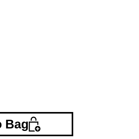
o Bag