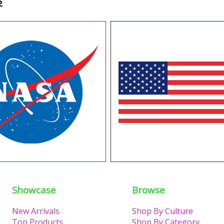
Showcase
Browse
New Arrivals
Shop By Culture
Top Products
Shop By Category