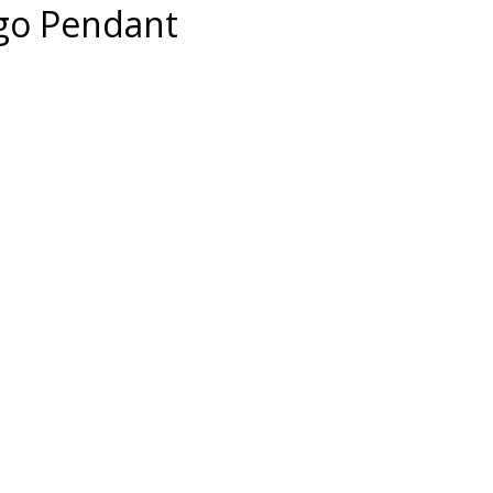
ogo Pendant