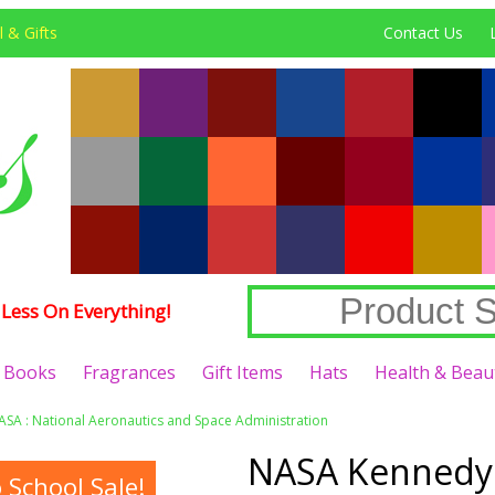
 & Gifts
Contact Us
Less On Everything!
Books
Fragrances
Gift Items
Hats
Health & Beau
ASA : National Aeronautics and Space Administration
NASA Kennedy 
School Sale!