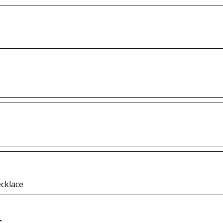
cklace
s