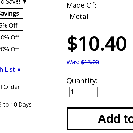
d Save! ▼
Made Of:
Savings
Metal
5% Off
$10.40
10% Off
20% Off
Was:
$13.00
h List ★
Quantity:
al Order
3 to 10 Days
Add t