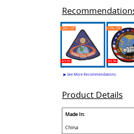
Recommendation
20% Off
17% Off
$9.60
$9.96
NASA Apollo 8 Iron-On
NASA Apollo 1
Patch
Patch
▶ See More Recommendations
Buy
Buy
Product Details
Made In:
China