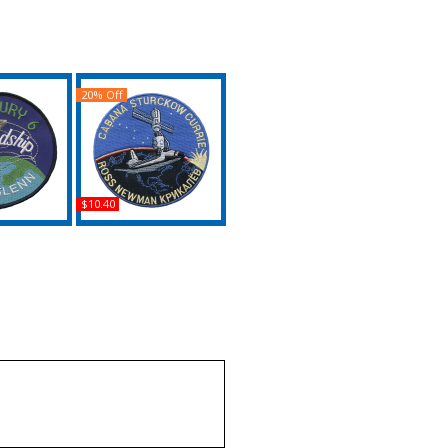
20% Off
$10.40
Mercury 6 /
NASA STS 88 Official
 7 Iron-On
Launch Iron-On Patch
ch
Buy
uy