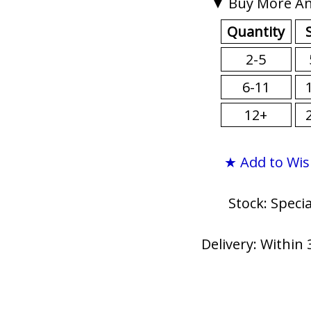
▼ Buy More An
Quantity
2-5
6-11
12+
★ Add to Wis
Stock: Speci
Delivery: Within 