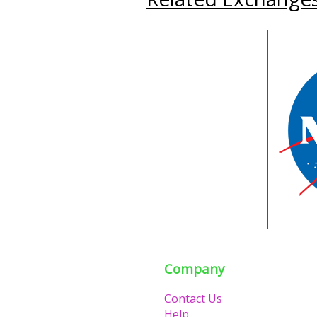
Company
Contact Us
Help