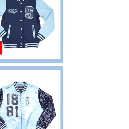
Buy
Boy Spelman College
omens Fleece Jacket
Buy