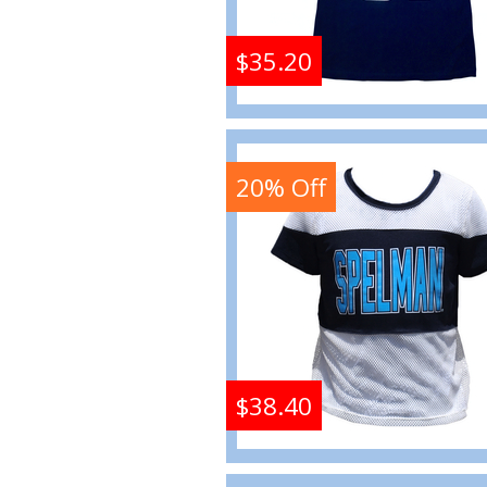
$35.20
Big Boy Spelman Coll
Ladies Sequins Pat
Tee
20% Off
Buy
$38.40
Big Boy Spelman Coll