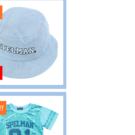
 Canvas Tote Bag
Buy
Boy Spelman College
S148 Bucket Hat
ff
Buy