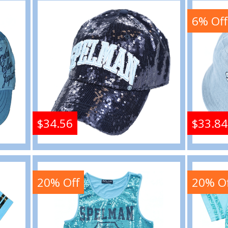
Rhinestone Ladies Tank
S1
Top
6% Off
Buy
$34.56
$33.84
ege
Big Boy Spelman College
Big 
et
S144 Womens Sequins
Cap
20% Off
20% O
Buy