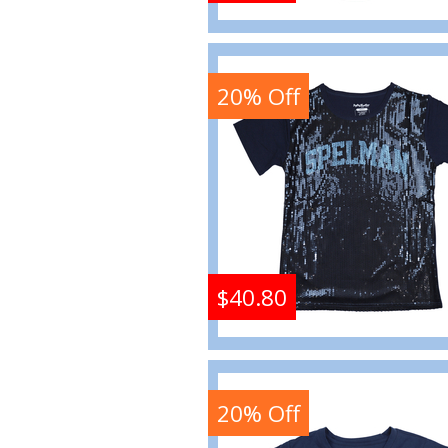
Big Boy Spelman Coll
S2 Rhinestone Ladi
Tank Top
20% Off
Buy
$40.80
Big Boy Spelman Coll
S3 Ladies Sequins T
20% Off