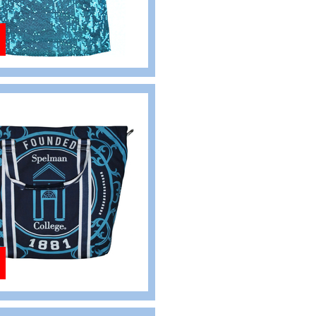
Boy Spelman College
dies Sequins Tee
Buy
Boy Spelman College