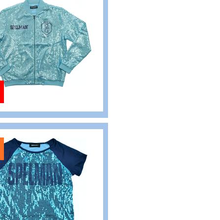
Buy
Boy Spelman College
ies Sequins Jacket
Buy