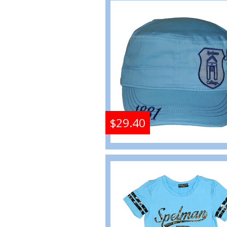
Mesh Ladies Tee
Buy
$29.40
Big Boy Spelman Coll
S142 Captains Cad
Cap
Buy