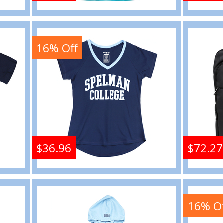
ege
Big Boy Spelman College
Big 
es
S2 Thin & Light Ladies
S3
Jacket with Pocket Bag
16% Off
Buy
$36.96
$72.27
ege
Big Boy Spelman College
Big 
ee
S3 Womens V-Neck Tee
16% O