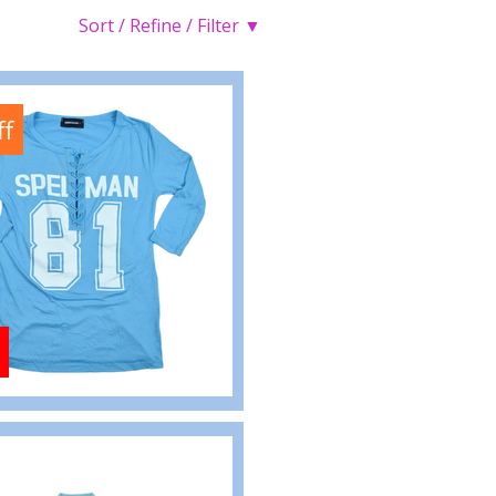
Sort / Refine / Filter
▼
ff
Boy Spelman College
ies Football Lace
Jersey Tee