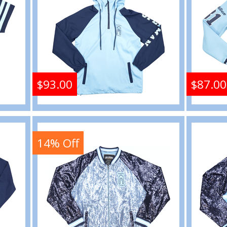
Buy
$93.00
$87.00
ege
Big Boy Spelman College
Big 
Tee
S4 Womens Anorak
S4 W
Jacket
14% Off
Buy