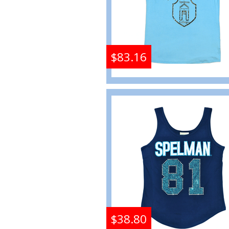
$83.16
Big Boy Spelman Coll
S2 Ladies Jersey Te
Buy
$38.80