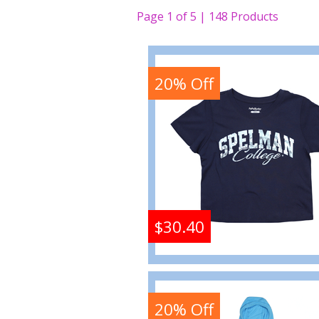
Page
1
of
5 | 148
Products
20% Off
$30.40
Big Boy Spelman Coll
Foil Cropped Ladies 
20% Off