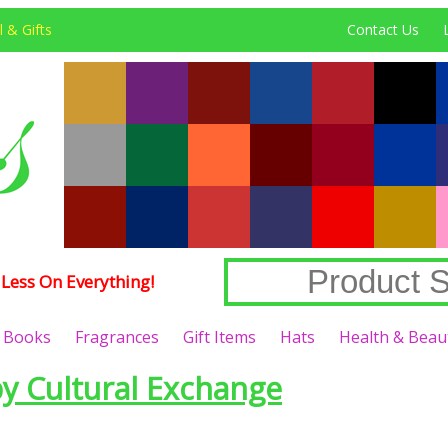
 & Gifts
Contact Us
Less On Everything!
Books
Fragrances
Gift Items
Hats
Health & Beau
by Cultural Exchange