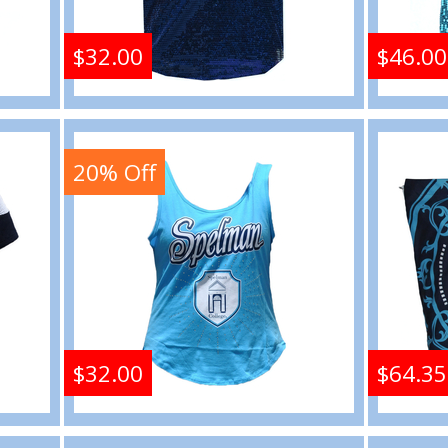
$32.00
$46.00
ege
Big Boy Spelman College
Big 
ch
Ladies Sequins Tank Top
La
20% Off
Buy
$32.00
$64.35
ege
Big Boy Spelman College
Big 