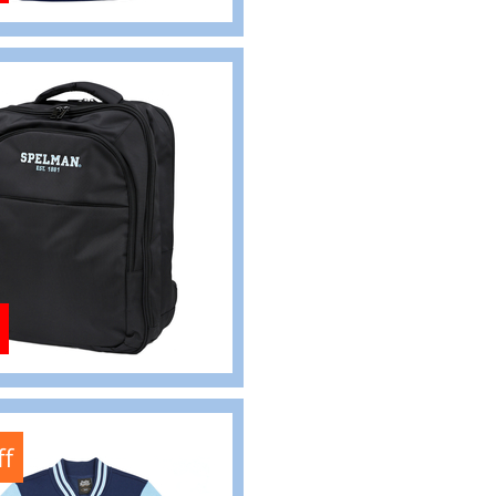
Boy Spelman College
 Ladies Jersey Tee
Buy
Boy Spelman College
S4 Backpack
ff