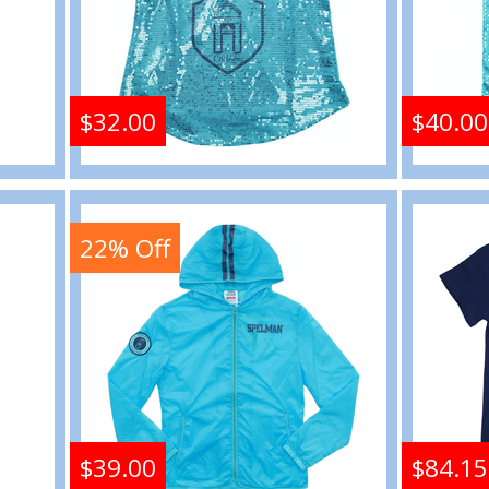
$32.00
$40.00
ege
Big Boy Spelman College
Big 
e
S2 Ladies Sequins Tank
S2 
Top
22% Off
Buy
$39.00
$84.15