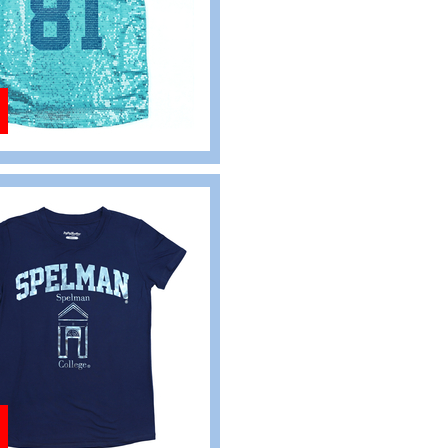
Boy Spelman College
Ladies Sequins Tee
Buy