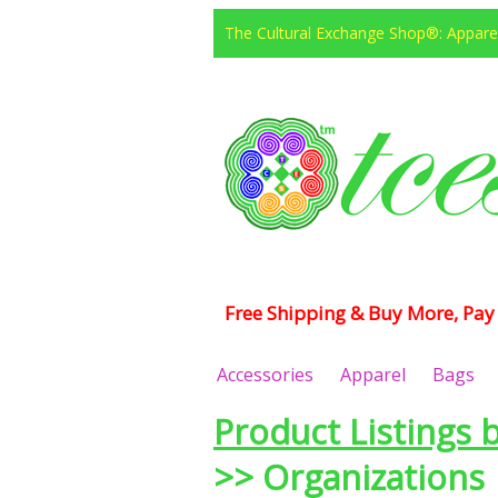
The Cultural Exchange Shop®: Apparel
Free Shipping & Buy More, Pay 
Accessories
Apparel
Bags
Product Listings 
>> Organizations