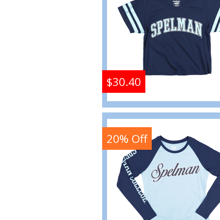
Buy
$30.40
Big Boy Spelman Coll
S4 Cropped Womens 
20% Off
Buy