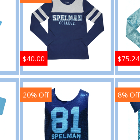
Buy
$40.00
$75.24
ege
Big Boy Spelman College
Big 
e
Ladies Long Sleeve Tee
Lad
20% Off
8% Off
Buy