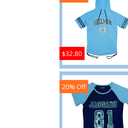
Buy
$32.80
Big Boy Spelman Coll
Ladies Hoodie Te
20% Off
Buy