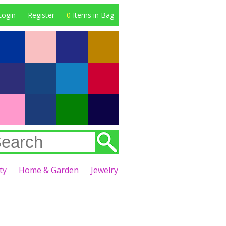
Login
Register
0
Items in Bag
ty
Home & Garden
Jewelry