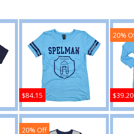
20% O
$84.15
$39.20
ege
Big Boy Spelman College
Big 
Tee
Ladies Foil Jersey Tee
Lad
20% Off