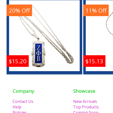
Antique Filigree
Pendan
Pendant With Chain
20% Off
11% Off
Buy
$15.20
$15.13
Zeta Phi Beta Antique
Zeta P
Filigree Pendant With
Pendan
Chain
Company
Showcase
Contact Us
New Arrivals
Buy
Help
Top Products
Policies
Coming Soon