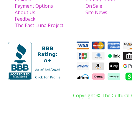
Payment Options
On Sale
About Us
Site News
Feedback
The East Luna Project
Copyright © The Cultural 