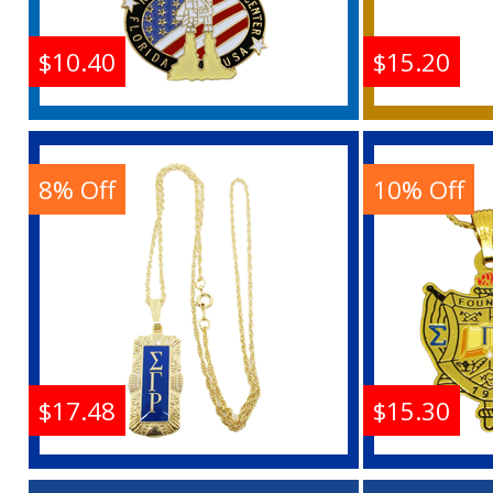
$10.40
$15.20
NASA Kennedy Space
Order 
Center Florida USA Logo
Star Au
Pendant With Necklace
Penda
8% Off
10% Off
Buy
$17.48
$15.30
Sigma Gamma Rho
Sigma G