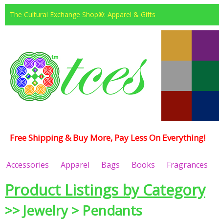
The Cultural Exchange Shop®: Apparel & Gifts
Free Shipping & Buy More, Pay Less On Everything!
Accessories
Apparel
Bags
Books
Fragrances
Product Listings by Category
>> Jewelry > Pendants