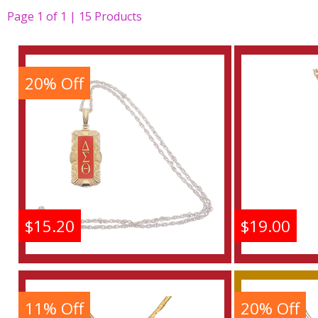
Page
1
of
1 | 15
Products
20% Off
$15.20
$19.00
Delta Sigma Theta
Delta
Antique Filigree
Aust
Pendant With Chain
Pendan
11% Off
20% Off