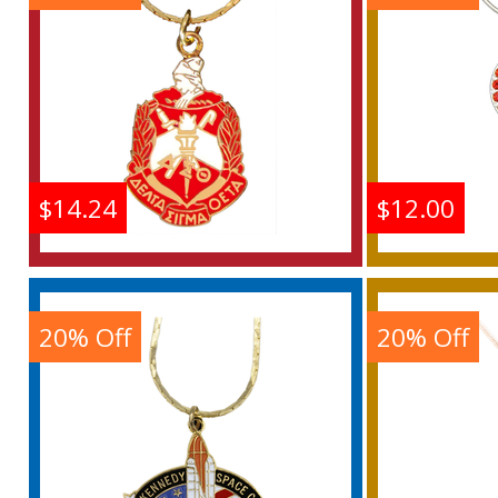
Buy
$14.24
$12.00
Delta Sigma Theta Crest
Easter
Pendant With Chain
Letter
N
20% Off
20% Off
Buy