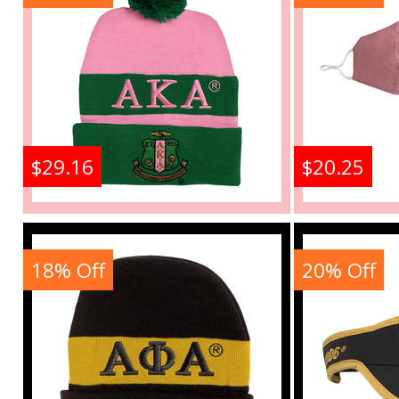
Buy
$29.16
$20.25
Alpha Kappa Alpha
Alpha
Embroidered Knit
Hemp Fa
Beanie With Ball
18% Off
20% Off
Buy