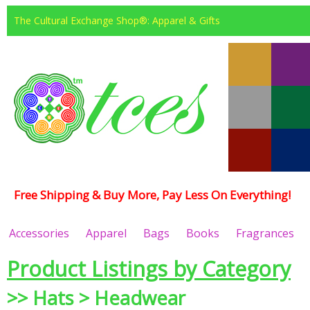
The Cultural Exchange Shop®: Apparel & Gifts
Free Shipping & Buy More, Pay Less On Everything!
Accessories
Apparel
Bags
Books
Fragrances
Product Listings by Category
>> Hats > Headwear