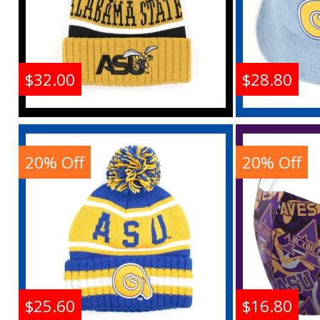
$32.00
$28.80
Big Boy Alabama State
Big Bo
Hornets S256 Adult
Golde
Beanie With Ball
Bu
20% Off
20% Off
Buy
$25.60
$16.80