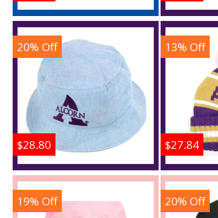
Big Boy Albany State
Big Bo
Golden Rams S254
Braves 
Beanie With Ball
Fashi
20% Off
13% Off
Buy
$28.80
$27.84
Big Boy Alcorn State
Big Bo
Braves S148 Bucket Hat
Braves S
19% Off
20% Off