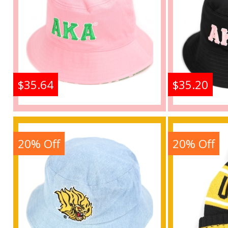
Buy
$35.64
$35.20
Big Boy Alpha Kappa
Big Bo
Alpha Divine 9 S145
Alpha 
Reversible Womens
Rever
20% Off
20% Off
Bucket Hat
Bu
Buy