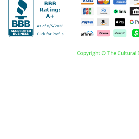
Copyright © The Cultural 