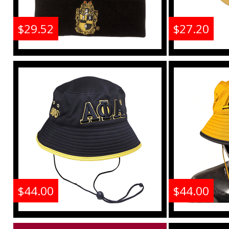
$29.52
$27.20
Alpha Phi Alpha
Alph
Embroidered Knit
Feather
Beanie
Buy
$44.00
$44.00
Alpha Phi Alpha Novelty
Alpha Ph