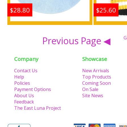
$28.80
$25.60
Big Boy Arkansas At Pine
Big Boy 
Bluff Golden Lions S148
Bluff Go
Previous Page ◀
G
Bucket Hat
Bean
Company
Showcase
Buy
Contact Us
New Arrivals
Help
Top Products
Policies
Coming Soon
Payment Options
On Sale
About Us
Site News
Feedback
The East Luna Project