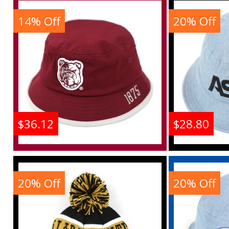
Bucket Hat
Bu
14% Off
20% Off
Buy
$36.12
$28.80
Big Boy Alabama A&M
Big Boy
Bulldogs S150 Adult
Hornets 
Bucket Hat
20% Off
20% Off
Buy