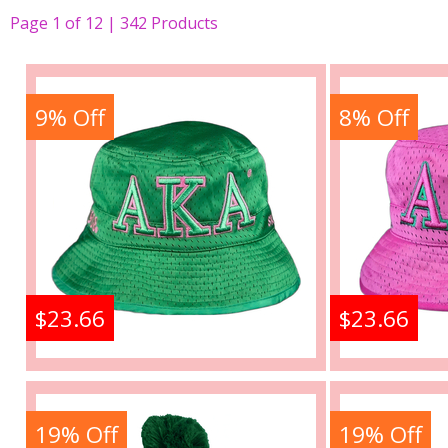
Page
1
of
12 | 342
Products
9% Off
8% Off
$23.66
$23.66
Alpha Kappa Alpha
Alpha
Embroidered Bucket Hat
Embroide
19% Off
19% Off