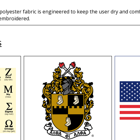
 polyester fabric is engineered to keep the user dry and comf
; embroidered.
s