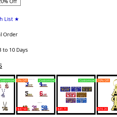
20% Off
h List ★
al Order
3 to 10 Days
s
Customize
5% Off
Customize
Customize
10% Off
$47.50
$41.71
$16.20
pha Wood
Alpha Phi Alpha Acrylic
Alpha Phi Alpha Printed
Alpha Phi A