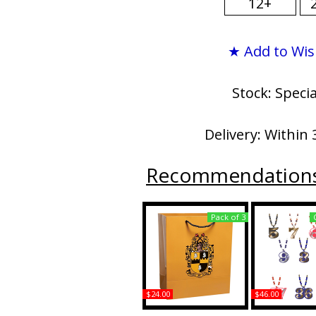
12+
★ Add to Wis
Stock: Speci
Delivery: Within 
Recommendation
Pack of 3
$24.00
$46.00
Alpha Phi Alpha
Alpha Phi Al