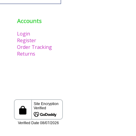
Accounts
Login
Register
Order Tracking
Returns