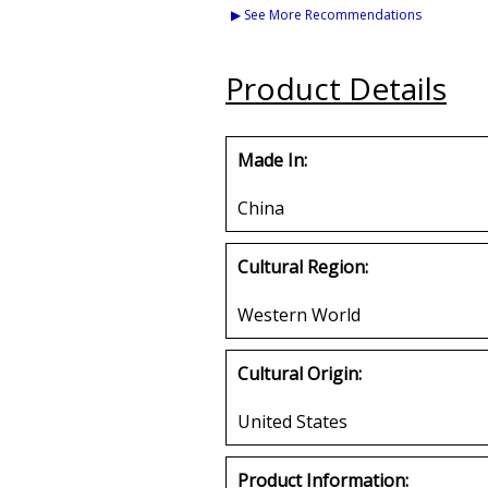
Medium Gift Bag [Pre-
Color Bead Tiki
▶ See More Recommendations
Pack]
Medalli
Buy
Buy
Product Details
Made In:
China
Cultural Region:
Western World
Cultural Origin:
United States
Product Information: