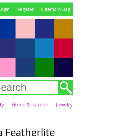
Login
Register
0
Items in Bag
ty
Home & Garden
Jewelry
 Featherlite