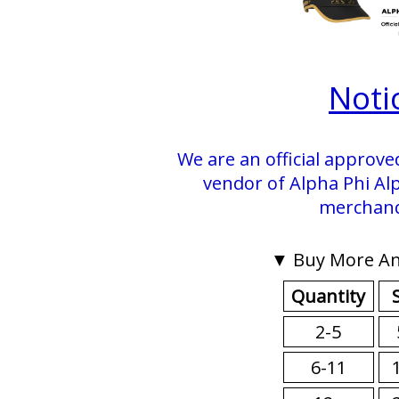
Noti
We are an official approve
vendor of Alpha Phi Alp
merchand
▼ Buy More An
Quantity
2-5
6-11