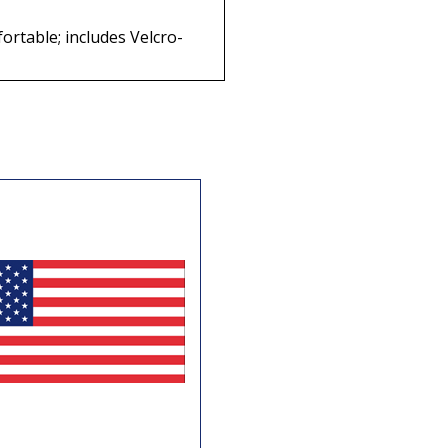
ortable; includes Velcro-