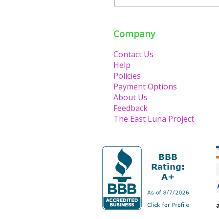
Company
Contact Us
Help
Policies
Payment Options
About Us
Feedback
The East Luna Project