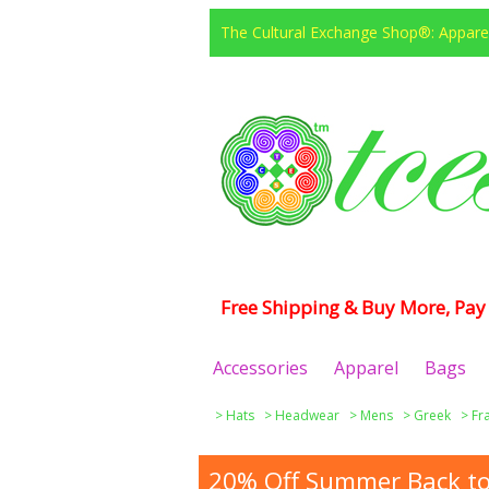
The Cultural Exchange Shop®: Apparel
Free Shipping & Buy More, Pay 
Accessories
Apparel
Bags
>
Hats
>
Headwear
>
Mens
>
Greek
>
Fr
20% Off Summer Back to 