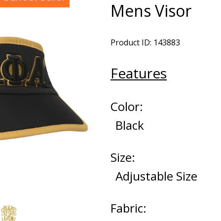
Mens Visor
Product ID: 143883
Features
Color:
Black
Size:
Adjustable Size
Fabric: