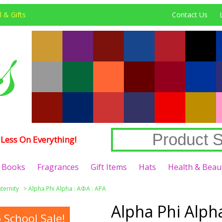
 & Gifts
Contact Us
Less On Everything!
Books
Fragrances
Gift Items
Hats
Health & Beau
aternity
>
Alpha Phi Alpha : ΑΦΑ : APA
Alpha Phi Alpha
School Sale!