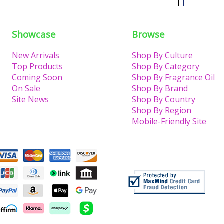
Showcase
Browse
New Arrivals
Shop By Culture
Top Products
Shop By Category
Coming Soon
Shop By Fragrance Oil
On Sale
Shop By Brand
Site News
Shop By Country
Shop By Region
Mobile-Friendly Site