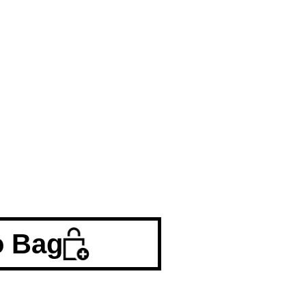
o Bag