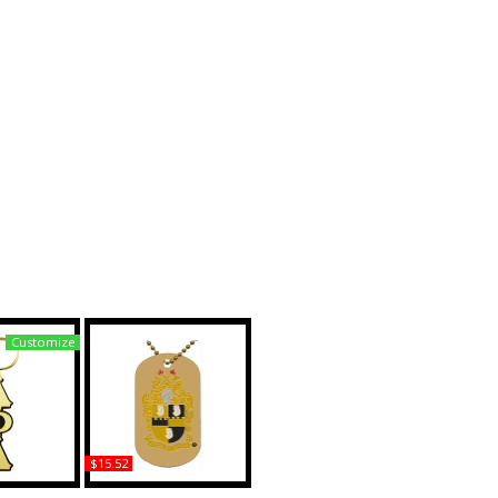
Customize
$15.52
lpha Large
Alpha Phi Alpha Double