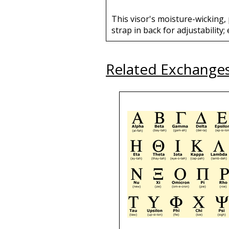
This visor's moisture-wicking,
strap in back for adjustability
Related Exchange