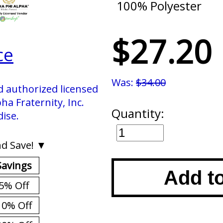
100% Polyester
$27.20
ce
Was:
$34.00
d authorized licensed
ha Fraternity, Inc.
Quantity:
ise.
d Save! ▼
Savings
Add t
5% Off
10% Off