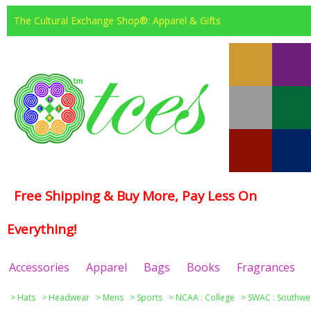
The Cultural Exchange Shop®: Apparel & Gifts
Free Shipping & Buy More, Pay Less On
Everything!
Accessories
Apparel
Bags
Books
Fragrances
>
Hats
>
Headwear
>
Mens
>
Sports
>
NCAA : College
>
SWAC : Southwes