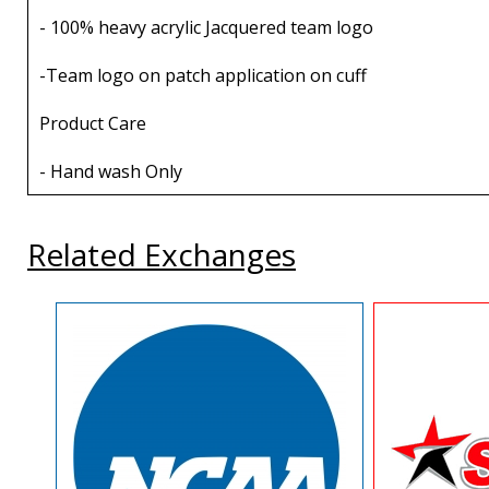
- 100% heavy acrylic Jacquered team logo
-Team logo on patch application on cuff
Product Care
- Hand wash Only
Related Exchanges