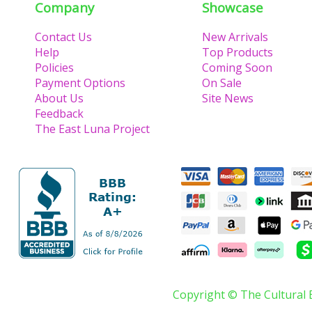
Company
Showcase
Contact Us
New Arrivals
Help
Top Products
Policies
Coming Soon
Payment Options
On Sale
About Us
Site News
Feedback
The East Luna Project
Copyright © The Cultural 