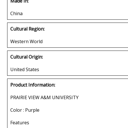
Made In:
China
Cultural Region:
Western World
Cultural Origin:
United States
Product Information:
PRAIRIE VIEW A&M UNIVERSITY
Color : Purple
Features