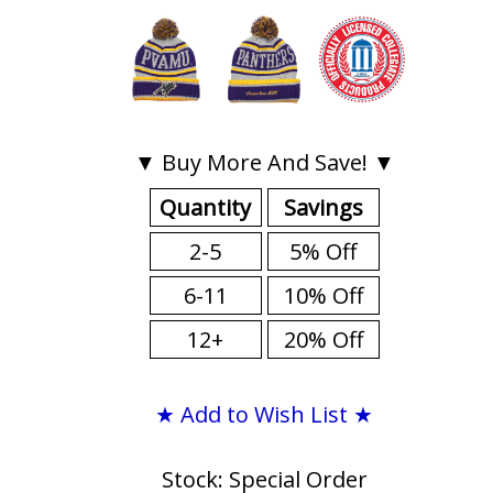
▼ Buy More And Save! ▼
Quantity
Savings
2-5
5% Off
6-11
10% Off
12+
20% Off
★ Add to Wish List ★
Stock: Special Order