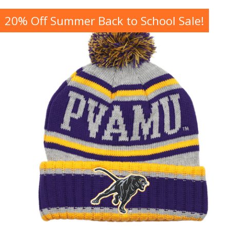
20% Off Summer Back to School Sale!