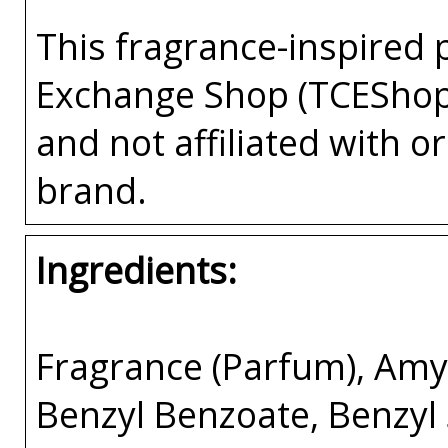
This fragrance-inspired 
Exchange Shop (TCEShop
and not affiliated with 
brand.
Ingredients:
Fragrance (Parfum), Amyl
Benzyl Benzoate, Benzyl 