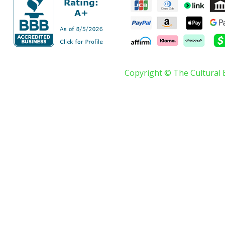
Copyright © The Cultural 