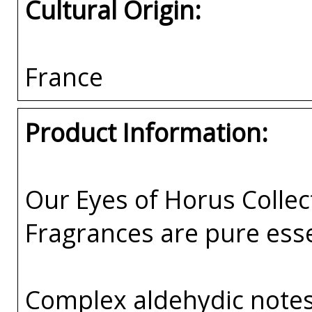
Cultural Origin:
France
Product Information:
Our Eyes of Horus Collec
Fragrances are pure esse
Complex aldehydic notes 