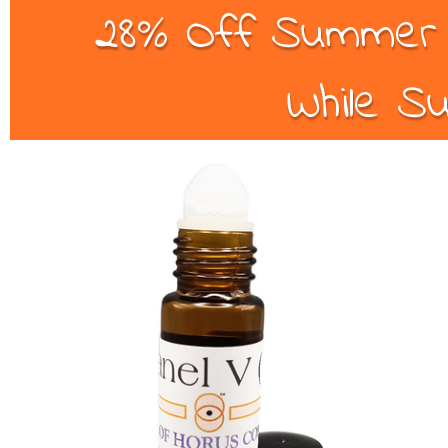
28% Off Summer B
While Su