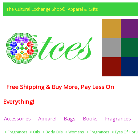
The Cultural Exchange Shop®: Apparel & Gifts
Free Shipping & Buy More, Pay Less On
Everything!
Accessories
Apparel
Bags
Books
Fragrances
>
Fragrances
>
Oils
>
Body Oils
>
Womens
>
Fragrances
>
Eyes Of Horu