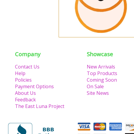
Company
Showcase
Contact Us
New Arrivals
Help
Top Products
Policies
Coming Soon
Payment Options
On Sale
About Us
Site News
Feedback
The East Luna Project