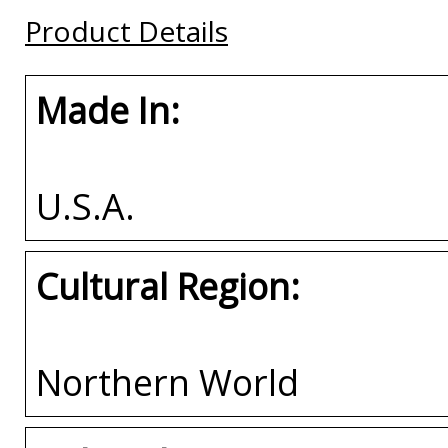
Buy
Buy
Buy
Product Details
Made In:
U.S.A.
Cultural Region:
Northern World