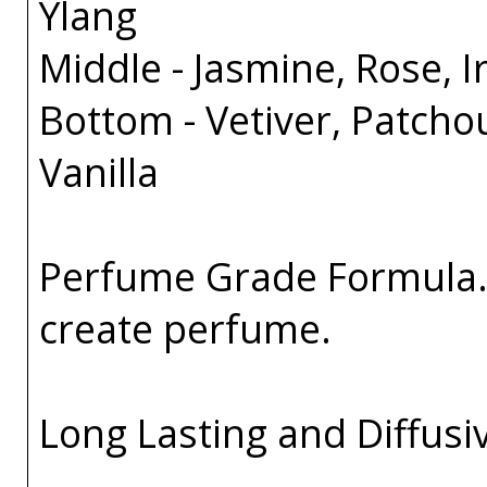
Ylang
Middle - Jasmine, Rose, Ir
Bottom - Vetiver, Patcho
Vanilla
Perfume Grade Formula. 
create perfume.
Long Lasting and Diffusi