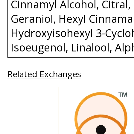
Cinnamyl Alcohol, Citral
Geraniol, Hexyl Cinnamal
Hydroxyisohexyl 3-Cycl
Isoeugenol, Linalool, Al
Related Exchanges