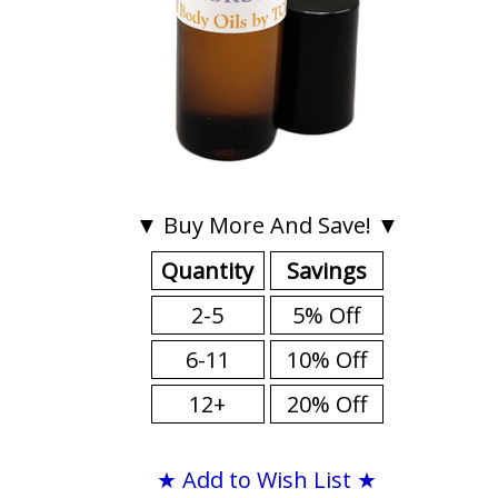
▼ Buy More And Save! ▼
Quantity
Savings
2-5
5% Off
6-11
10% Off
12+
20% Off
★ Add to Wish List ★