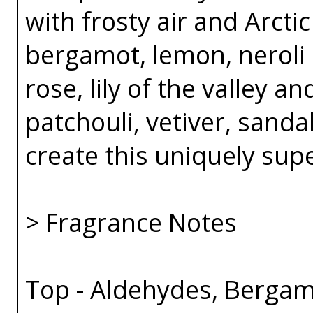
with frosty air and Arcti
bergamot, lemon, neroli 
rose, lily of the valley an
patchouli, vetiver, sand
create this uniquely sup
> Fragrance Notes
Top - Aldehydes, Bergam