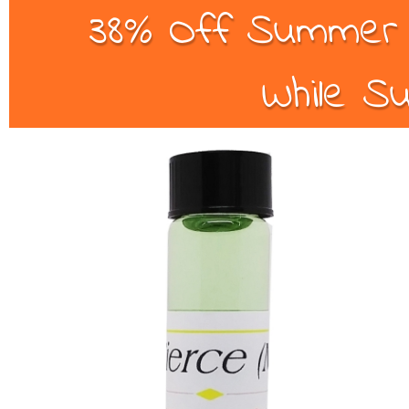
38% Off Summer B
While Su