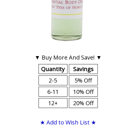
▼ Buy More And Save! ▼
Quantity
Savings
2-5
5% Off
6-11
10% Off
12+
20% Off
★ Add to Wish List ★