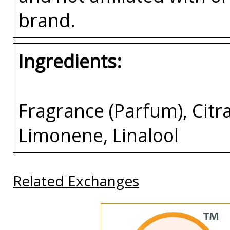
brand.
Ingredients:
Fragrance (Parfum), Citra
Limonene, Linalool
Related Exchanges