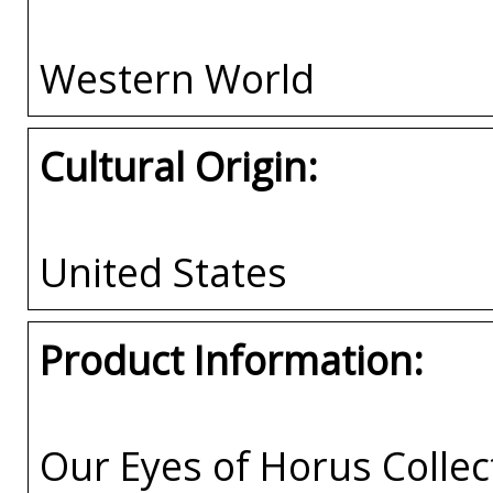
Western World
Cultural Origin:
United States
Product Information:
Our Eyes of Horus Collec