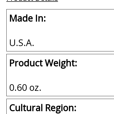
Made In:
U.S.A.
Product Weight:
0.60 oz.
Cultural Region: