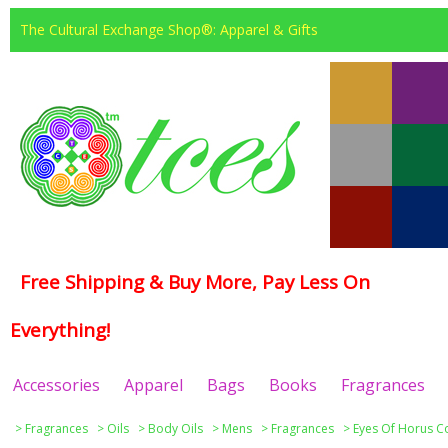
The Cultural Exchange Shop®: Apparel & Gifts
Free Shipping & Buy More, Pay Less On
Everything!
Accessories
Apparel
Bags
Books
Fragrances
>
Fragrances
>
Oils
>
Body Oils
>
Mens
>
Fragrances
>
Eyes Of Horus Co