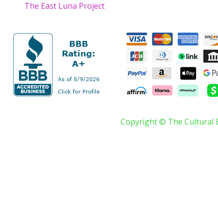
The East Luna Project
Copyright © The Cultural 