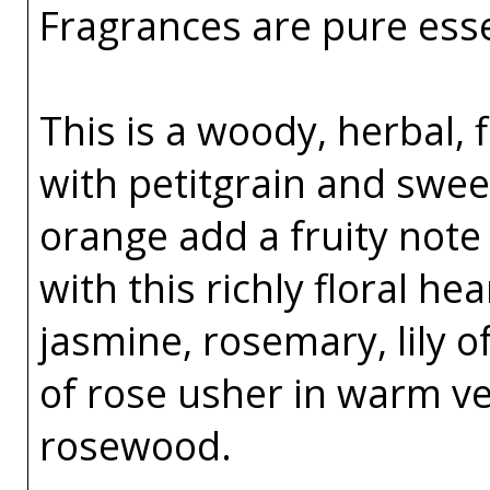
Fragrances are pure esse
This is a woody, herbal, 
with petitgrain and sw
orange add a fruity note 
with this richly floral h
jasmine, rosemary, lily o
of rose usher in warm v
rosewood.