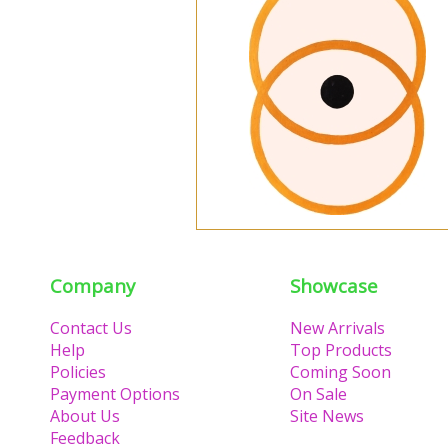
Company
Showcase
Contact Us
New Arrivals
Help
Top Products
Policies
Coming Soon
Payment Options
On Sale
About Us
Site News
Feedback