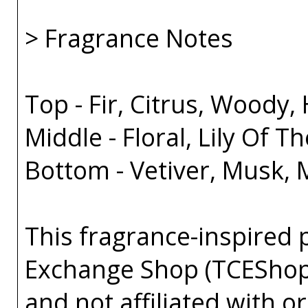
> Fragrance Notes
Top - Fir, Citrus, Woody, 
Middle - Floral, Lily Of Th
Bottom - Vetiver, Musk,
This fragrance-inspired 
Exchange Shop (TCEShop
and not affiliated with 