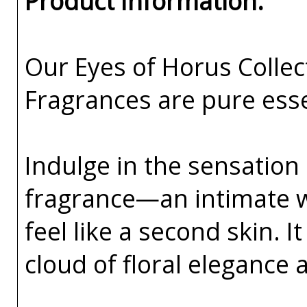
Product Information:
Our Eyes of Horus Collec
Fragrances are pure esse
Indulge in the sensation 
fragrance—an intimate w
feel like a second skin. I
cloud of floral elegance