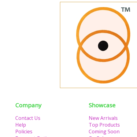
Company
Showcase
Contact Us
New Arrivals
Help
Top Products
Policies
Coming Soon