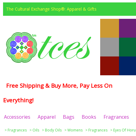
The Cultural Exchange Shop®: Apparel & Gifts
Free Shipping & Buy More, Pay Less On
Everything!
Accessories
Apparel
Bags
Books
Fragrances
>
Fragrances
>
Oils
>
Body Oils
>
Womens
>
Fragrances
>
Eyes Of Horu