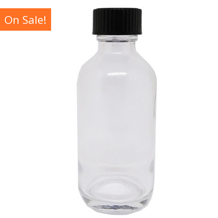
On Sale!