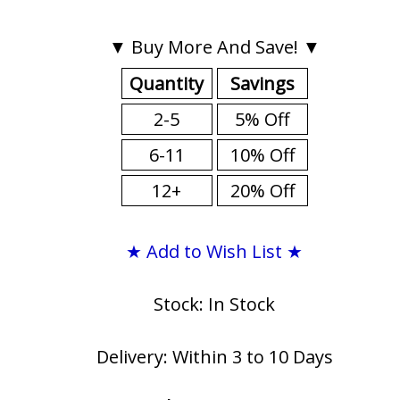
▼ Buy More And Save! ▼
Quantity
Savings
2-5
5% Off
6-11
10% Off
12+
20% Off
★ Add to Wish List ★
Stock: In Stock
Delivery: Within 3 to 10 Days