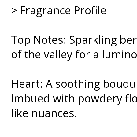
> Fragrance Profile
Top Notes: Sparkling ber
of the valley for a lumin
Heart: A soothing bouqu
imbued with powdery flo
like nuances.