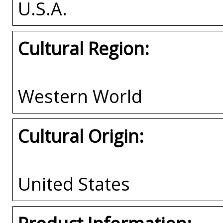
U.S.A.
Cultural Region:
Western World
Cultural Origin:
United States