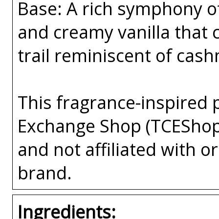
Base: A rich symphony 
and creamy vanilla that 
trail reminiscent of cas
This fragrance-inspired 
Exchange Shop (TCEShop
and not affiliated with 
brand.
Ingredients: