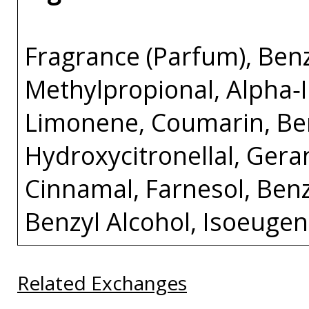
Fragrance (Parfum), Benz
Methylpropional, Alpha‑I
Limonene, Coumarin, Be
Hydroxycitronellal, Gerani
Cinnamal, Farnesol, Ben
Benzyl Alcohol, Isoeugen
Related Exchanges