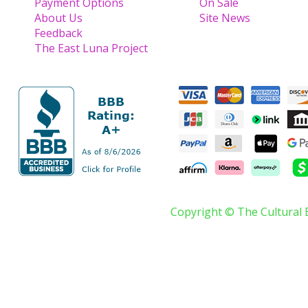
Payment Options
On Sale
About Us
Site News
Feedback
The East Luna Project
Copyright © The Cultural 