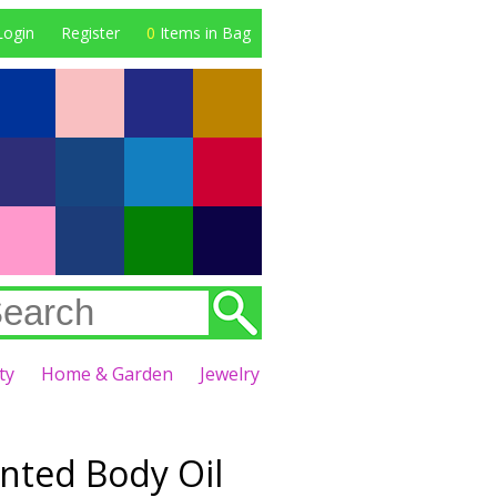
Login
Register
0
Items in Bag
ty
Home & Garden
Jewelry
nted Body Oil