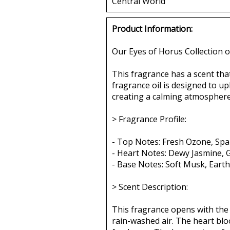
Central World
Product Information:
Our Eyes of Horus Collection o
This fragrance has a scent tha
fragrance oil is designed to up
creating a calming atmosphere,
> Fragrance Profile:
- Top Notes: Fresh Ozone, Spar
- Heart Notes: Dewy Jasmine, 
- Base Notes: Soft Musk, Ear
> Scent Description:
This fragrance opens with the 
rain-washed air. The heart blo