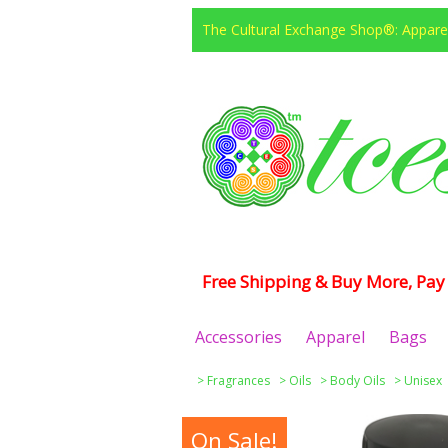
The Cultural Exchange Shop®: Apparel
Free Shipping & Buy More, Pay 
Accessories
Apparel
Bags
>
Fragrances
>
Oils
>
Body Oils
>
Unisex
On Sale!