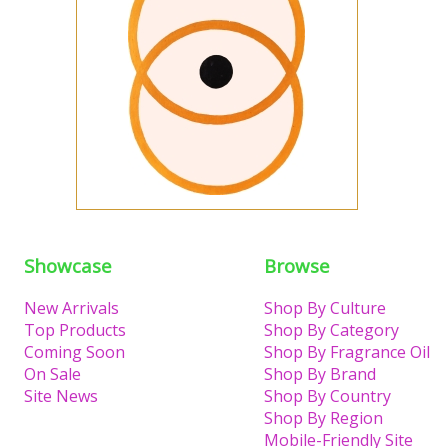
Showcase
Browse
New Arrivals
Shop By Culture
Top Products
Shop By Category
Coming Soon
Shop By Fragrance Oil
On Sale
Shop By Brand
Site News
Shop By Country
Shop By Region
Mobile-Friendly Site