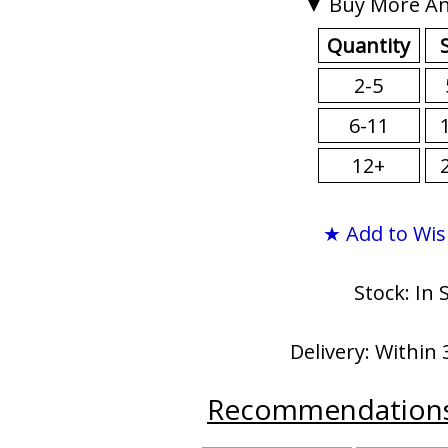
▼ Buy More An
Quantity
2-5
6-11
12+
★ Add to Wis
Stock: In 
Delivery: Within 
Recommendation