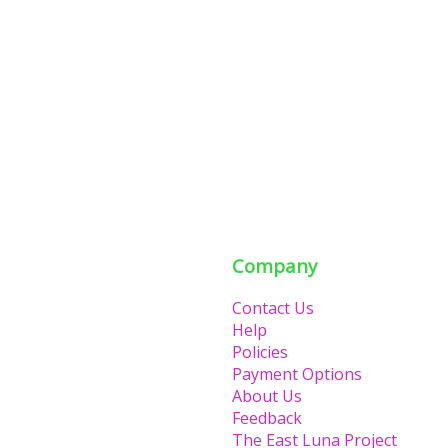
Company
Contact Us
Help
Policies
Payment Options
About Us
Feedback
The East Luna Project