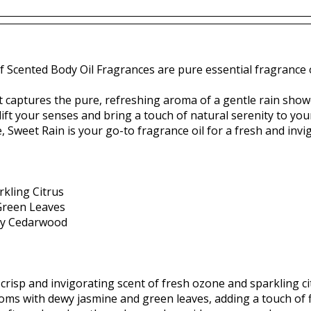
f Scented Body Oil Fragrances are pure essential fragrance o
t captures the pure, refreshing aroma of a gentle rain show
lift your senses and bring a touch of natural serenity to your
 Sweet Rain is your go-to fragrance oil for a fresh and invi
kling Citrus
Green Leaves
thy Cedarwood
crisp and invigorating scent of fresh ozone and sparkling ci
oms with dewy jasmine and green leaves, adding a touch of f