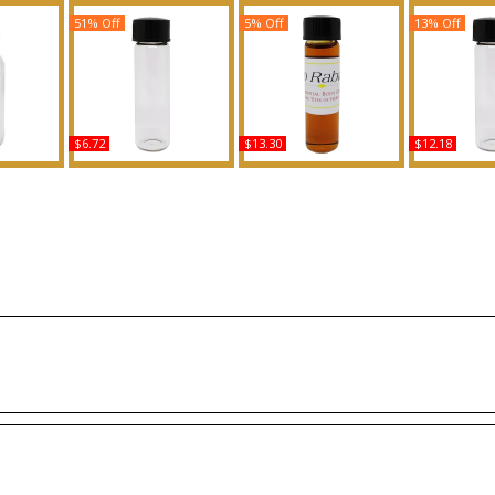
51% Off
5% Off
13% Off
$6.72
$13.30
$12.18
ed Body
Vera Wang: Princess -
Paco Rabanne - Type
Moonlight B
ance
Type For Women
For Men Scented Body
CA For Wom
Scented Body Oil
Oil Fragrance
Body Oil 
Fragrance
Buy
B
Buy