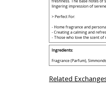
freshness. The base notes of 
lingering impression of serene 
> Perfect For:
- Home fragrance and persona
- Creating a calming and refr
- Those who love the scent of 
Ingredients:
Fragrance (Parfum), Simmondsia
Related Exchange