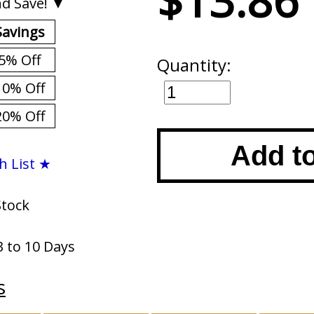
$13.86
d Save! ▼
Savings
5% Off
Quantity:
10% Off
20% Off
Add t
h List ★
Stock
3 to 10 Days
s