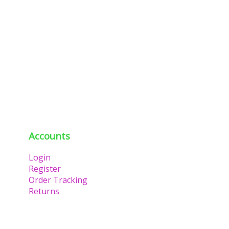
Accounts
Login
Register
Order Tracking
Returns