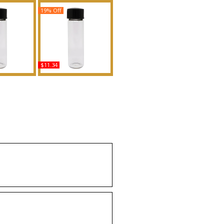
19% Off
$11.34
loom - Type
CK Everyone - Type
en Scented
Scented Body Oil
Fragrance
Fragrance
uy
Buy