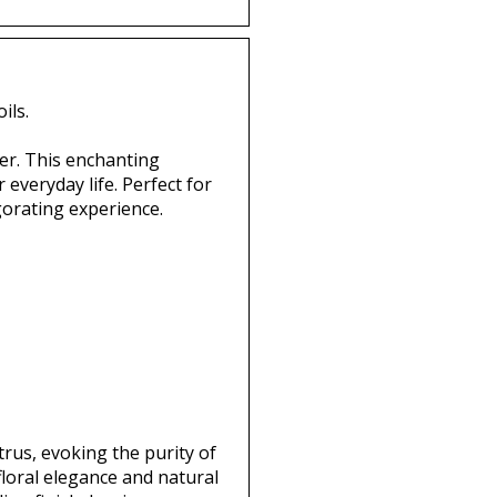
ils.
er. This enchanting
 everyday life. Perfect for
gorating experience.
trus, evoking the purity of
loral elegance and natural