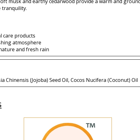
soft musk and earthy cedarwood provide a warm and groundin
tranquility.
l care products
eshing atmosphere
nature and fresh rain
 Chinensis (Jojoba) Seed Oil, Cocos Nucifera (Coconut) Oil
s