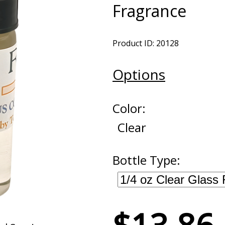
Fragrance
Product ID: 20128
Options
Color:
Clear
Bottle Type: