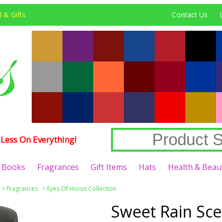
 & Gifts
Contact Us
Less On Everything!
Books
Fragrances
Gift Items
Hats
Health & Beau
>
Fragrances
>
Eyes Of Horus Collection
Sweet Rain Sce