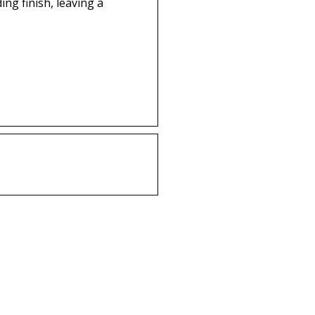
g finish, leaving a