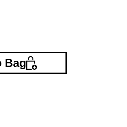
o Bag