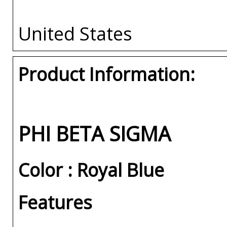
United States
Product Information:
PHI BETA SIGMA
Color : Royal Blue
Features