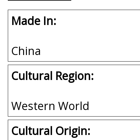
Made In:
China
Cultural Region:
Western World
Cultural Origin: