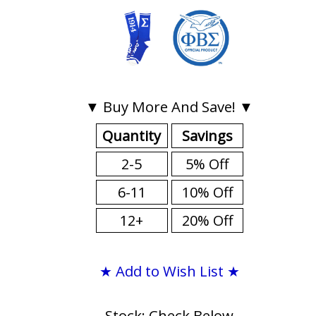
▼ Buy More And Save! ▼
Quantity
Savings
2-5
5% Off
6-11
10% Off
12+
20% Off
★ Add to Wish List ★
Stock: Check Below