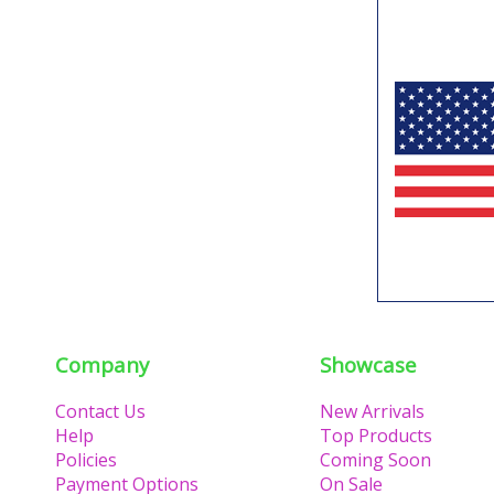
Company
Showcase
Contact Us
New Arrivals
Help
Top Products
Policies
Coming Soon
Payment Options
On Sale