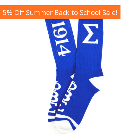
5% Off Summer Back to School Sale!