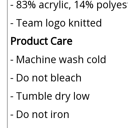
- 83% acrylic, 14% polye
- Team logo knitted
Product Care
- Machine wash cold
- Do not bleach
- Tumble dry low
- Do not iron