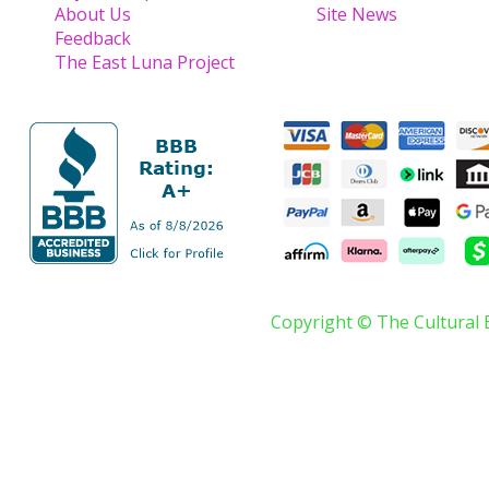
About Us
Site News
Feedback
The East Luna Project
Copyright © The Cultural 