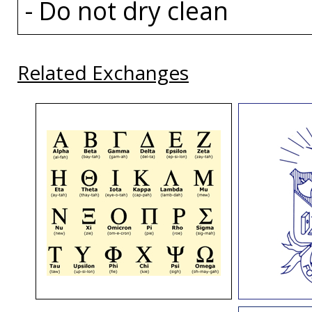
- Do not dry clean
Related Exchanges