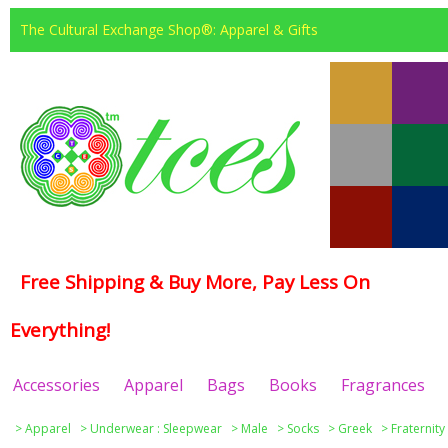
The Cultural Exchange Shop®: Apparel & Gifts
Free Shipping & Buy More, Pay Less On
Everything!
Accessories
Apparel
Bags
Books
Fragrances
>
Apparel
>
Underwear : Sleepwear
>
Male
>
Socks
>
Greek
>
Fraternity