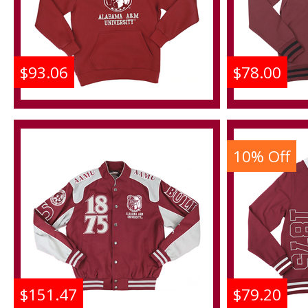
$93.06
$78.00
Big Boy Alabama A&M
Big Bo
Bulldogs S10 Mens
Bulldo
Hoodie
C
10% Off
Buy
$151.47
$79.20