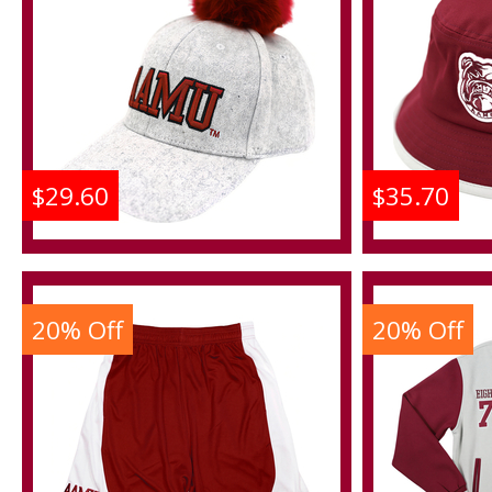
Buy
$29.60
$35.70
Big Boy Alabama A&M
Big Bo
Bulldogs S148 Ladies
Bulldo
Pom Pom Cap
Bu
20% Off
20% Off
Buy