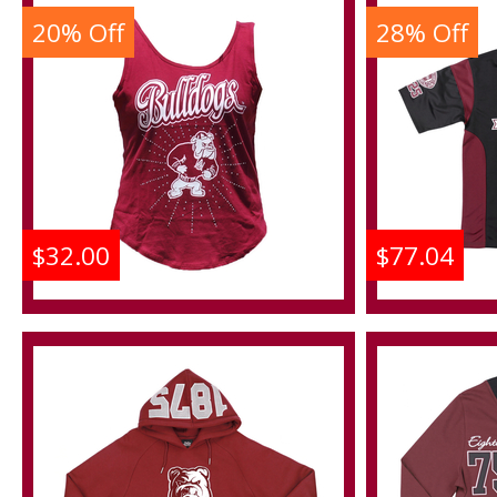
Tank Top
S
20% Off
28% Off
Buy
$32.00
$77.04
Big Boy Alabama A&M
Big Bo
Bulldogs Rhinestone
Bulld
Ladies Tank Top
Anniv
Foot
Buy