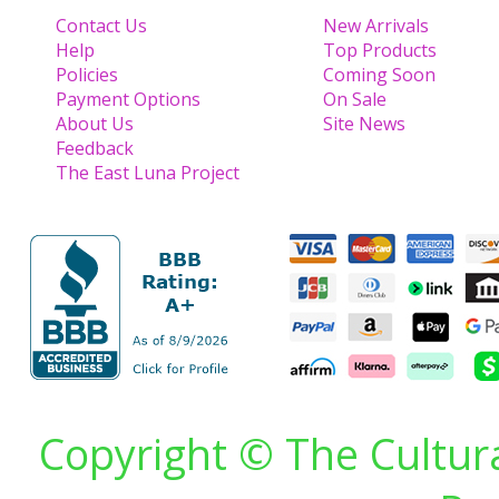
Contact Us
New Arrivals
Help
Top Products
Policies
Coming Soon
Payment Options
On Sale
About Us
Site News
Feedback
The East Luna Project
Copyright © The Cultura