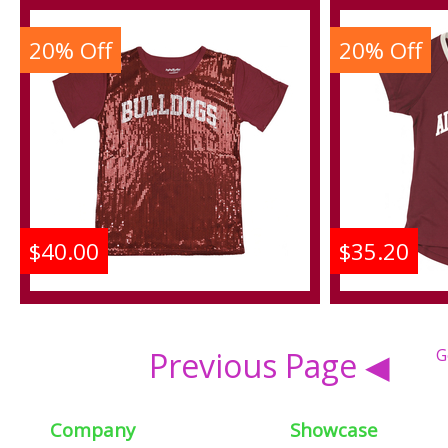
Bulldogs S2 Womens
Bulldo
Football Jersey Tee
Jo
20% Off
20% Off
Buy
$40.00
$35.20
Big Boy Alabama A&M
Big Bo
Bulldogs S3 Ladies
Bulldog
Previous Page ◀
G
Sequins Tee
N
Company
Showcase
Buy