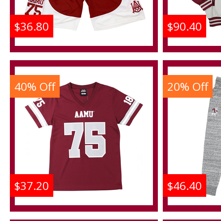
$36.80
$90.40
Big Boy Alabama A&M
Big Bo
Bulldogs S2 Mens
Bulldogs
Basketball Shorts
40% Off
20% Off
Buy
$37.20
$46.40
Big Boy Alabama A&M
Big Bo