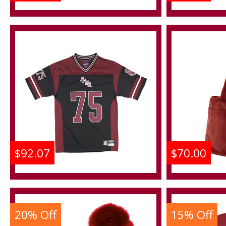
Big Boy Alabama A&M
Big Bo
Bulldogs S12 Racing
Bulldo
Twill Adult Jacket
C
Buy
$92.07
$70.00
Big Boy Alabama A&M
Big Bo
Bulldogs S14 Mens
Bulldog
Football Jersey
20% Off
15% Off