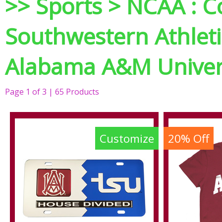
>> Sports > NCAA : C
Southwestern Athlet
Alabama A&M Univers
Page
1
of
3 | 65
Products
Customize
20% Off