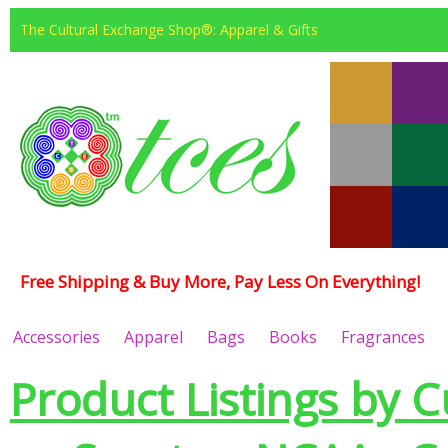
The Cultural Exchange Shop®: Apparel & Gifts
Free Shipping & Buy More, Pay Less On Everything!
Accessories
Apparel
Bags
Books
Fragrances
Product Listings by 