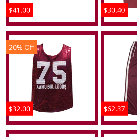
$41.00
$30.40
Alabama A&M +
Big Bo
Tennessee State (TSU)
Bulldog
House Divided Split
L
20% Off
License Plate Tag
Buy
$32.00
$62.37
Big Boy Alabama A&M
Big Bo
Bulldogs Ladies Sequins
Bulldog