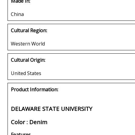
Made In:
China
Cultural Region:
Western World
Cultural Origin:
United States
Product Information:
DELAWARE STATE UNIVERSITY
Color : Denim
Features