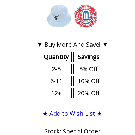
▼ Buy More And Save! ▼
Quantity
Savings
2-5
5% Off
6-11
10% Off
12+
20% Off
★ Add to Wish List ★
Stock: Special Order