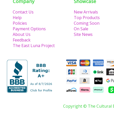
Company
Showcase
Contact Us
New Arrivals
Help
Top Products
Policies
Coming Soon
Payment Options
On Sale
About Us
Site News
Feedback
The East Luna Project
Copyright © The Cultural 