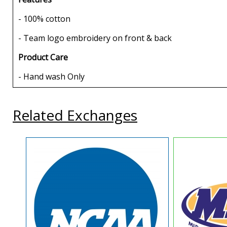
- 100% cotton
- Team logo embroidery on front & back
Product Care
- Hand wash Only
Related Exchanges