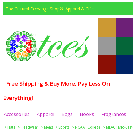
The Cultural Exchange Shop®: Apparel & Gifts
Free Shipping & Buy More, Pay Less On
Everything!
Accessories
Apparel
Bags
Books
Fragrances
>
Hats
>
Headwear
>
Mens
>
Sports
>
NCAA : College
>
MEAC : Mid-East