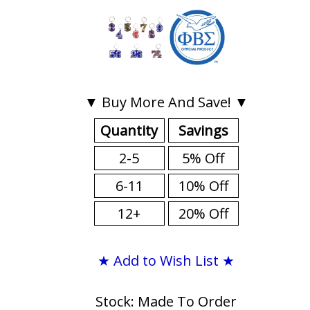
▼ Buy More And Save! ▼
Quantity
Savings
2-5
5% Off
6-11
10% Off
12+
20% Off
★ Add to Wish List ★
Stock: Made To Order