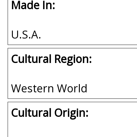
Made In:
U.S.A.
Cultural Region:
Western World
Cultural Origin: