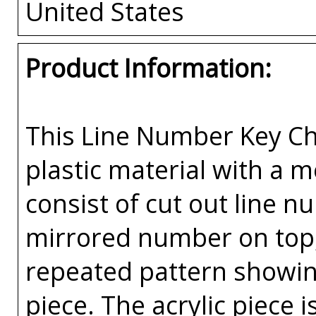
United States
Product Information:
This Line Number Key Cha
plastic material with a 
consist of cut out line n
mirrored number on top, 
repeated pattern showin
piece. The acrylic piece i