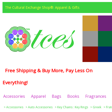
The Cultural Exchange Shop®: Apparel & Gifts
Free Shipping & Buy More, Pay Less On
Everything!
Accessories
Apparel
Bags
Books
Fragrances
>
Accessories
>
Auto Accessories
>
Key Chains : Key Rings
>
Greek
>
Frat