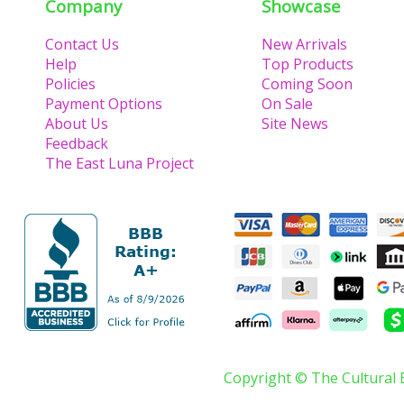
Company
Showcase
Contact Us
New Arrivals
Help
Top Products
Policies
Coming Soon
Payment Options
On Sale
About Us
Site News
Feedback
The East Luna Project
Copyright © The Cultural 