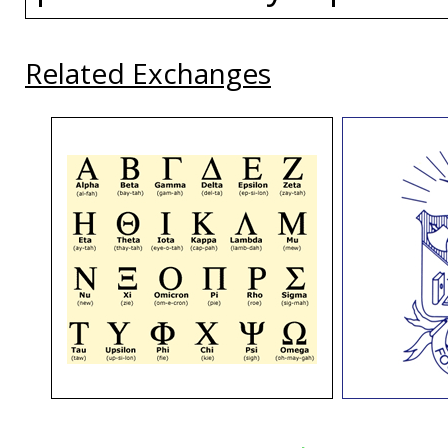
Related Exchanges