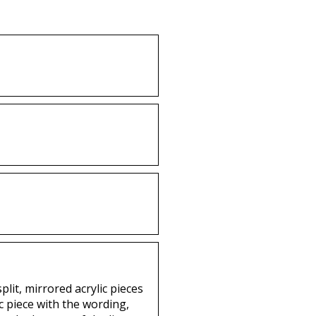
lit, mirrored acrylic pieces
c piece with the wording,