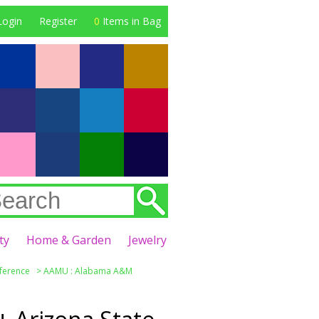
Login
Register
0
Items in Bag
ty
Home & Garden
Jewelry
nference
>
AAMU : Alabama A&M