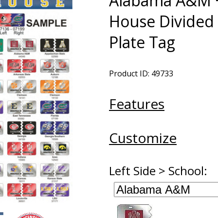
Alabama A&M +
House Divided 
Plate Tag
Product ID: 49733
Features
Customize
Left Side > School: