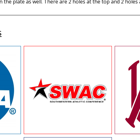
n the plate as well. There are 2 holes at the top and 2 holes
s