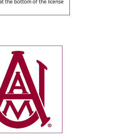
 at the bottom of the license