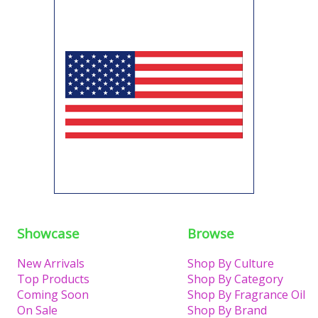
Showcase
Browse
New Arrivals
Shop By Culture
Top Products
Shop By Category
Coming Soon
Shop By Fragrance Oil
On Sale
Shop By Brand