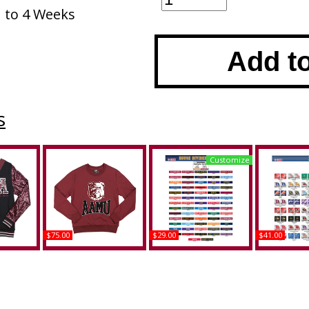
1 to 4 Weeks
Add t
s
Customize
$75.00
$29.00
$41.00
ama A&M
Big Boy Alabama A&M
Alabama A&M + Middle
Alabam
 Womens
Bulldogs S4 Mens
Tennessee (MTSU) House
Clemson Hou
n
Sweatshirt
Divided Split License
Split Licens
Plate Frame
Buy
B
Buy