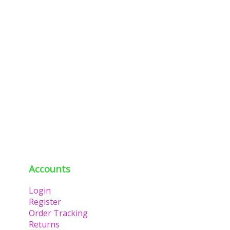
Accounts
Login
Register
Order Tracking
Returns