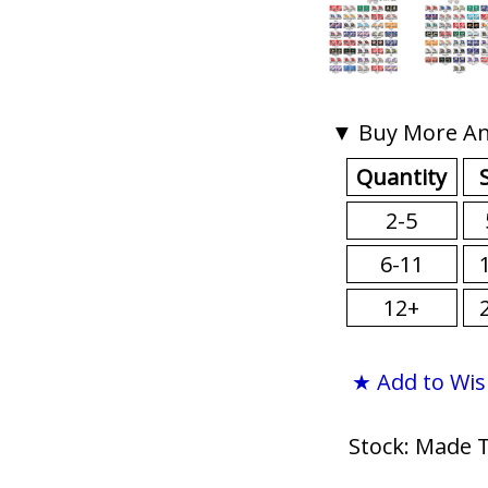
▼ Buy More An
Quantity
2-5
6-11
12+
★ Add to Wis
Stock: Made 