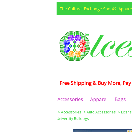
The Cultural Exchange Shop®: Apparel
Free Shipping & Buy More, Pay 
Accessories
Apparel
Bags
>
Accessories
>
Auto Accessories
>
Licens
University Bulldogs