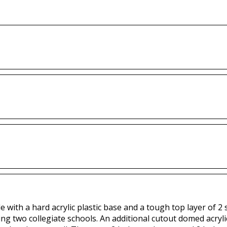
with a hard acrylic plastic base and a tough top layer of 2 sp
ing two collegiate schools. An additional cutout domed acryli