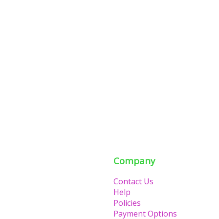
Company
Contact Us
Help
Policies
Payment Options