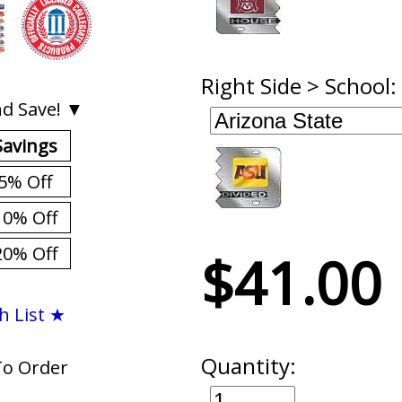
Right Side > School:
d Save! ▼
Savings
5% Off
10% Off
20% Off
$41.00
h List ★
Quantity:
To Order