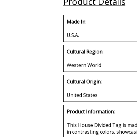
Product Details
Made In:
U.S.A.
Cultural Region:
Western World
Cultural Origin:
United States
Product Information:
This House Divided Tag is made 
in contrasting colors, showcas