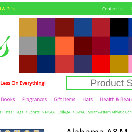
 & Gifts
Contact Us
Less On Everything!
Books
Fragrances
Gift Items
Hats
Health & Beau
e Plates : Tags
>
Sports
>
NCAA : College
>
SWAC : Southwestern Athletic Co