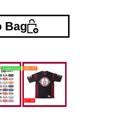
o Bag
Customize
28% Off
$77.04
a A&M +
Big Boy Alabama A&M
se Divided
Bulldogs S1 150th
e Plate Tag
Anniversary Adult
Football Jersey
uy
Buy