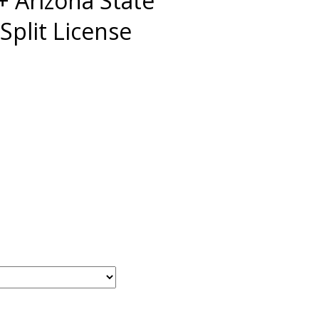
 Arizona State
Split License