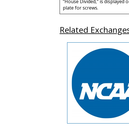
"House Divided," is displayed o
plate for screws.
Related Exchange