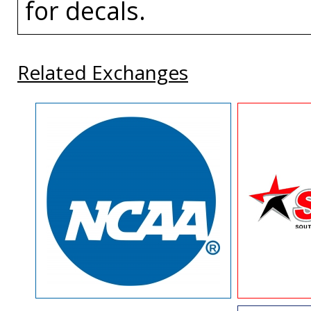
for decals.
Related Exchanges