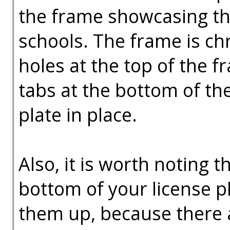
the frame showcasing the
schools. The frame is ch
holes at the top of the 
tabs at the bottom of th
plate in place.
Also, it is worth noting t
bottom of your license p
them up, because there 