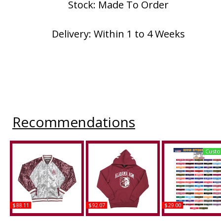
Stock: Made To Order
Delivery: Within 1 to 4 Weeks
Recommendations
Custo
$88.11
$92.07
$29.00
Big Boy Alabama A&M
Big Boy Alabama A&M
Mississippi + Alaba