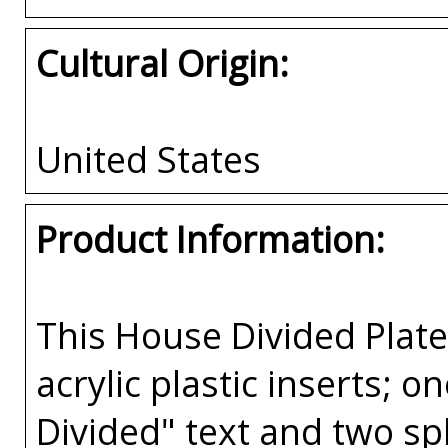
Cultural Origin:
United States
Product Information:
This House Divided Pla
acrylic plastic inserts; 
Divided" text and two spl