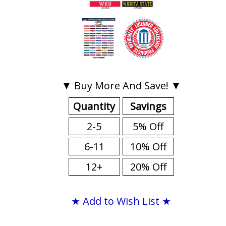
▼ Buy More And Save! ▼
Quantity
Savings
2-5
5% Off
6-11
10% Off
12+
20% Off
★ Add to Wish List ★