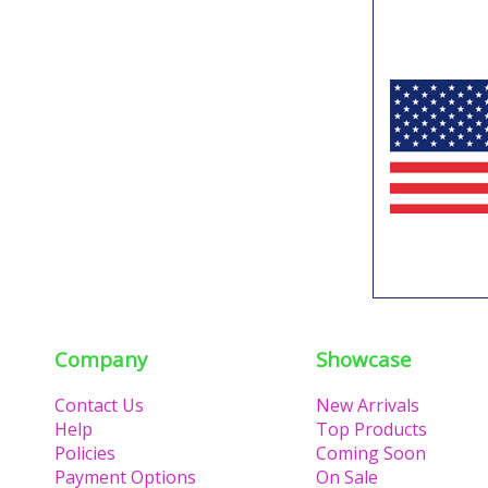
Company
Showcase
Contact Us
New Arrivals
Help
Top Products
Policies
Coming Soon
Payment Options
On Sale