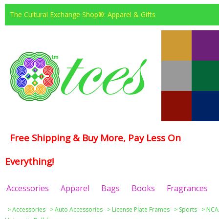
The Cultural Exchange Shop®: Apparel & Gifts
Free Shipping & Buy More, Pay Less On
Everything!
Accessories
Apparel
Bags
Books
Fragrances
>
Accessories
>
Auto Accessories
>
License Plate Frames
>
Sports
>
NCAA