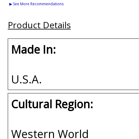
Bulldogs S4 Ladies
Bulldogs S9 Mens
A&M House Divide
▶ See More Recommendations
Sequins Jacket
Pullover Hoodie
Split License Plate
Frame
Buy
Buy
Product Details
Buy
Made In:
U.S.A.
Cultural Region:
Western World