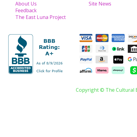
About Us
Site News
Feedback
The East Luna Project
Copyright © The Cultural 