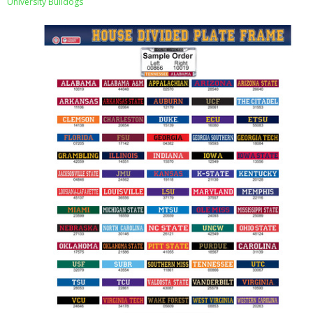
University Bulldogs