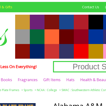
 & Gifts
Contact Us
Less On Everything!
Books
Fragrances
Gift Items
Hats
Health & Beau
e Plate Frames
>
Sports
>
NCAA : College
>
SWAC : Southwestern Athletic Co