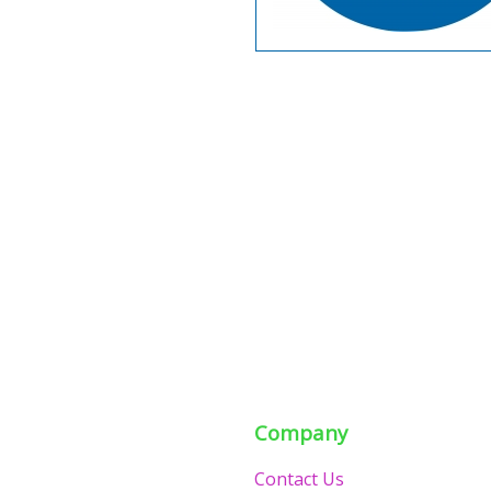
Company
Contact Us