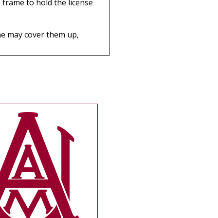
 frame to hold the license
rame may cover them up,