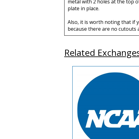
metal with 2 holes at the top 
plate in place.
Also, it is worth noting that i
because there are no cutouts a
Related Exchange