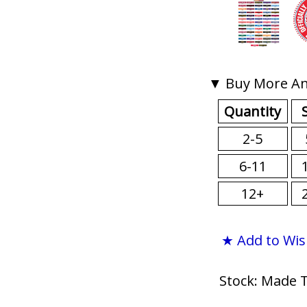
▼ Buy More An
Quantity
2-5
6-11
12+
★ Add to Wis
Stock: Made 