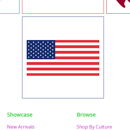
Showcase
Browse
New Arrivals
Shop By Culture