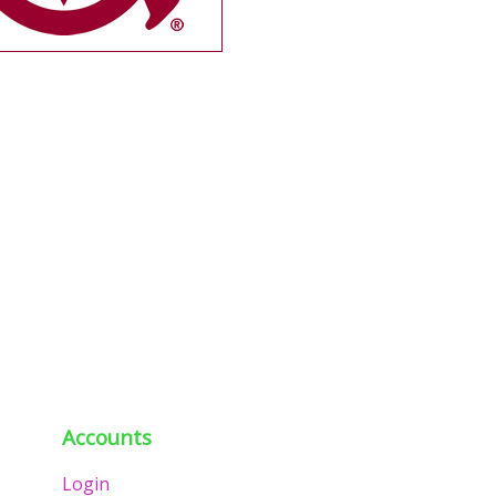
Accounts
Login