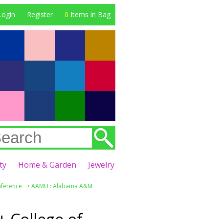
Login
Register
0
Items in Bag
ty
Home & Garden
Jewelry
nference
>
AAMU : Alabama A&M