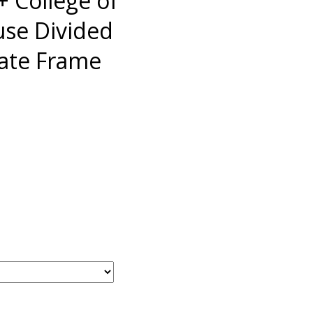
 College of
use Divided
late Frame