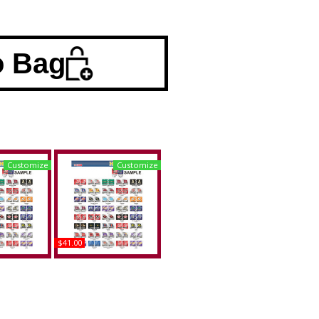
o Bag
Customize
Customize
$41.00
a A&M +
Alabama A&M +
State (KS)
Tennessee at
ded Split
Chattanooga (UTC)
late Tag
House Divided Split
License Plate Tag
uy