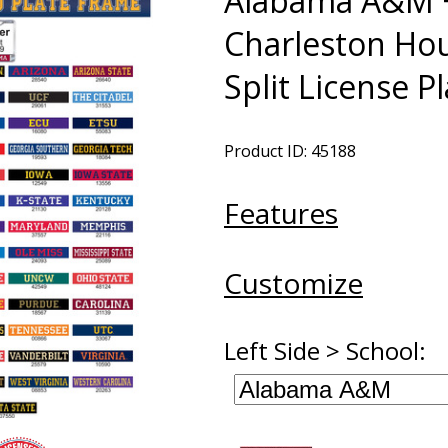
Alabama A&M +
Charleston Ho
Split License P
Product ID: 45188
Features
Customize
Left Side > School: