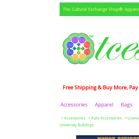
The Cultural Exchange Shop®: Apparel
Free Shipping & Buy More, Pay 
Accessories
Apparel
Bags
>
Accessories
>
Auto Accessories
>
Licens
University Bulldogs