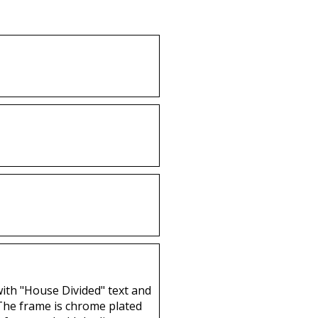
Buy
with "House Divided" text and
 The frame is chrome plated