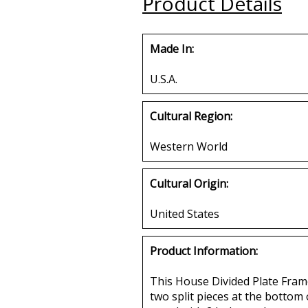
Product Details
Buy
Made In:
U.S.A.
Cultural Region:
Western World
Cultural Origin:
United States
Product Information:
This House Divided Plate Frame
two split pieces at the bottom