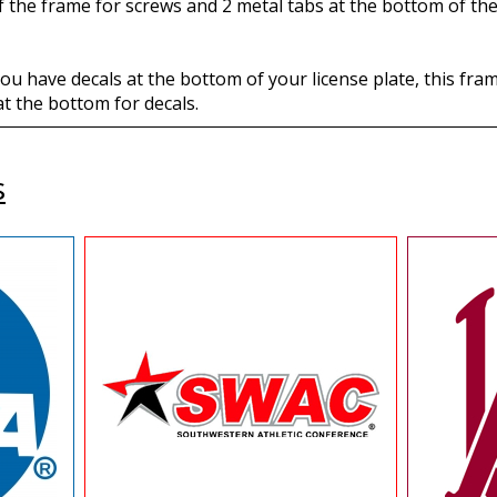
of the frame for screws and 2 metal tabs at the bottom of the
f you have decals at the bottom of your license plate, this f
t the bottom for decals.
s