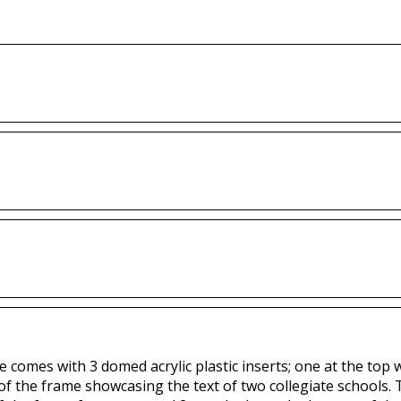
 comes with 3 domed acrylic plastic inserts; one at the top 
 of the frame showcasing the text of two collegiate schools.