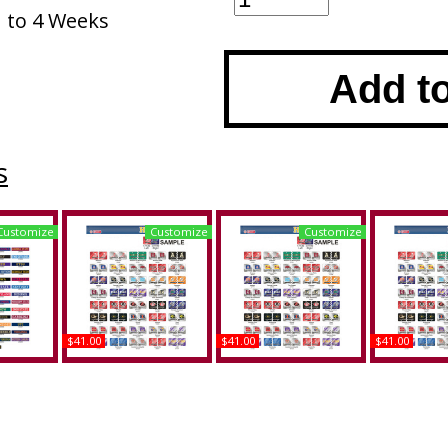
1 to 4 Weeks
Add t
s
Customize
Customize
Customize
$41.00
$41.00
$41.00
&M +
Alabama A&M + Duke
Alabama A&M +
Alabam
 at
House Divided Split
Mississippi State House
Pittsburg 
 (UTC)
License Plate Tag
Divided Split License
House Divi
d Split
Plate Tag
License P
e Frame
Buy
Buy
B