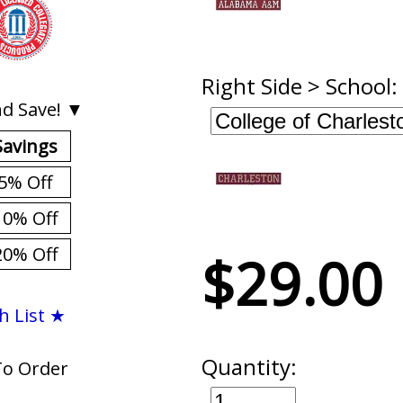
Right Side > School:
d Save! ▼
Savings
5% Off
10% Off
20% Off
$29.00
h List ★
Quantity:
To Order