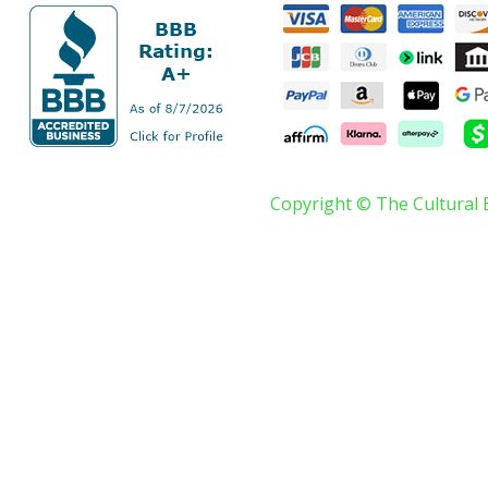
Copyright © The Cultural 