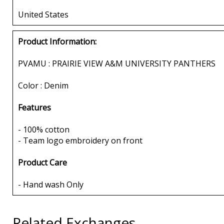
United States
Product Information:
PVAMU : PRAIRIE VIEW A&M UNIVERSITY PANTHERS
Color : Denim
Features
- 100% cotton
- Team logo embroidery on front
Product Care
- Hand wash Only
Related Exchanges