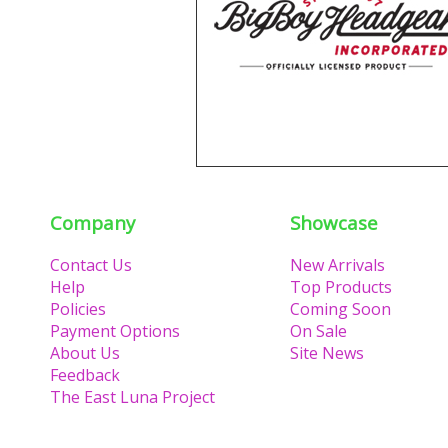
Company
Showcase
Contact Us
New Arrivals
Help
Top Products
Policies
Coming Soon
Payment Options
On Sale
About Us
Site News
Feedback
The East Luna Project