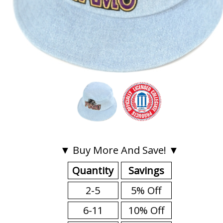
▼ Buy More And Save! ▼
Quantity
Savings
2-5
5% Off
6-11
10% Off