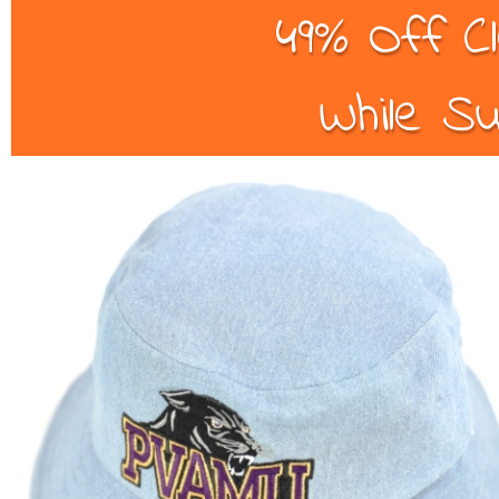
49% Off C
While Su