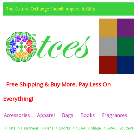
The Cultural Exchange Shop®: Apparel & Gifts
Free Shipping & Buy More, Pay Less On
Everything!
Accessories
Apparel
Bags
Books
Fragrances
>
Hats
>
Headwear
>
Mens
>
Sports
>
NCAA : College
>
SWAC : Southwes