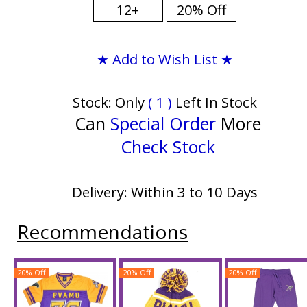
12+
20% Off
★ Add to Wish List ★
Stock: Only
( 1 )
Left In Stock
Can
Special Order
More
Check Stock
Delivery: Within 3 to 10 Days
Recommendations
20% Off
20% Off
20% Off