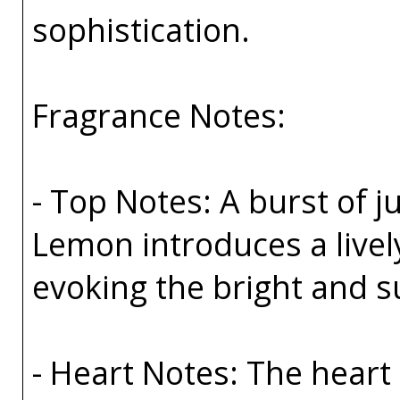
sophistication.
Fragrance Notes:
- Top Notes: A burst of 
Lemon introduces a livel
evoking the bright and s
- Heart Notes: The heart 