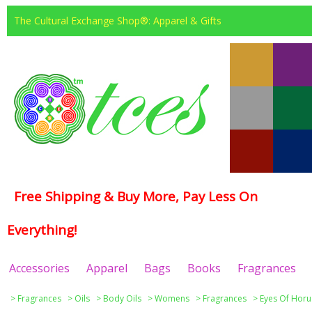
The Cultural Exchange Shop®: Apparel & Gifts
Free Shipping & Buy More, Pay Less On
Everything!
Accessories
Apparel
Bags
Books
Fragrances
>
Fragrances
>
Oils
>
Body Oils
>
Womens
>
Fragrances
>
Eyes Of Horu