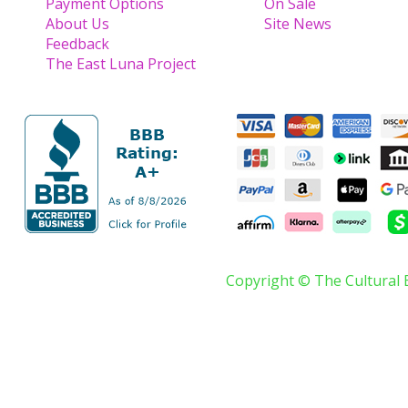
Payment Options
On Sale
About Us
Site News
Feedback
The East Luna Project
Copyright © The Cultural 