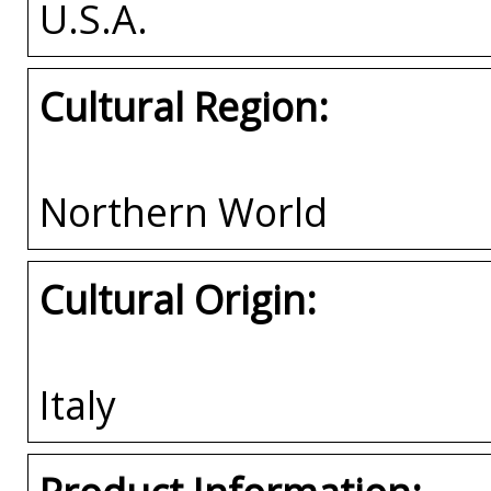
U.S.A.
Cultural Region:
Northern World
Cultural Origin:
Italy