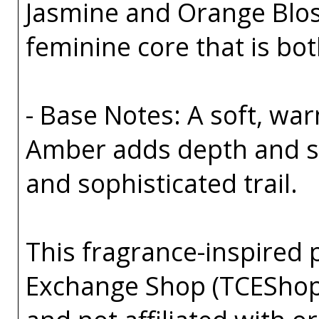
Jasmine and Orange Bloss
feminine core that is bo
- Base Notes: A soft, wa
Amber adds depth and sen
and sophisticated trail.
This fragrance-inspired 
Exchange Shop (TCEShop