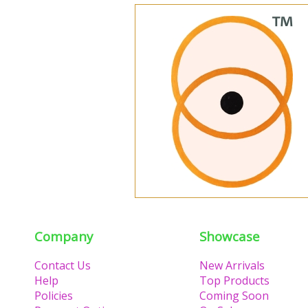
Company
Showcase
Contact Us
New Arrivals
Help
Top Products
Policies
Coming Soon