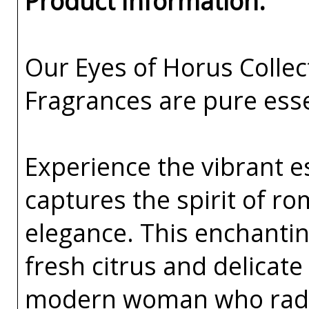
Product Information:
Our Eyes of Horus Collec
Fragrances are pure esse
Experience the vibrant e
captures the spirit of 
elegance. This enchanting
fresh citrus and delicate
modern woman who radi