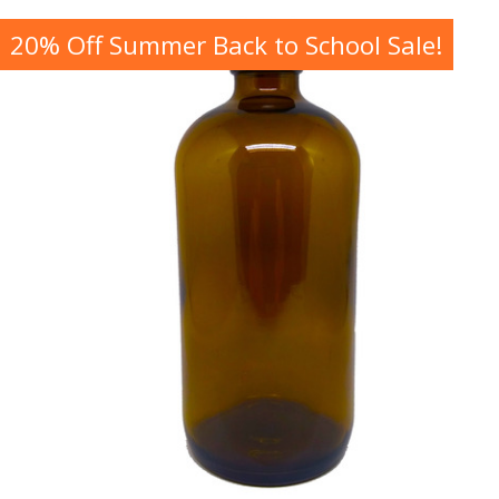
20% Off Summer Back to School Sale!