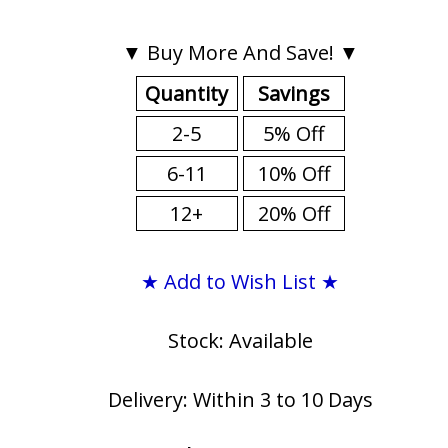
▼ Buy More And Save! ▼
Quantity
Savings
2-5
5% Off
6-11
10% Off
12+
20% Off
★ Add to Wish List ★
Stock: Available
Delivery: Within 3 to 10 Days