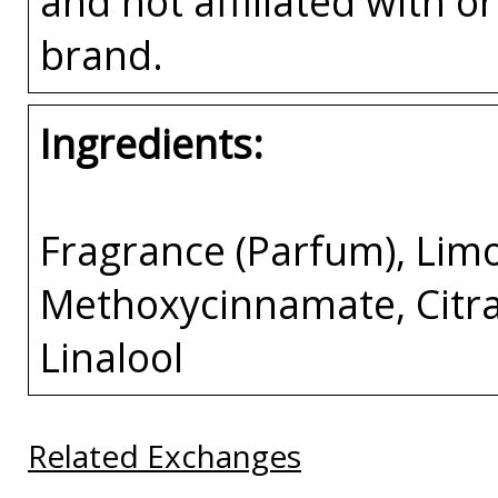
and not affiliated with 
brand.
Ingredients:
Fragrance (Parfum), Lim
Methoxycinnamate, Citral
Linalool
Related Exchanges