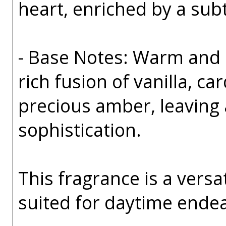
heart, enriched by a sub
- Base Notes: Warm and 
rich fusion of vanilla, 
precious amber, leaving a
sophistication.
This fragrance is a versa
suited for daytime ende