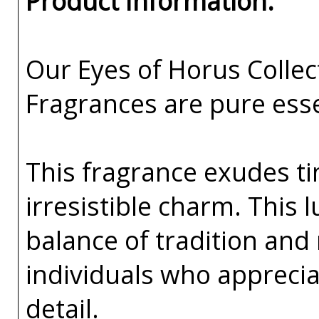
Product Information:
Our Eyes of Horus Collec
Fragrances are pure esse
This fragrance exudes ti
irresistible charm. This 
balance of tradition and
individuals who apprecia
detail.