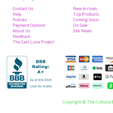
Contact Us
New Arrivals
Help
Top Products
Policies
Coming Soon
Payment Options
On Sale
About Us
Site News
Feedback
The East Luna Project
Copyright © The Cultural 