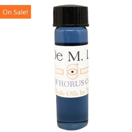
On Sale!