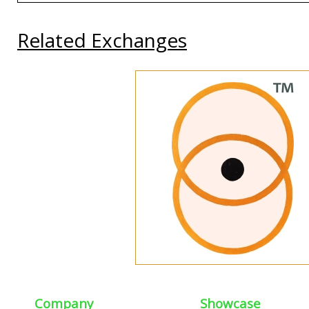
Related Exchanges
Company
Showcase