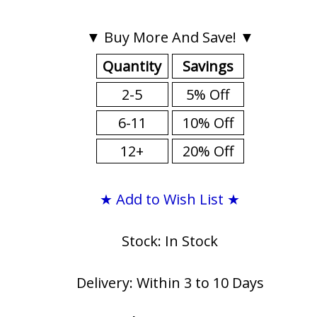
▼ Buy More And Save! ▼
Quantity
Savings
2-5
5% Off
6-11
10% Off
12+
20% Off
★ Add to Wish List ★
Stock: In Stock
Delivery: Within 3 to 10 Days