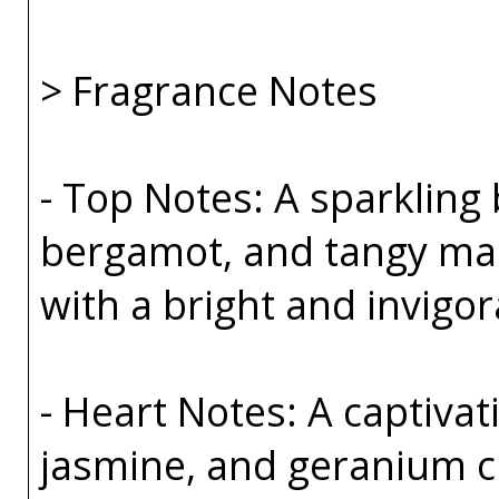
> Fragrance Notes
- Top Notes: A sparkling 
bergamot, and tangy ma
with a bright and invigor
- Heart Notes: A captivat
jasmine, and geranium cr