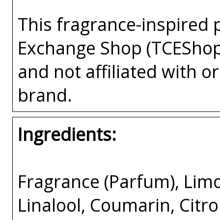
This fragrance-inspired 
Exchange Shop (TCEShop
and not affiliated with 
brand.
Ingredients:
Fragrance (Parfum), Limo
Linalool, Coumarin, Citron