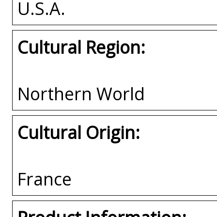
U.S.A.
Cultural Region:
Northern World
Cultural Origin:
France