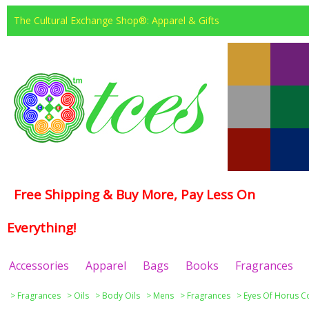
The Cultural Exchange Shop®: Apparel & Gifts
Free Shipping & Buy More, Pay Less On
Everything!
Accessories
Apparel
Bags
Books
Fragrances
>
Fragrances
>
Oils
>
Body Oils
>
Mens
>
Fragrances
>
Eyes Of Horus Co