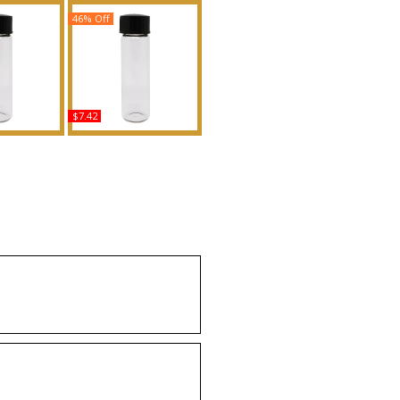
46% Off
$7.42
e - Type PF
Golden Secret - Type AB
n Scented
For Men Scented Body
Fragrance
Oil Fragrance
uy
Buy