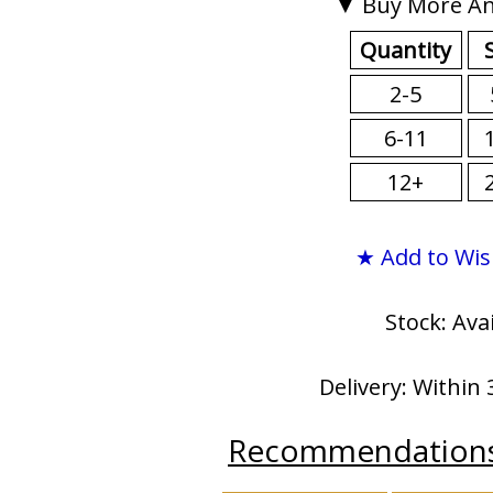
▼ Buy More An
Quantity
2-5
6-11
12+
★ Add to Wis
Stock: Ava
Delivery: Within 
Recommendation