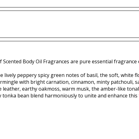
f Scented Body Oil Fragrances are pure essential fragrance o
 lively peppery spicy green notes of basil, the soft, white f
ermingle with bright carnation, cinnamon, minty patchouli,
le leather, earthy oakmoss, warm musk, the amber-like tonal
y tonka bean blend harmoniously to unite and enhance this 