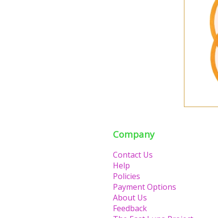
Company
Contact Us
Help
Policies
Payment Options
About Us
Feedback