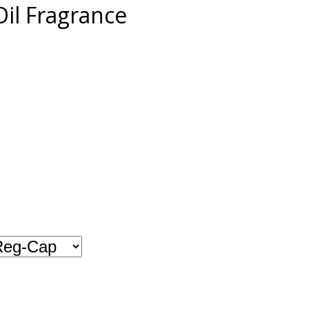
il Fragrance