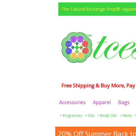
The Cultural Exchange Shop®: Apparel
Free Shipping & Buy More, Pay 
Accessories
Apparel
Bags
>
Fragrances
>
Oils
>
Body Oils
>
Mens
20% Off Summer Back to 