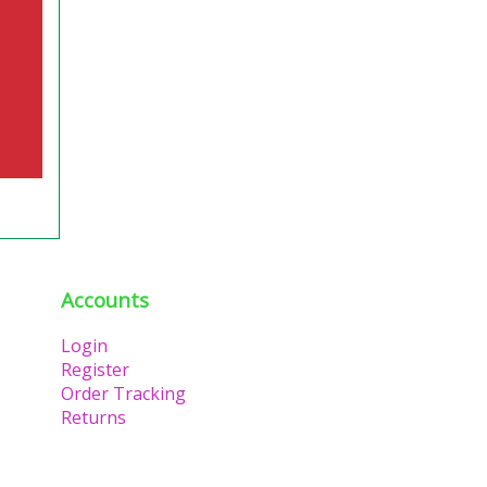
Accounts
Login
Register
Order Tracking
Returns