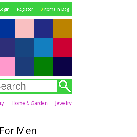
Login
Register
0
Items in Bag
ty
Home & Garden
Jewelry
 For Men