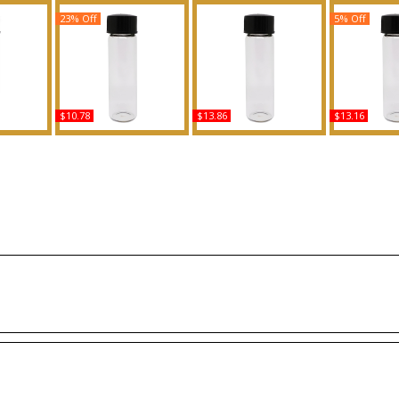
23% Off
5% Off
$10.78
$13.86
$13.16
n - Type
Invictus Legend - Type
Polo: Red Extreme -
Eros: Versac
cented
PR For Men Scented
Type For Men Scented
For Wome
grance
Body Oil Fragrance
Body Oil Fragrance
Body Oil 
Buy
Buy
B