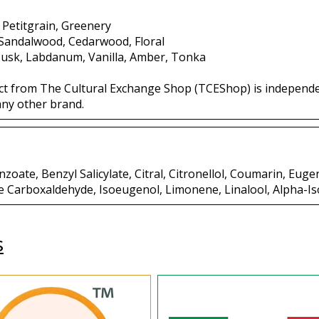
 Petitgrain, Greenery
 Sandalwood, Cedarwood, Floral
usk, Labdanum, Vanilla, Amber, Tonka
ct from The Cultural Exchange Shop (TCEShop) is independ
any other brand.
oate, Benzyl Salicylate, Citral, Citronellol, Coumarin, Eugen
e Carboxaldehyde, Isoeugenol, Limonene, Linalool, Alpha-I
s