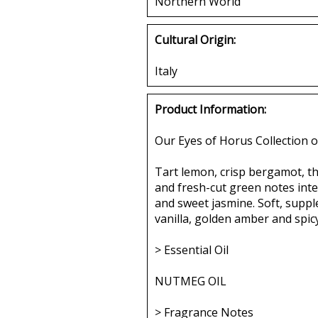
Northern World
Cultural Origin:
Italy
Product Information:
Our Eyes of Horus Collection o
Tart lemon, crisp bergamot, the
and fresh-cut green notes int
and sweet jasmine. Soft, supp
vanilla, golden amber and spic
> Essential Oil
NUTMEG OIL
> Fragrance Notes