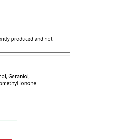
ently produced and not
ol, Geraniol,
somethyl Ionone