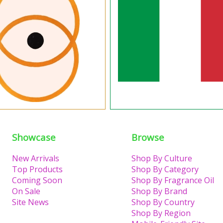
Showcase
Browse
New Arrivals
Shop By Culture
Top Products
Shop By Category
Coming Soon
Shop By Fragrance Oil
On Sale
Shop By Brand
Site News
Shop By Country
Shop By Region