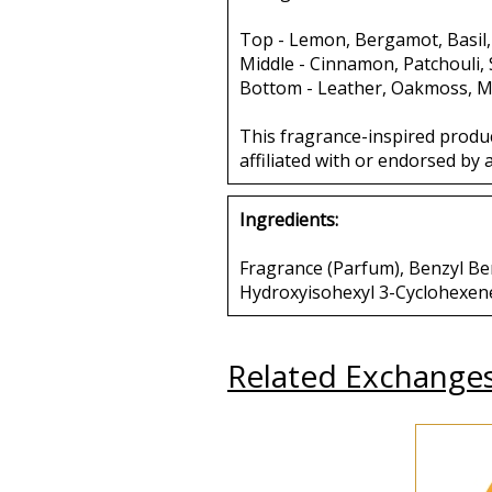
Top - Lemon, Bergamot, Basil,
Middle - Cinnamon, Patchouli,
Bottom - Leather, Oakmoss, M
This fragrance-inspired produ
affiliated with or endorsed by 
Ingredients:
Fragrance (Parfum), Benzyl Benz
Hydroxyisohexyl 3-Cyclohexen
Related Exchange