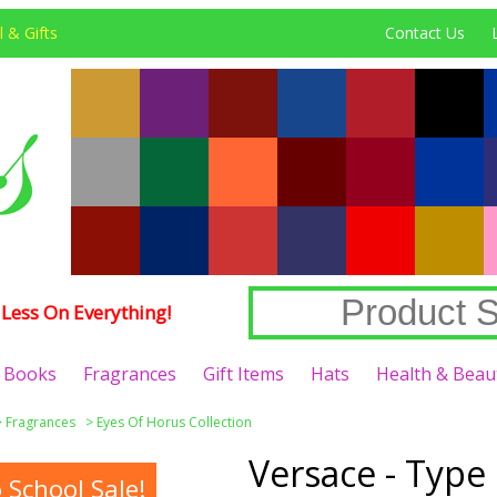
 & Gifts
Contact Us
Less On Everything!
Books
Fragrances
Gift Items
Hats
Health & Beau
>
Fragrances
>
Eyes Of Horus Collection
Versace - Type
School Sale!