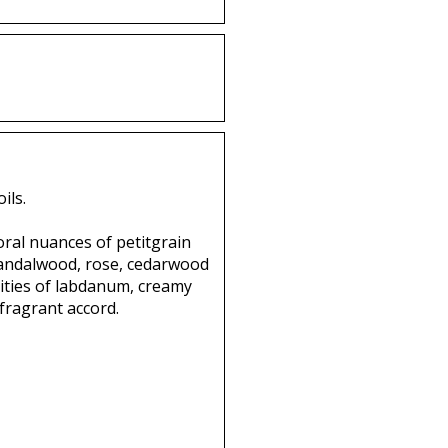
ils.
loral nuances of petitgrain
 sandalwood, rose, cedarwood
ities of labdanum, creamy
fragrant accord.