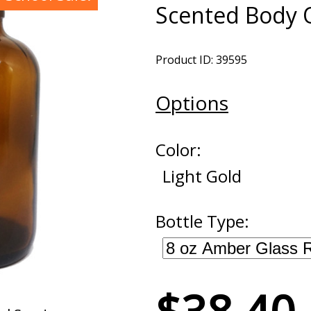
Scented Body O
Product ID: 39595
Options
Color:
Light Gold
Bottle Type: