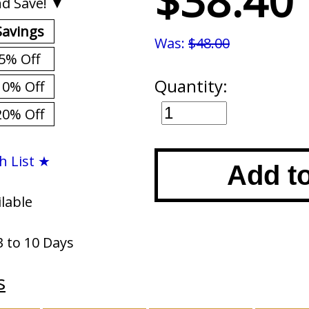
$38.40
d Save! ▼
Savings
Was:
$48.00
5% Off
Quantity:
10% Off
20% Off
h List ★
Add t
ilable
3 to 10 Days
s