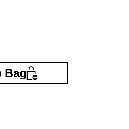
o Bag