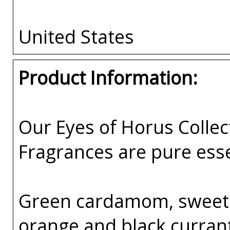
United States
Product Information:
Our Eyes of Horus Collec
Fragrances are pure esse
Green cardamom, sweet 
orange and black curran