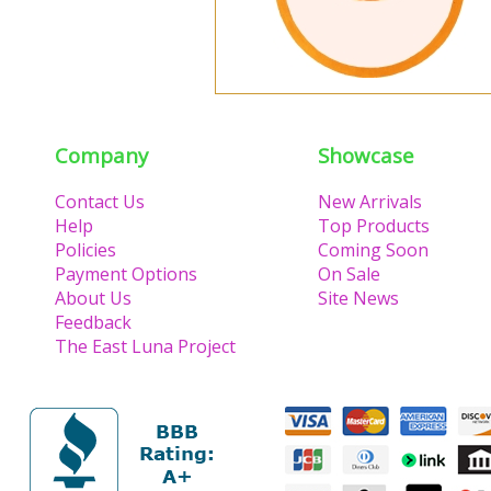
Company
Showcase
Contact Us
New Arrivals
Help
Top Products
Policies
Coming Soon
Payment Options
On Sale
About Us
Site News
Feedback
The East Luna Project