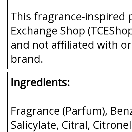
This fragrance-inspired 
Exchange Shop (TCEShop
and not affiliated with 
brand.
Ingredients:
Fragrance (Parfum), Ben
Salicylate, Citral, Citron