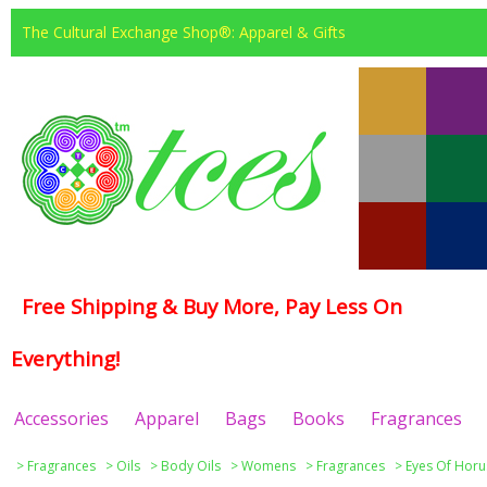
The Cultural Exchange Shop®: Apparel & Gifts
Free Shipping & Buy More, Pay Less On
Everything!
Accessories
Apparel
Bags
Books
Fragrances
>
Fragrances
>
Oils
>
Body Oils
>
Womens
>
Fragrances
>
Eyes Of Horu