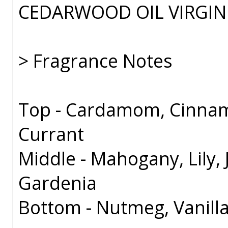
CEDARWOOD OIL VIRGIN
> Fragrance Notes
Top - Cardamom, Cinnam
Currant
Middle - Mahogany, Lily,
Gardenia
Bottom - Nutmeg, Vanill