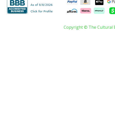
Copyright © The Cultural 