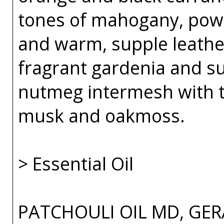
tones of mahogany, powde
and warm, supple leather
fragrant gardenia and su
nutmeg intermesh with t
musk and oakmoss.
> Essential Oil
PATCHOULI OIL MD, GER