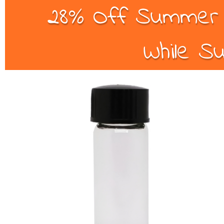
28% Off Summer B
While Su