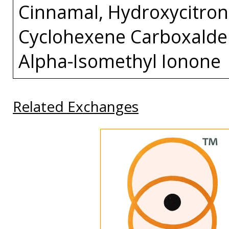
Cinnamal, Hydroxycitrone
Cyclohexene Carboxaldeh
Alpha-Isomethyl Ionone
Related Exchanges