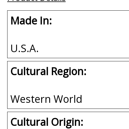
Made In:
U.S.A.
Cultural Region:
Western World
Cultural Origin: