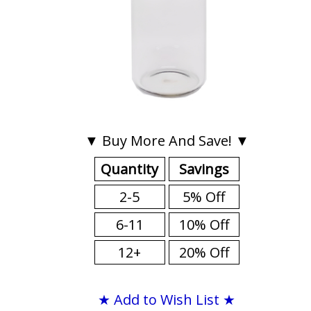
▼ Buy More And Save! ▼
Quantity
Savings
2-5
5% Off
6-11
10% Off
12+
20% Off
★ Add to Wish List ★