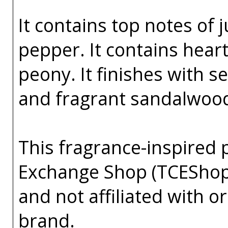
It contains top notes of 
pepper. It contains hea
peony. It finishes with 
and fragrant sandalwoo
This fragrance-inspired 
Exchange Shop (TCEShop
and not affiliated with 
brand.