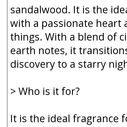
sandalwood. It is the id
with a passionate heart a
things. With a blend of c
earth notes, it transitio
discovery to a starry nig
> Who is it for?
It is the ideal fragrance