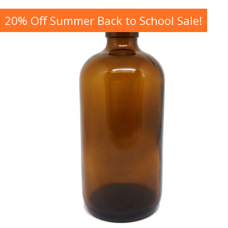
20% Off Summer Back to School Sale!