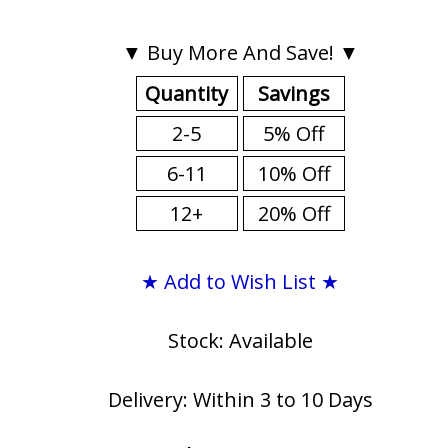
▼ Buy More And Save! ▼
Quantity
Savings
2-5
5% Off
6-11
10% Off
12+
20% Off
★ Add to Wish List ★
Stock: Available
Delivery: Within 3 to 10 Days