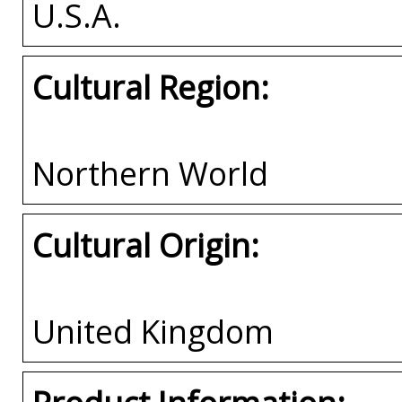
U.S.A.
Cultural Region:
Northern World
Cultural Origin:
United Kingdom