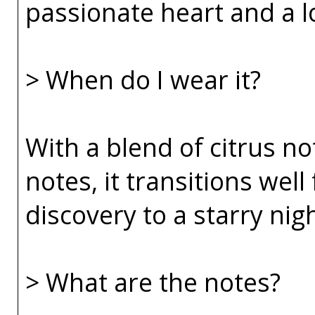
passionate heart and a lo
> When do I wear it?
With a blend of citrus no
notes, it transitions wel
discovery to a starry nig
> What are the notes?