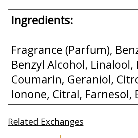
Ingredients:
Fragrance (Parfum), Benz
Benzyl Alcohol, Linalool,
Coumarin, Geraniol, Citr
Ionone, Citral, Farnesol
Related Exchanges