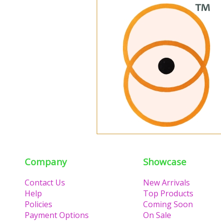
Company
Showcase
Contact Us
New Arrivals
Help
Top Products
Policies
Coming Soon
Payment Options
On Sale