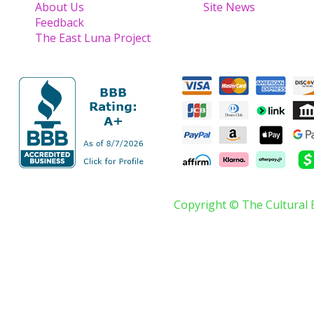
About Us
Site News
Feedback
The East Luna Project
Copyright © The Cultural 