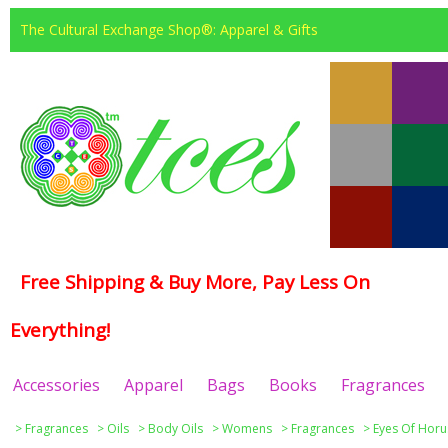
The Cultural Exchange Shop®: Apparel & Gifts
Free Shipping & Buy More, Pay Less On
Everything!
Accessories
Apparel
Bags
Books
Fragrances
>
Fragrances
>
Oils
>
Body Oils
>
Womens
>
Fragrances
>
Eyes Of Horu