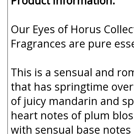
Product Information:
Our Eyes of Horus Collec
Fragrances are pure esse
This is a sensual and r
that has springtime over
of juicy mandarin and sp
heart notes of plum blos
with sensual base notes