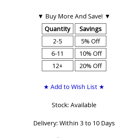
▼ Buy More And Save! ▼
Quantity
Savings
2-5
5% Off
6-11
10% Off
12+
20% Off
★ Add to Wish List ★
Stock: Available
Delivery: Within 3 to 10 Days