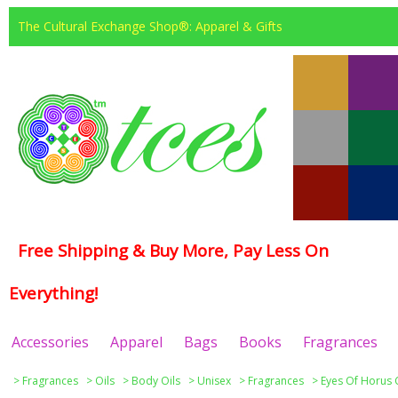
The Cultural Exchange Shop®: Apparel & Gifts
Free Shipping & Buy More, Pay Less On
Everything!
Accessories
Apparel
Bags
Books
Fragrances
>
Fragrances
>
Oils
>
Body Oils
>
Unisex
>
Fragrances
>
Eyes Of Horus 