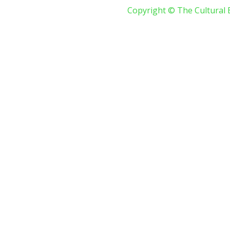
Copyright © The Cultural 