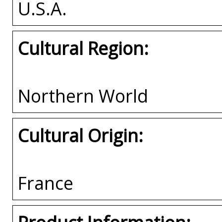
U.S.A.
Cultural Region:
Northern World
Cultural Origin:
France