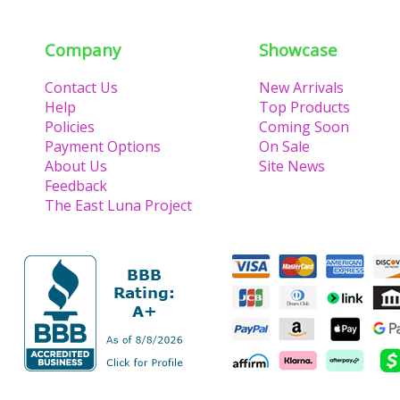
Company
Showcase
Contact Us
New Arrivals
Help
Top Products
Policies
Coming Soon
Payment Options
On Sale
About Us
Site News
Feedback
The East Luna Project