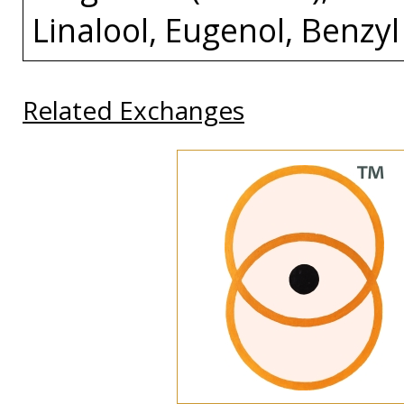
Linalool, Eugenol, Benzyl
Related Exchanges