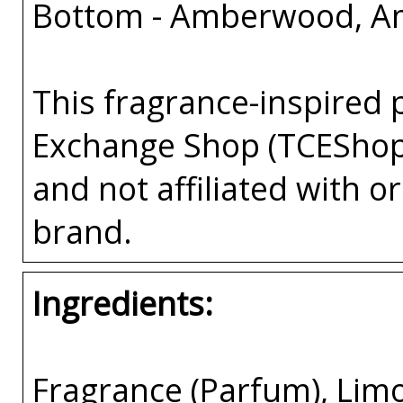
Bottom - Amberwood, A
This fragrance-inspired 
Exchange Shop (TCEShop
and not affiliated with 
brand.
Ingredients:
Fragrance (Parfum), Lim