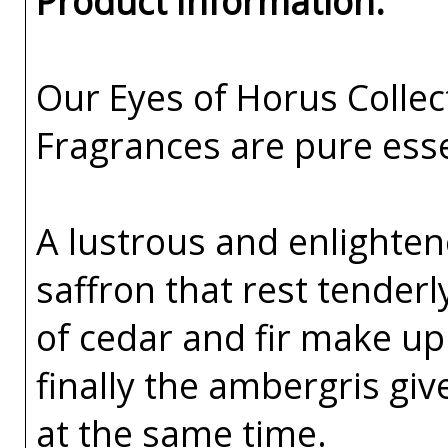
Product Information:
Our Eyes of Horus Collec
Fragrances are pure esse
A lustrous and enlighte
saffron that rest tenderl
of cedar and fir make up
finally the ambergris gi
at the same time.