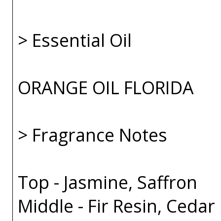
> Essential Oil
ORANGE OIL FLORIDA
> Fragrance Notes
Top - Jasmine, Saffron
Middle - Fir Resin, Cedar