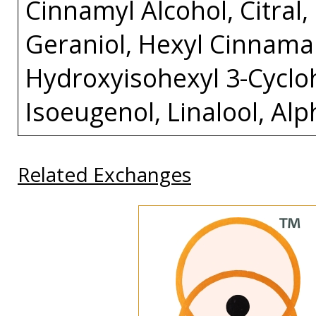
Cinnamyl Alcohol, Citral
Geraniol, Hexyl Cinnamal
Hydroxyisohexyl 3-Cycl
Isoeugenol, Linalool, Al
Related Exchanges