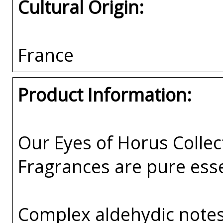
Cultural Origin:
France
Product Information:
Our Eyes of Horus Collec
Fragrances are pure esse
Complex aldehydic notes 