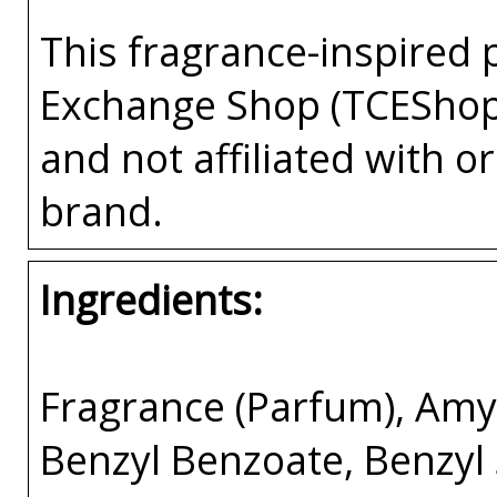
This fragrance-inspired 
Exchange Shop (TCEShop
and not affiliated with 
brand.
Ingredients:
Fragrance (Parfum), Amyl
Benzyl Benzoate, Benzyl 