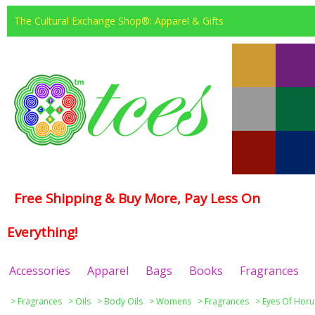
The Cultural Exchange Shop®: Apparel & Gifts
Free Shipping & Buy More, Pay Less On
Everything!
Accessories
Apparel
Bags
Books
Fragrances
>
Fragrances
>
Oils
>
Body Oils
>
Womens
>
Fragrances
>
Eyes Of Horu