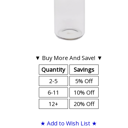
▼ Buy More And Save! ▼
Quantity
Savings
2-5
5% Off
6-11
10% Off
12+
20% Off
★ Add to Wish List ★