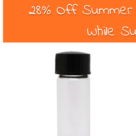
28% Off Summer B
While Su