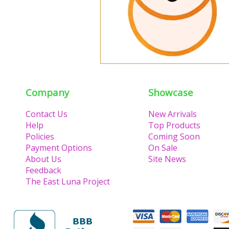
Company
Showcase
Contact Us
New Arrivals
Help
Top Products
Policies
Coming Soon
Payment Options
On Sale
About Us
Site News
Feedback
The East Luna Project