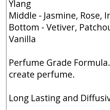
Ylang
Middle - Jasmine, Rose, Ir
Bottom - Vetiver, Patcho
Vanilla
Perfume Grade Formula. 
create perfume.
Long Lasting and Diffusi