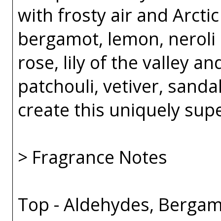
with frosty air and Arcti
bergamot, lemon, neroli 
rose, lily of the valley an
patchouli, vetiver, sand
create this uniquely sup
> Fragrance Notes
Top - Aldehydes, Bergam