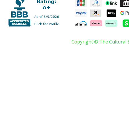
Copyright © The Cultural 