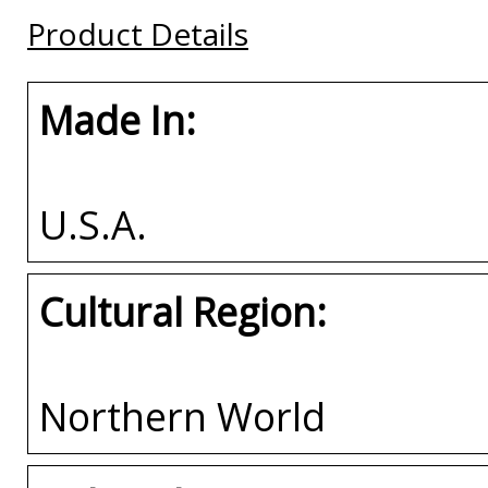
Buy
Buy
Buy
Product Details
Made In:
U.S.A.
Cultural Region:
Northern World