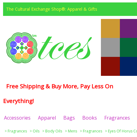
The Cultural Exchange Shop®: Apparel & Gifts
Free Shipping & Buy More, Pay Less On
Everything!
Accessories
Apparel
Bags
Books
Fragrances
>
Fragrances
>
Oils
>
Body Oils
>
Mens
>
Fragrances
>
Eyes Of Horus Co