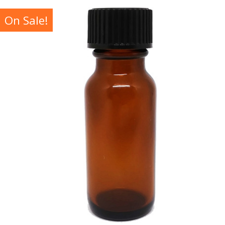
On Sale!