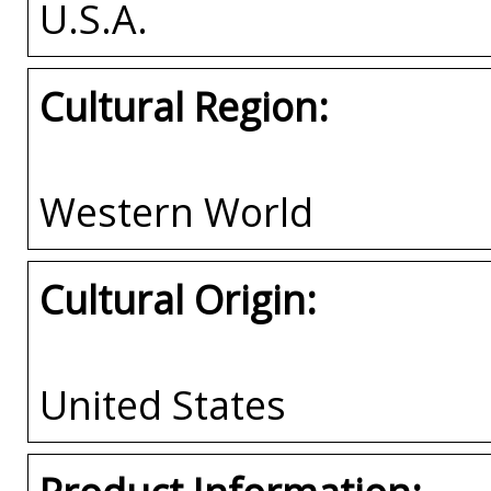
U.S.A.
Cultural Region:
Western World
Cultural Origin:
United States