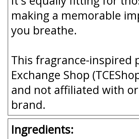
It's equally fitting for 
making a memorable impre
you breathe.
This fragrance-inspired 
Exchange Shop (TCEShop
and not affiliated with 
brand.
Ingredients: