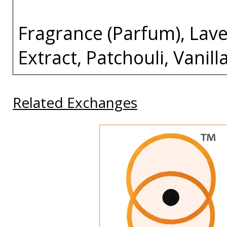
Fragrance (Parfum), Lave
Extract, Patchouli, Vanill
Related Exchanges