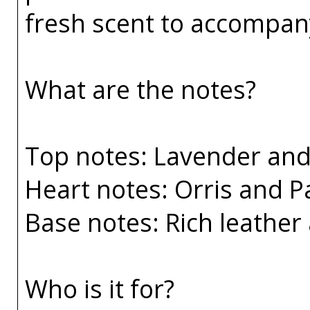
fresh scent to accompany
What are the notes?
Top notes: Lavender an
Heart notes: Orris and P
Base notes: Rich leather 
Who is it for?