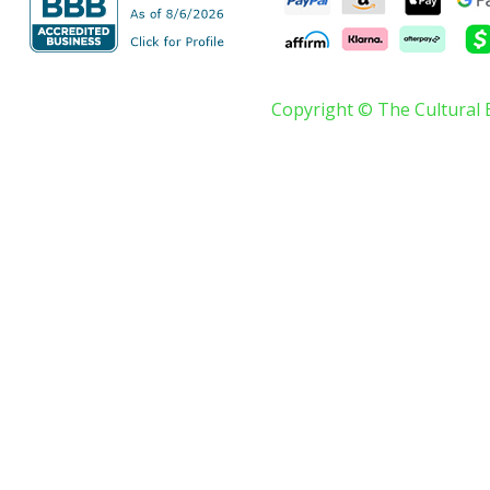
Copyright © The Cultural 