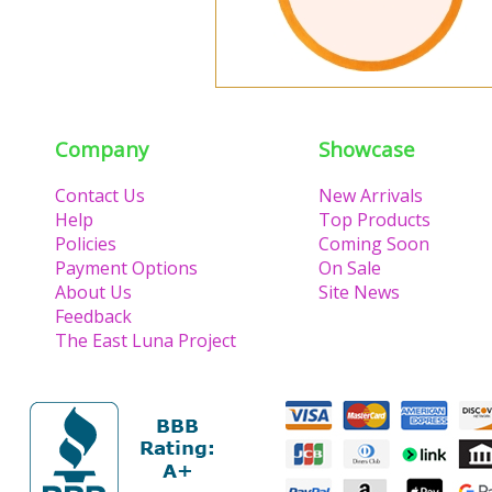
Company
Showcase
Contact Us
New Arrivals
Help
Top Products
Policies
Coming Soon
Payment Options
On Sale
About Us
Site News
Feedback
The East Luna Project