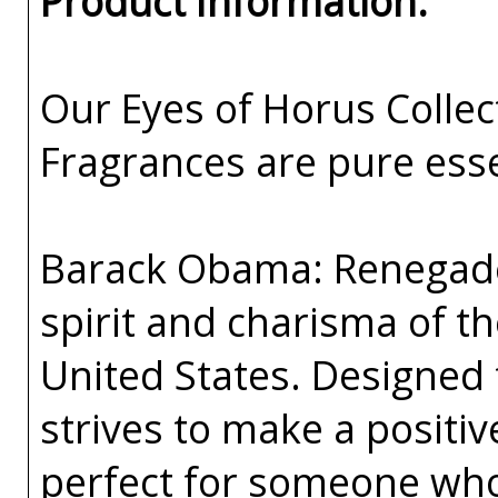
Product Information:
Our Eyes of Horus Collec
Fragrances are pure esse
Barack Obama: Renegade 
spirit and charisma of th
United States. Designed
strives to make a positiv
perfect for someone who