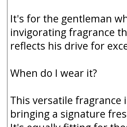
It's for the gentleman wh
invigorating fragrance t
reflects his drive for ex
When do I wear it?
This versatile fragrance 
bringing a signature fres