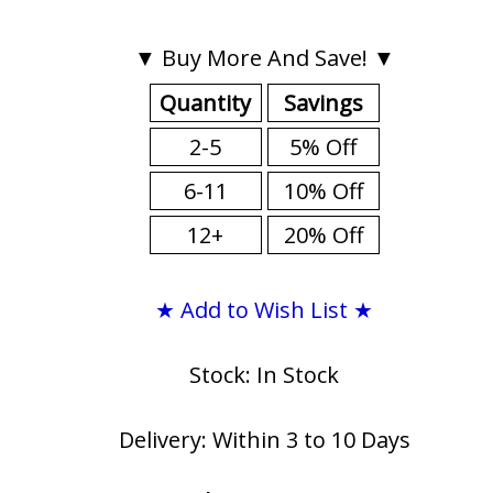
▼ Buy More And Save! ▼
Quantity
Savings
2-5
5% Off
6-11
10% Off
12+
20% Off
★ Add to Wish List ★
Stock: In Stock
Delivery: Within 3 to 10 Days