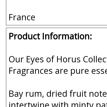
France
Product Information:
Our Eyes of Horus Collec
Fragrances are pure esse
Bay rum, dried fruit not
intertwine with minty pa