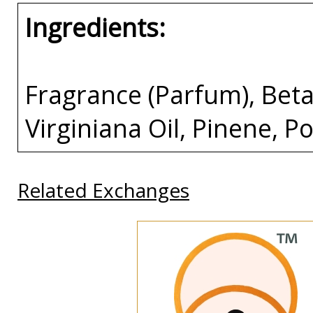
Ingredients:
Fragrance (Parfum), Beta
Virginiana Oil, Pinene, P
Related Exchanges