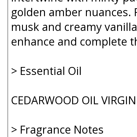
golden amber nuances.
musk and creamy vanilla
enhance and complete th
> Essential Oil
CEDARWOOD OIL VIRGINI
> Fragrance Notes