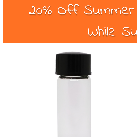
20% Off Summer B
While Su