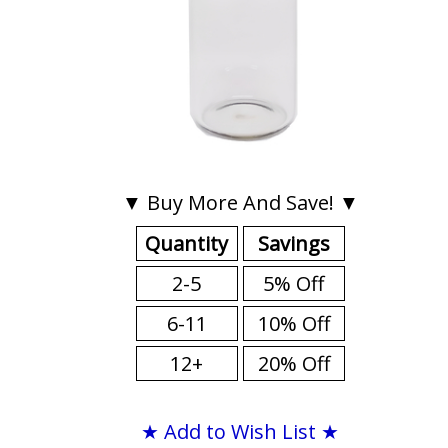
▼ Buy More And Save! ▼
Quantity
Savings
2-5
5% Off
6-11
10% Off
12+
20% Off
★ Add to Wish List ★