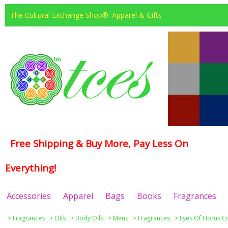
The Cultural Exchange Shop®: Apparel & Gifts
Free Shipping & Buy More, Pay Less On
Everything!
Accessories
Apparel
Bags
Books
Fragrances
>
Fragrances
>
Oils
>
Body Oils
>
Mens
>
Fragrances
>
Eyes Of Horus Co