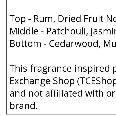
Top - Rum, Dried Fruit 
Middle - Patchouli, Jasm
Bottom - Cedarwood, Mus
This fragrance-inspired 
Exchange Shop (TCEShop
and not affiliated with 
brand.