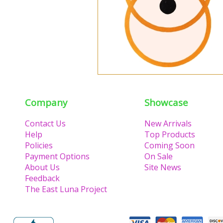
Company
Showcase
Contact Us
New Arrivals
Help
Top Products
Policies
Coming Soon
Payment Options
On Sale
About Us
Site News
Feedback
The East Luna Project