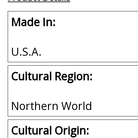
Made In:
U.S.A.
Cultural Region:
Northern World
Cultural Origin: