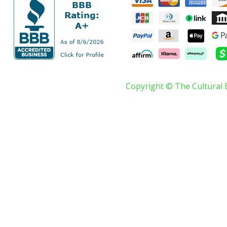
Copyright © The Cultural 