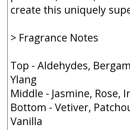
create this uniquely sup
> Fragrance Notes
Top - Aldehydes, Bergam
Ylang
Middle - Jasmine, Rose, Ir
Bottom - Vetiver, Patcho
Vanilla