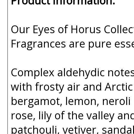
Product Information:
Our Eyes of Horus Collec
Fragrances are pure esse
Complex aldehydic notes 
with frosty air and Arcti
bergamot, lemon, neroli 
rose, lily of the valley an
patchouli, vetiver, sand