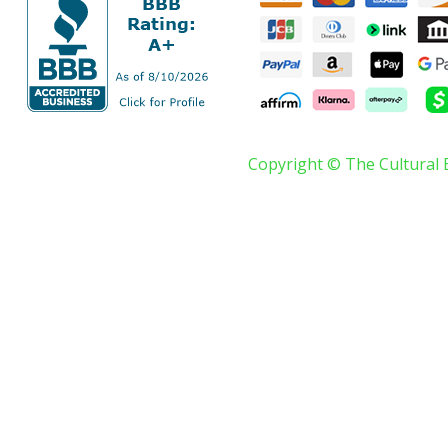
Copyright © The Cultural 