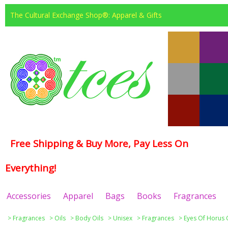
The Cultural Exchange Shop®: Apparel & Gifts
Free Shipping & Buy More, Pay Less On
Everything!
Accessories
Apparel
Bags
Books
Fragrances
>
Fragrances
>
Oils
>
Body Oils
>
Unisex
>
Fragrances
>
Eyes Of Horus 