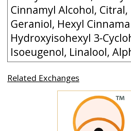
Cinnamyl Alcohol, Citral
Geraniol, Hexyl Cinnamal
Hydroxyisohexyl 3-Cycl
Isoeugenol, Linalool, Al
Related Exchanges