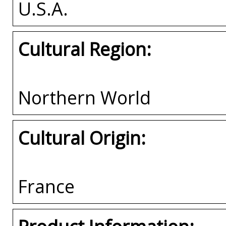
U.S.A.
Cultural Region:
Northern World
Cultural Origin:
France