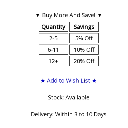
▼ Buy More And Save! ▼
Quantity
Savings
2-5
5% Off
6-11
10% Off
12+
20% Off
★ Add to Wish List ★
Stock: Available
Delivery: Within 3 to 10 Days