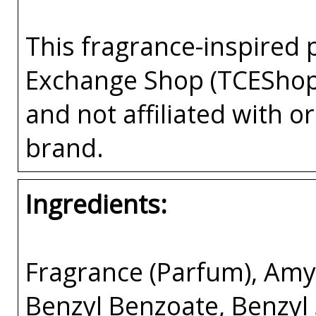
This fragrance-inspired 
Exchange Shop (TCEShop
and not affiliated with 
brand.
Ingredients:
Fragrance (Parfum), Amyl
Benzyl Benzoate, Benzyl 