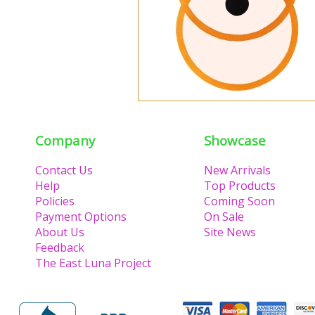
Company
Showcase
Contact Us
New Arrivals
Help
Top Products
Policies
Coming Soon
Payment Options
On Sale
About Us
Site News
Feedback
The East Luna Project