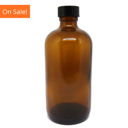
On Sale!