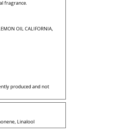
l fragrance.
 LEMON OIL CALIFORNIA,
ently produced and not
monene, Linalool