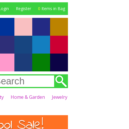
Login
Register
0
Items in Bag
ty
Home & Garden
Jewelry
l Sale!