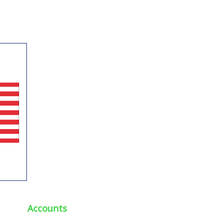
Accounts