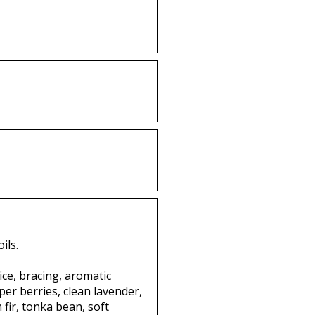
ils.
ce, bracing, aromatic
per berries, clean lavender,
fir, tonka bean, soft