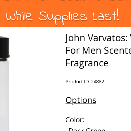
While Supplies Last!
John Varvatos: 
For Men Scente
Fragrance
Product ID: 24882
Options
Color:
Dark Green