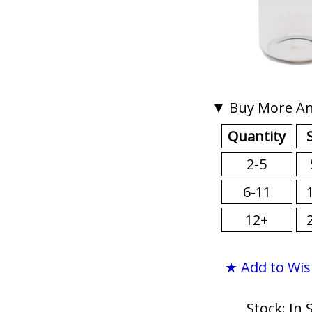
▼ Buy More An
Quantity
2-5
6-11
12+
★ Add to Wis
Stock: In 