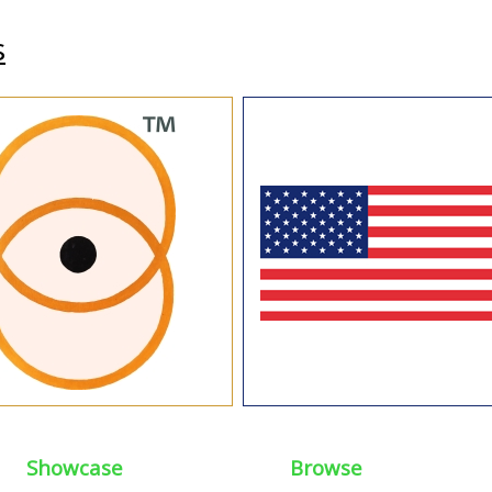
s
Showcase
Browse