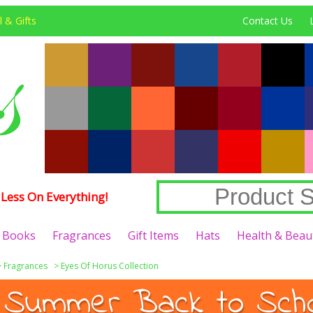
 & Gifts
Contact Us
Less On Everything!
Books
Fragrances
Gift Items
Hats
Health & Beau
>
Fragrances
>
Eyes Of Horus Collection
 Summer Back to Schoo