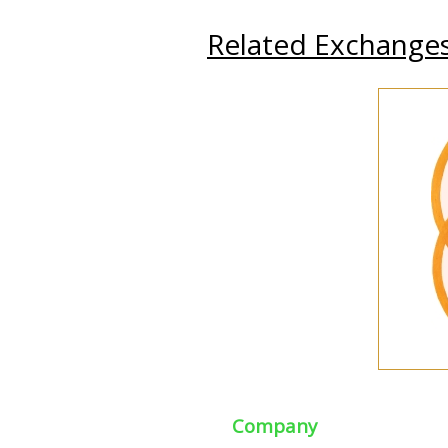
Related Exchange
Company