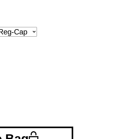
o Bag