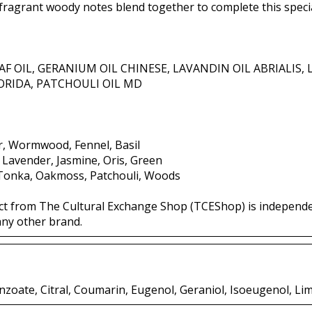
fragrant woody notes blend together to complete this specia
AF OIL, GERANIUM OIL CHINESE, LAVANDIN OIL ABRIALIS,
ORIDA, PATCHOULI OIL MD
r, Wormwood, Fennel, Basil
, Lavender, Jasmine, Oris, Green
 Tonka, Oakmoss, Patchouli, Woods
ct from The Cultural Exchange Shop (TCEShop) is independ
any other brand.
zoate, Citral, Coumarin, Eugenol, Geraniol, Isoeugenol, Li