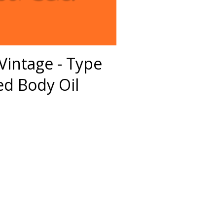
Vintage - Type
d Body Oil