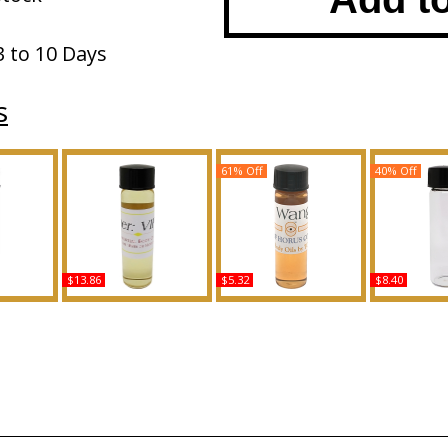
3 to 10 Days
s
61% Off
40% Off
$13.86
$5.32
$8.40
ype D For
VIP: Usher - Type For
Look: Vera Wang - Type
Love Is Love
ed Body
Men Scented Body Oil
For Women Scented
Men Scente
ance
Fragrance
Body Oil Fragrance
Fragr
Buy
Buy
B