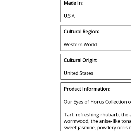
Made In:
U.S.A.
Cultural Region:
Western World
Cultural Origin:
United States
Product Information:
Our Eyes of Horus Collection o
Tart, refreshing rhubarb, the 
wormwood, the anise-like tonal
sweet jasmine, powdery orris r