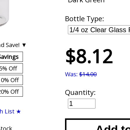
Bottle Type:
d Save! ▼
$8.12
Savings
5% Off
Was:
$14.00
10% Off
Quantity:
20% Off
h List ★
Add t
Stock