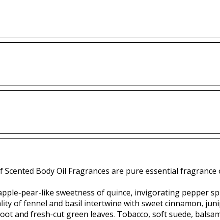
f Scented Body Oil Fragrances are pure essential fragrance o
apple-pear-like sweetness of quince, invigorating pepper spi
ity of fennel and basil intertwine with sweet cinnamon, juni
oot and fresh-cut green leaves. Tobacco, soft suede, balsam 