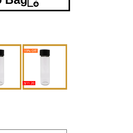
19% Off
$11.20
 - Type For
Si': Armani - Type For
d Body Oil
Women Scented Body
ance
Oil Fragrance
uy
Buy