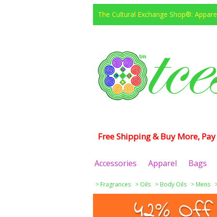
The Cultural Exchange Shop®: Apparel
Free Shipping & Buy More, Pay 
Accessories
Apparel
Bags
>
Fragrances
>
Oils
>
Body Oils
>
Mens
42% Off