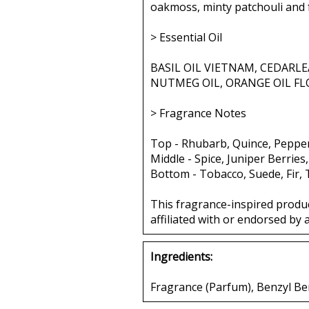
oakmoss, minty patchouli and 
> Essential Oil
BASIL OIL VIETNAM, CEDARLE
NUTMEG OIL, ORANGE OIL FL
> Fragrance Notes
Top - Rhubarb, Quince, Peppe
Middle - Spice, Juniper Berries
Bottom - Tobacco, Suede, Fir,
This fragrance-inspired produ
affiliated with or endorsed by 
Ingredients:
Fragrance (Parfum), Benzyl Ben