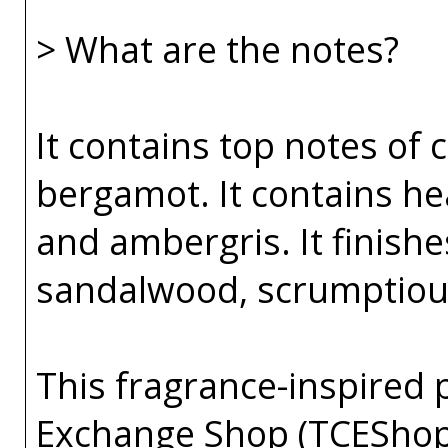
> What are the notes?
It contains top notes of 
bergamot. It contains hea
and ambergris. It finishe
sandalwood, scrumptious 
This fragrance-inspired 
Exchange Shop (TCEShop