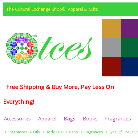
The Cultural Exchange Shop®: Apparel & Gifts
Free Shipping & Buy More, Pay Less On
Everything!
Accessories
Apparel
Bags
Books
Fragrances
>
Fragrances
>
Oils
>
Body Oils
>
Mens
>
Fragrances
>
Eyes Of Horus Co