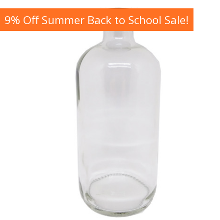
9% Off Summer Back to School Sale!