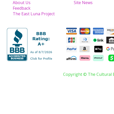
About Us
Site News
Feedback
The East Luna Project
Copyright © The Cultural 