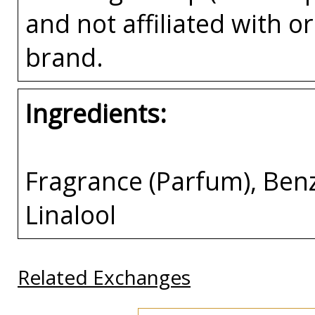
and not affiliated with 
brand.
Ingredients:
Fragrance (Parfum), Benz
Linalool
Related Exchanges