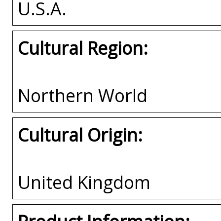
U.S.A.
Cultural Region:
Northern World
Cultural Origin:
United Kingdom