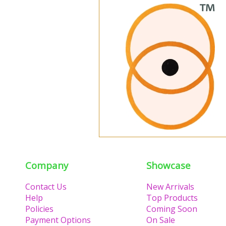
Company
Showcase
Contact Us
New Arrivals
Help
Top Products
Policies
Coming Soon
Payment Options
On Sale