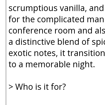
scrumptious vanilla, and v
for the complicated ma
conference room and als
a distinctive blend of sp
exotic notes, it transiti
to a memorable night.
> Who is it for?