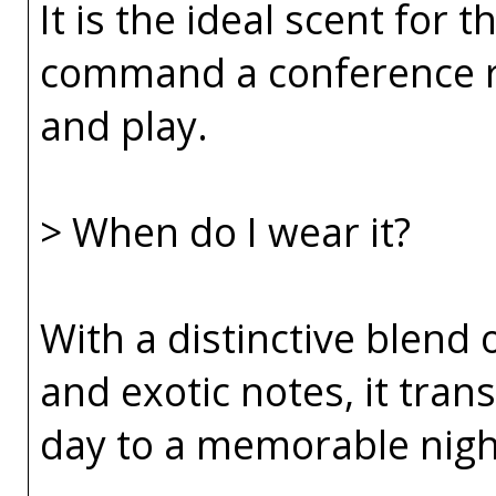
It is the ideal scent fo
command a conference r
and play.
> When do I wear it?
With a distinctive blend 
and exotic notes, it tran
day to a memorable nigh