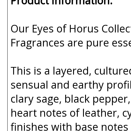
Product Information:
Our Eyes of Horus Collec
Fragrances are pure esse
This is a layered, cultur
sensual and earthy profil
clary sage, black pepper
heart notes of leather, c
finishes with base notes