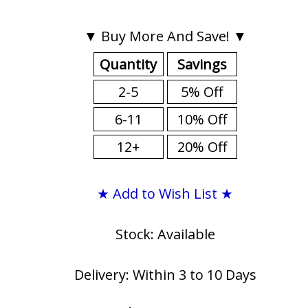
▼ Buy More And Save! ▼
Quantity
Savings
2-5
5% Off
6-11
10% Off
12+
20% Off
★ Add to Wish List ★
Stock: Available
Delivery: Within 3 to 10 Days