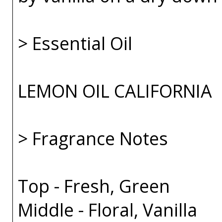
> Essential Oil
LEMON OIL CALIFORNIA
> Fragrance Notes
Top - Fresh, Green
Middle - Floral, Vanilla