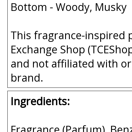
Bottom - Woody, Musky
This fragrance-inspired 
Exchange Shop (TCEShop
and not affiliated with 
brand.
Ingredients:
Fragrance (Parfum), Benzy