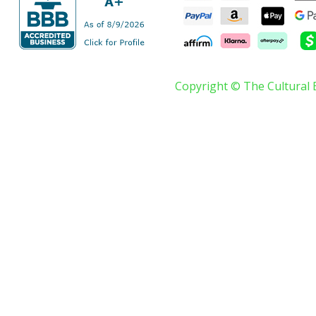
Copyright © The Cultural 