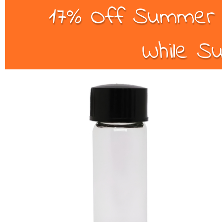
17% Off Summer B
While Su