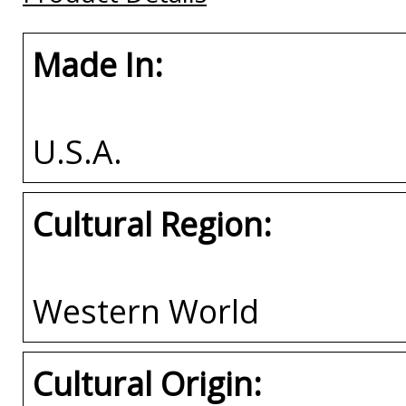
Made In:
U.S.A.
Cultural Region:
Western World
Cultural Origin: