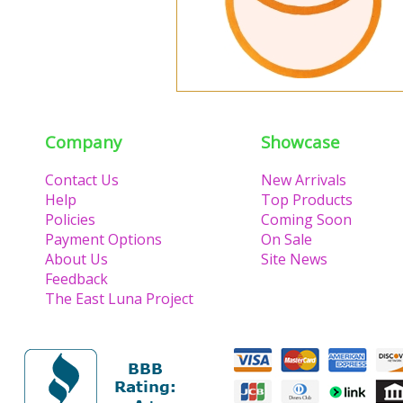
Company
Showcase
Contact Us
New Arrivals
Help
Top Products
Policies
Coming Soon
Payment Options
On Sale
About Us
Site News
Feedback
The East Luna Project