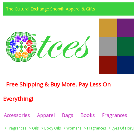
The Cultural Exchange Shop®: Apparel & Gifts
Free Shipping & Buy More, Pay Less On
Everything!
Accessories
Apparel
Bags
Books
Fragrances
>
Fragrances
>
Oils
>
Body Oils
>
Womens
>
Fragrances
>
Eyes Of Horu