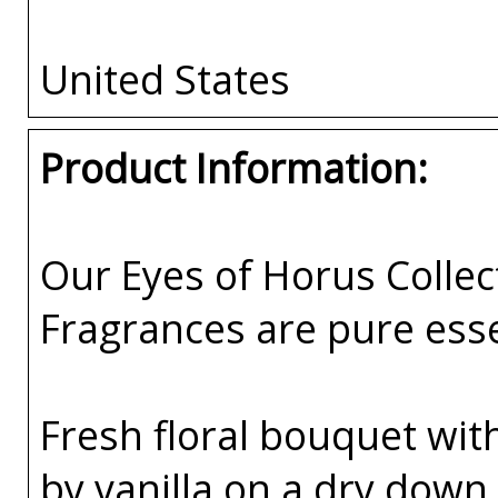
United States
Product Information:
Our Eyes of Horus Collec
Fragrances are pure esse
Fresh floral bouquet wit
by vanilla on a dry dow