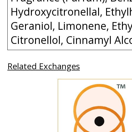
Hydroxycitronellal, Eth
Geraniol, Limonene, Ethyl
Citronellol, Cinnamyl Alc
Related Exchanges