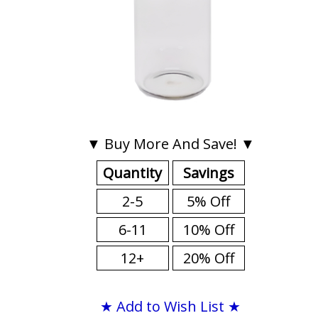
▼ Buy More And Save! ▼
Quantity
Savings
2-5
5% Off
6-11
10% Off
12+
20% Off
★ Add to Wish List ★