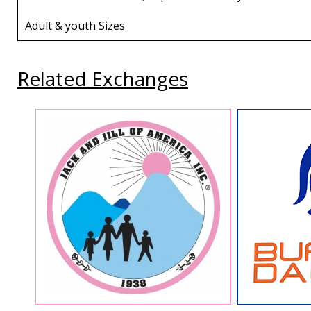
Adult & youth Sizes
Related Exchanges