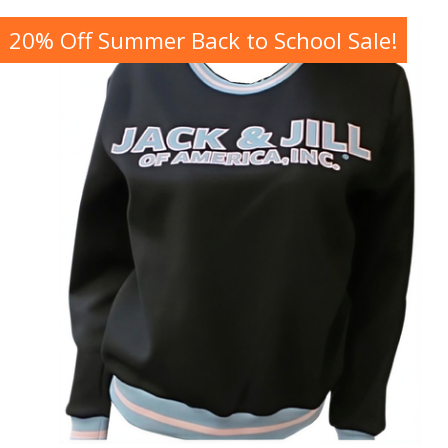
20% Off Summer Back to School Sale!