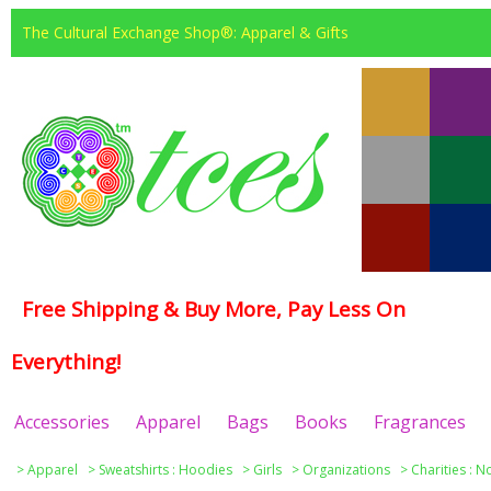
The Cultural Exchange Shop®: Apparel & Gifts
Free Shipping & Buy More, Pay Less On
Everything!
Accessories
Apparel
Bags
Books
Fragrances
>
Apparel
>
Sweatshirts : Hoodies
>
Girls
>
Organizations
>
Charities : N