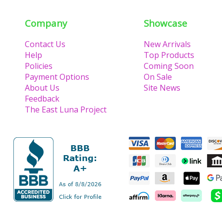
Company
Showcase
Contact Us
New Arrivals
Help
Top Products
Policies
Coming Soon
Payment Options
On Sale
About Us
Site News
Feedback
The East Luna Project