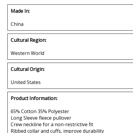
Made In:
China
Cultural Region:
Western World
Cultural Origin:
United States
Product Information:
65% Cotton 35% Polyester
Long Sleeve fleece pullover
Crew neckline for a non-restrictive fit
Ribbed collar and cuffs, improve durability