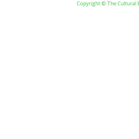
Copyright © The Cultural 