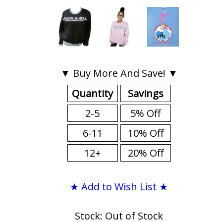
▼ Buy More And Save! ▼
Quantity
Savings
2-5
5% Off
6-11
10% Off
12+
20% Off
★ Add to Wish List ★
Stock: Out of Stock