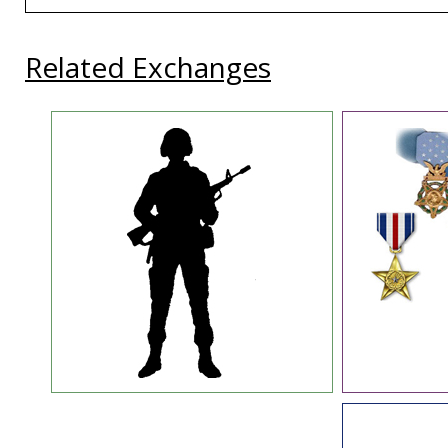
Related Exchanges