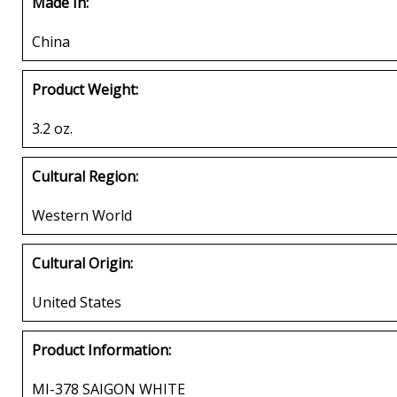
Made In:
China
Product Weight:
3.2 oz.
Cultural Region:
Western World
Cultural Origin:
United States
Product Information:
MI-378 SAIGON WHITE