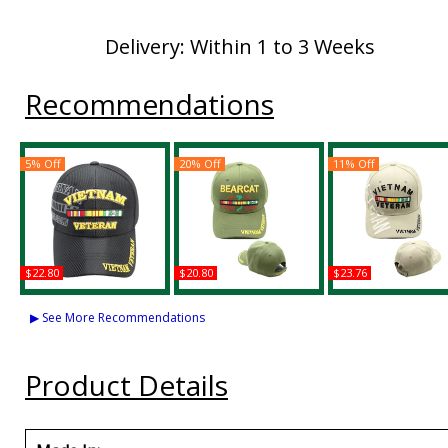
Delivery: Within 1 to 3 Weeks
Recommendations
5% Off
20% Off
11% Off
$22.80
$20.80
$23.76
Vietnam Veteran
Bearcat Vietnam
Vietnam Veteran
Shadow Jersey Mesh
Veteran Mens Cap
Ribbons M139 Tex
▶ See More Recommendations
Mens Cap
Shadow Mens Ca
Buy
Buy
Buy
Product Details