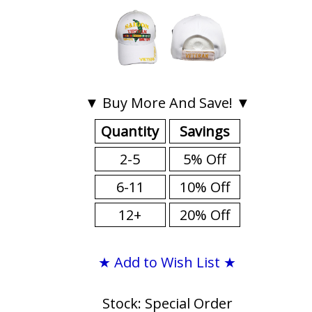
▼ Buy More And Save! ▼
Quantity
Savings
2-5
5% Off
6-11
10% Off
12+
20% Off
★ Add to Wish List ★
Stock: Special Order