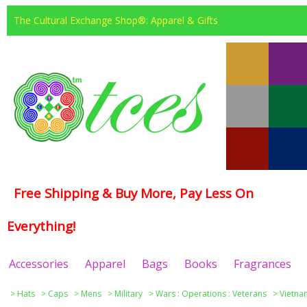
The Cultural Exchange Shop®: Apparel & Gifts
Free Shipping & Buy More, Pay Less On
Everything!
Accessories
Apparel
Bags
Books
Fragrances
>
Hats
>
Caps
>
Mens
>
Military
>
Wars : Operations : Veterans
>
Vietna