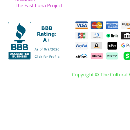
The East Luna Project
Copyright © The Cultural 