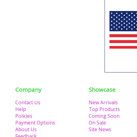
Company
Showcase
Contact Us
New Arrivals
Help
Top Products
Policies
Coming Soon
Payment Options
On Sale
About Us
Site News
Feedback