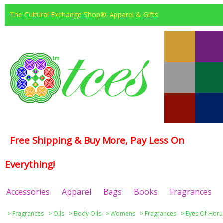
The Cultural Exchange Shop®: Apparel & Gifts
Free Shipping & Buy More, Pay Less On
Everything!
Accessories
Apparel
Bags
Books
Fragrances
>
Fragrances
>
Oils
>
Body Oils
>
Womens
>
Fragrances
>
Eyes Of Horu