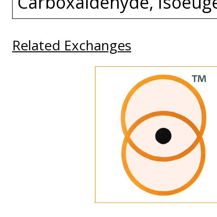
Carboxaldehyde, Isoeuge
Related Exchanges