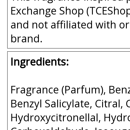
Exchange Shop (TCEShop
and not affiliated with 
brand.
Ingredients:
Fragrance (Parfum), Benz
Benzyl Salicylate, Citral,
Hydroxycitronellal, Hyd