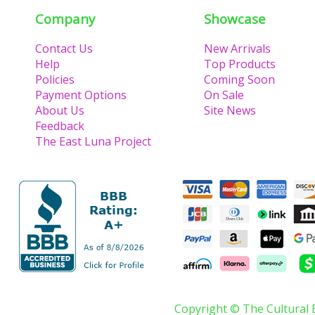
Company
Showcase
Contact Us
New Arrivals
Help
Top Products
Policies
Coming Soon
Payment Options
On Sale
About Us
Site News
Feedback
The East Luna Project
Copyright © The Cultural 