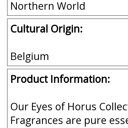
Northern World
Cultural Origin:
Belgium
Product Information:
Our Eyes of Horus Collec
Fragrances are pure esse