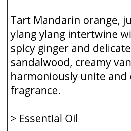
Tart Mandarin orange, j
ylang ylang intertwine w
spicy ginger and delicate
sandalwood, creamy van
harmoniously unite and 
fragrance.
> Essential Oil