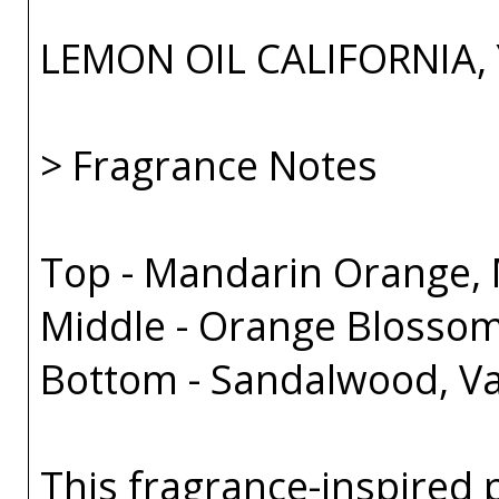
LEMON OIL CALIFORNIA,
> Fragrance Notes
Top - Mandarin Orange, 
Middle - Orange Blossom
Bottom - Sandalwood, Va
This fragrance-inspired 