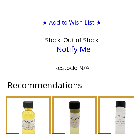
★ Add to Wish List ★
Stock: Out of Stock
Notify Me
Restock: N/A
Recommendations