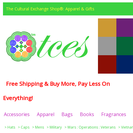
The Cultural Exchange Shop®: Apparel & Gifts
Free Shipping & Buy More, Pay Less On
Everything!
Accessories
Apparel
Bags
Books
Fragrances
>
Hats
>
Caps
>
Mens
>
Military
>
Wars : Operations : Veterans
>
Vietna