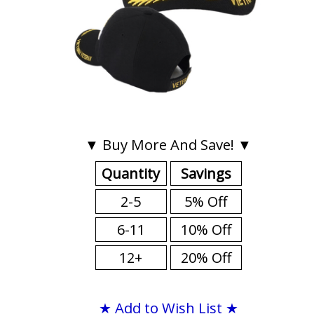
▼ Buy More And Save! ▼
Quantity
Savings
2-5
5% Off
6-11
10% Off
12+
20% Off
★ Add to Wish List ★