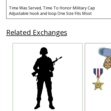
Time Was Served, Time To Honor Military Cap
Adjustable hook and loop One Size Fits Most
Related Exchanges