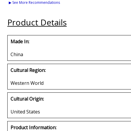
Veteran M2 Mens Cap
Veteran Mens Cap
Ribbons & Stars
▶ See More Recommendations
Shadow Mens Ca
Buy
Buy
Buy
Product Details
Made In:
China
Cultural Region:
Western World
Cultural Origin:
United States
Product Information: