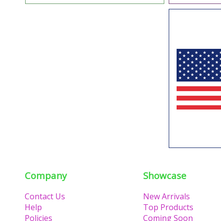
Company
Showcase
Contact Us
New Arrivals
Help
Top Products
Policies
Coming Soon