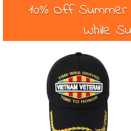
10% Off Summer B
While Su