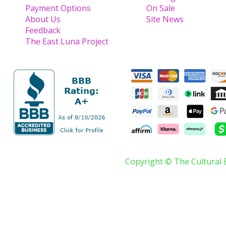
Payment Options
On Sale
About Us
Site News
Feedback
The East Luna Project
Copyright © The Cultural 