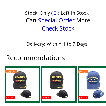
Stock: Only
( 2 )
Left In Stock
Can
Special Order
More
Check Stock
Delivery: Within 1 to 7 Days
Recommendations
20% Off
5% Off
$20.80
$24.70
$23.75
Quang Tri Vietnam
Qui Nhon Vietnam
Air Force Vietnam V