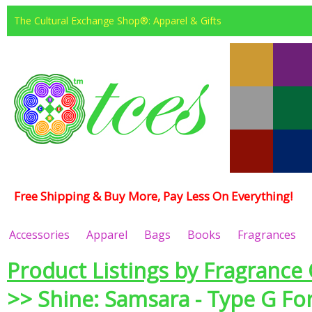
The Cultural Exchange Shop®: Apparel & Gifts
Free Shipping & Buy More, Pay Less On Everything!
Accessories
Apparel
Bags
Books
Fragrances
Product Listings by Fragrance 
>> Shine: Samsara - Type G F