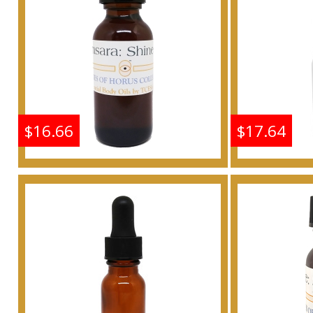
Buy
$16.66
$17.64
Shine: Samsara - Type G
Shine: S
For Women Scented
For W
Body Oil Fragrance
Body 
Buy