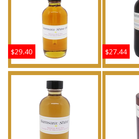
Buy
$29.40
$27.44
Shine: Samsara - Type G
Shine: S
For Women Scented
For W
Body Oil Fragrance
Body 
Buy