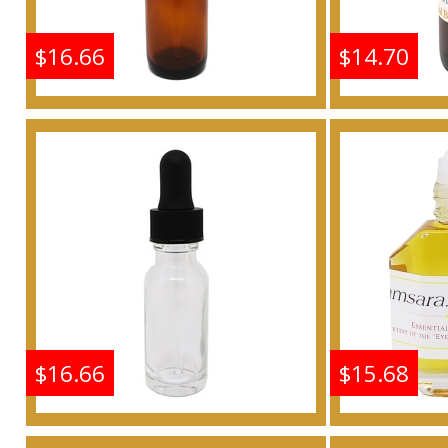
$16.66
$14.70
Shine: Samsara - Type G
Shine: S
For Women Scented
For W
Body Oil Fragrance
Body 
Buy
$16.66
$15.68
Shine: Samsara - Type G
Shine: S