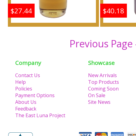
$27.44
$40.18
Shine: Samsara - Type G
Shine: S
For Women Scented
For W
Previous Page
Body Oil Fragrance
Body 
Company
Showcase
Buy
Contact Us
New Arrivals
Help
Top Products
Policies
Coming Soon
Payment Options
On Sale
About Us
Site News
Feedback
The East Luna Project