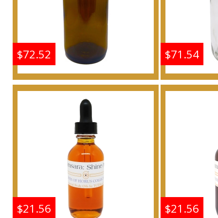
$72.52
$71.54
Shine: Samsara - Type G
Shine: S
For Women Scented
For W
Body Oil Fragrance
Body 
Buy
$21.56
$21.56