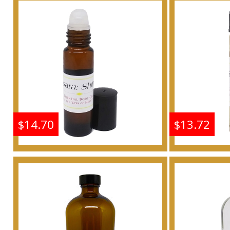
For Women Scented
For W
Body Oil Fragrance
Body 
Buy
$14.70
$13.72
Shine: Samsara - Type G
Shine: S
For Women Scented
For W
Body Oil Fragrance
Body 
Buy