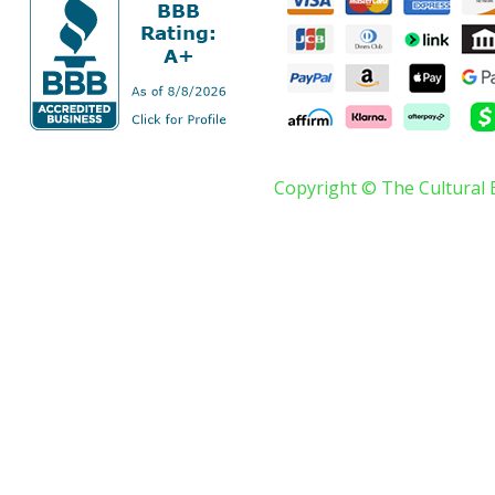
Copyright © The Cultural 