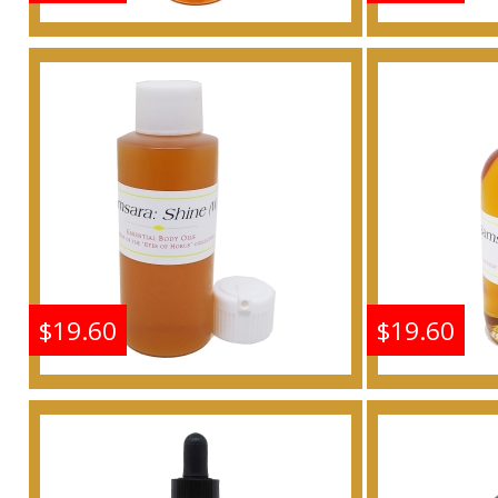
Shine: Samsara - Type G
Shine: S
For Women Scented
For W
Body Oil Fragrance
Body 
Buy
$19.60
$19.60
Shine: Samsara - Type G
Shine: S
For Women Scented
For W
Body Oil Fragrance
Body 