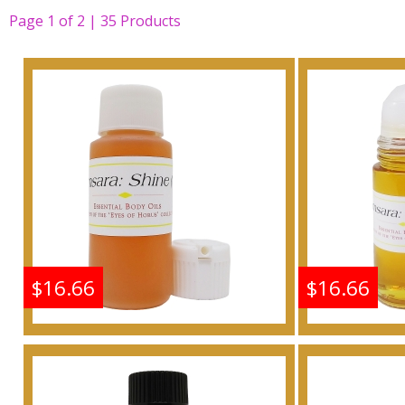
Page
1
of
2 | 35
Products
$16.66
$16.66
Shine: Samsara - Type G
Shine: S
For Women Scented
For W
Body Oil Fragrance
Body 