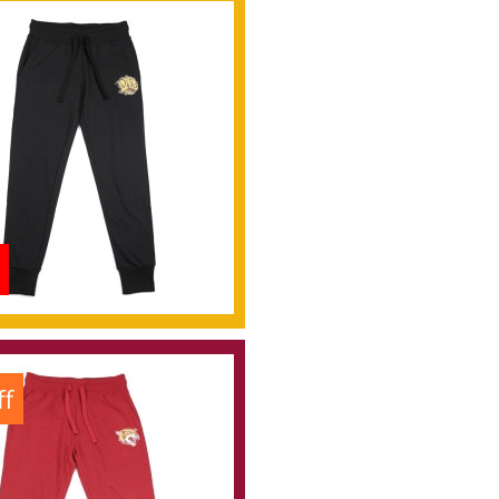
Golden Rams S5
mens Sweatpants
Buy
oy Arkansas At Pine
ff Golden Lions S4
mens Sweatpants
ff
Buy