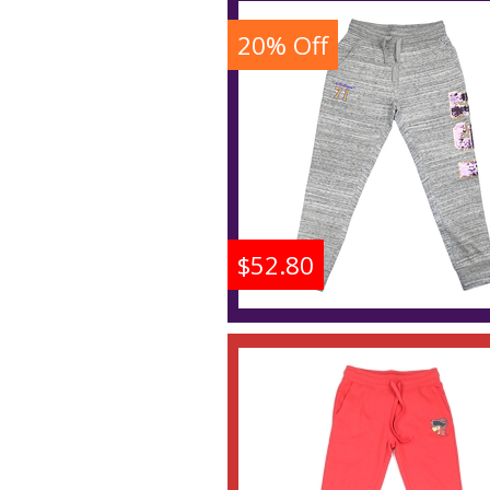
Golden Rams S2
Womens Jogger Pan
20% Off
Buy
$52.80
Big Boy Alcorn Stat
Braves Ladies Jogg
Sweatpants
Buy