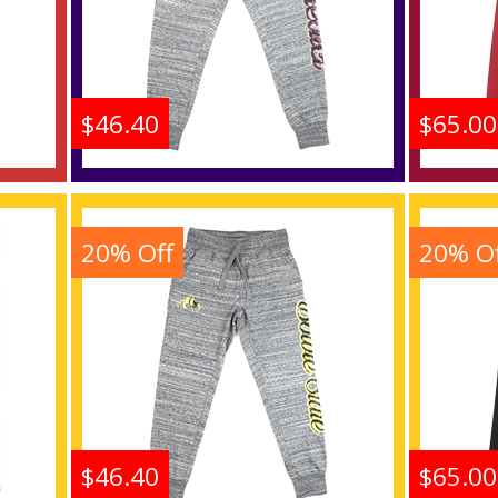
$46.40
$65.00
Big Boy Benedict Tigers
B
ens
S2 Womens Jogger Pants
Coo
Wo
20% Off
20% O
Buy
$46.40
$65.00