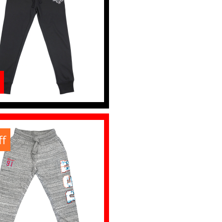
Buy
 Boy Clark Atlanta
nthers S4 Womens
Sweatpants
ff
Buy