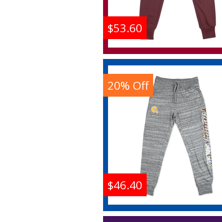
$53.60
Big Boy Alabama A
Bulldogs S4 Ladie
Jogger Sweatpant
20% Off
Buy
$46.40
Big Boy Albany Sta