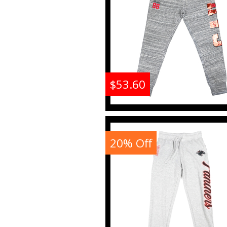
Buy
$53.60
Big Boy Clark Atlan
Panthers Ladies Jog
Sweatpants
20% Off
Buy