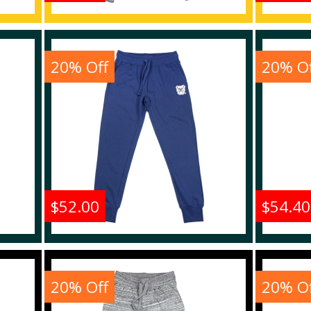
e
Big Boy Bowie State
Bi
ger
Bulldogs S2 Womens
Bu
Jogger Pants
20% Off
20% O
Buy
$52.00
$54.40
ogs
Big Boy Butler Bulldogs
Big 
nts
S4 Womens Sweatpants
S5 W
20% Off
20% O