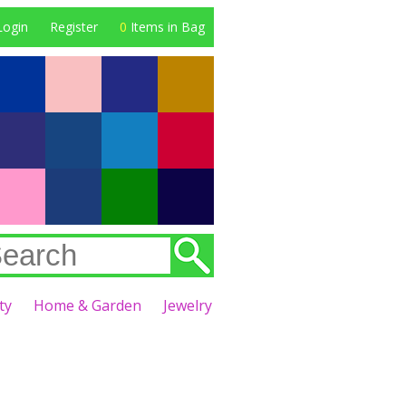
Login
Register
0
Items in Bag
ty
Home & Garden
Jewelry