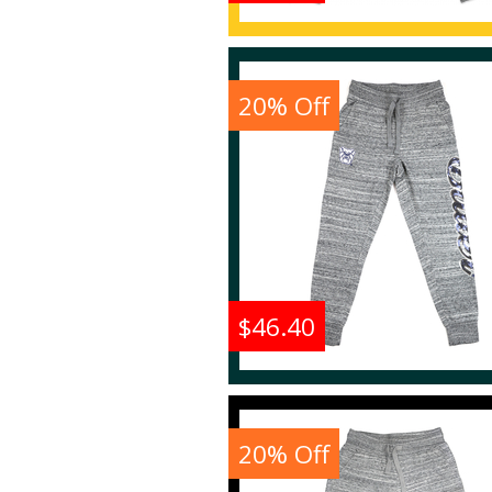
Big Boy Bowie Stat
Bulldogs Ladies Jog
Sweatpants
20% Off
Buy
$46.40
Big Boy Butler Bulld
S2 Womens Jogger Pa
20% Off