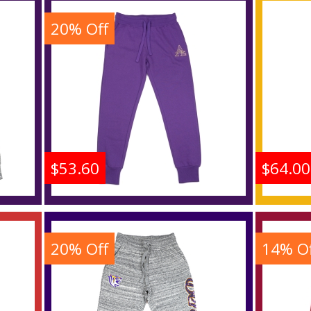
Golden Rams S4 Ladies
ts
Jogger Sweatpants
Wo
20% Off
Buy
$53.60
$64.00
e
Big Boy Alcorn State
Big B
er
Braves S4 Ladies Jogger
Blu
Sweatpants
Wo
20% Off
14% O
Buy