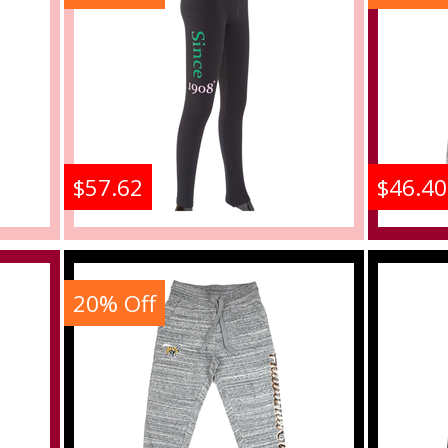
Buy
$57.62
$46.40
a
Alpha Kappa Alpha Yoga
Big
gs
Leggings
Bu
20% Off
Buy