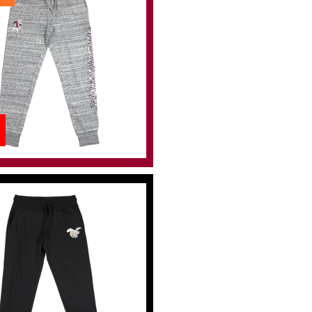
Buy
 Boy Alabama A&M
lldogs S2 Womens
Jogger Pants
Buy