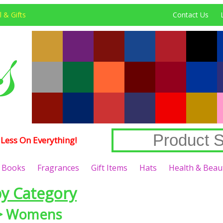
 & Gifts
Contact Us
Less On Everything!
Books
Fragrances
Gift Items
Hats
Health & Beau
by Category
 > Womens