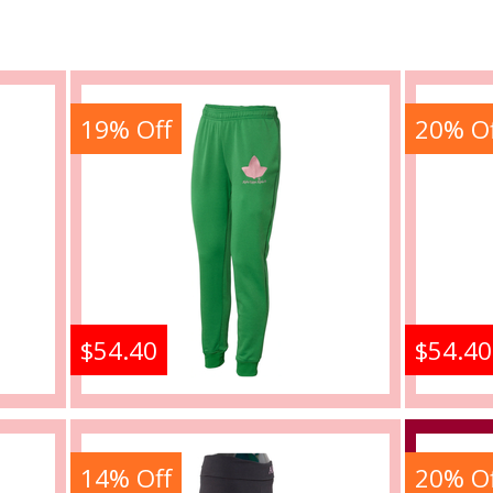
19% Off
20% O
$54.40
$54.40
ite
Alpha Kappa Alpha Elite
Alph
s
Trainer Sweatpants
Tr
14% Off
20% O