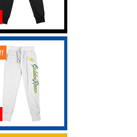
 Boy Alabama State
ts S4 Ladies Jogger
Sweatpants
ff
Buy
 Boy Albany State