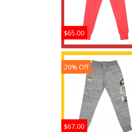
$65.00
Big Boy Barry
Buccaneers S4 Wom
Sweatpants
20% Off
Buy
$67.00