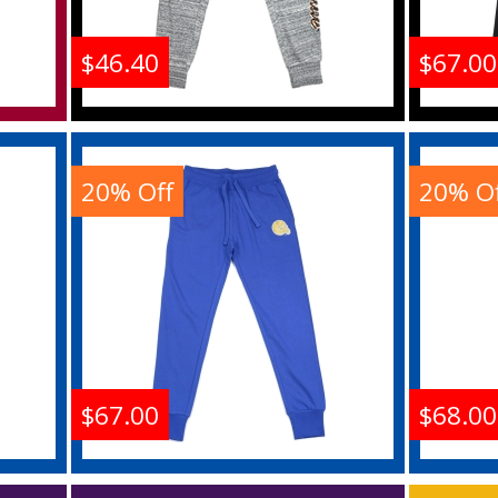
$46.40
$67.00
&M
Big Boy Alabama State
Big
s
Hornets S2 Womens
Horne
s
Jogger Pants
20% Off
20% O
Buy
$67.00
$68.00
te
Big Boy Albany State
Big