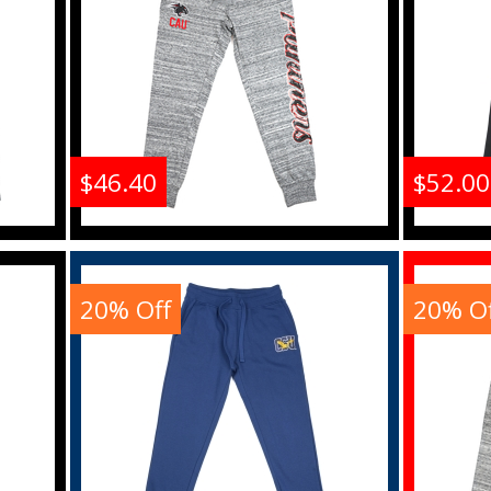
Buy
$46.40
$52.00
ta
Big Boy Clark Atlanta
Big
ger
Panthers S2 Womens
Pa
Jogger Pants
20% Off
20% O
Buy