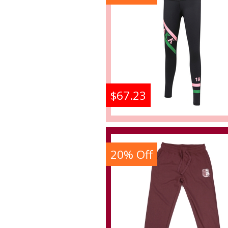
Buy
$67.23
Alpha Kappa Alph
Performance Leggin
20% Off
Buy