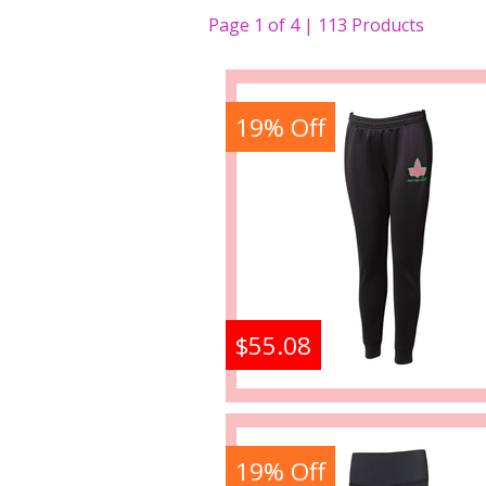
Page
1
of
4 | 113
Products
19% Off
$55.08
Alpha Kappa Alpha El
Trainer Sweatpant
19% Off