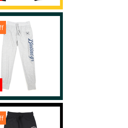
g Boy Bowie State
lldogs S4 Womens
Sweatpants
ff
Buy
Boy Butler Bulldogs
omens Sweatpants
ff