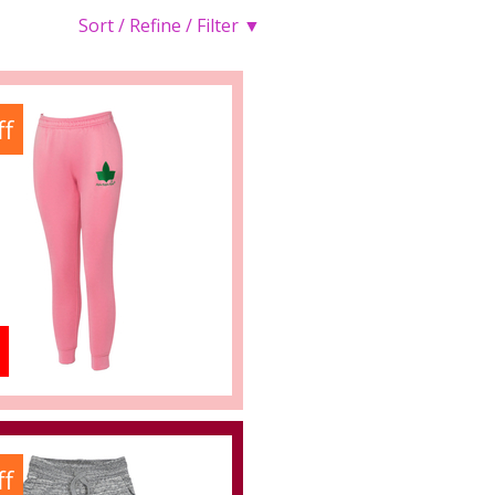
Sort / Refine / Filter
▼
ff
a Kappa Alpha Elite
ainer Sweatpants
ff