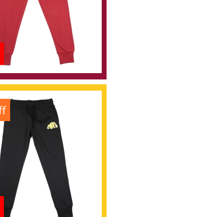
ig Boy Bethune-
kman Wildcats S4
mens Sweatpants
ff
Buy