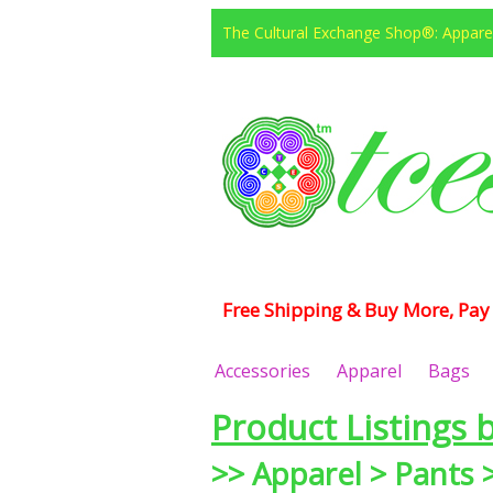
The Cultural Exchange Shop®: Apparel
Free Shipping & Buy More, Pay 
Accessories
Apparel
Bags
Product Listings 
>> Apparel > Pants