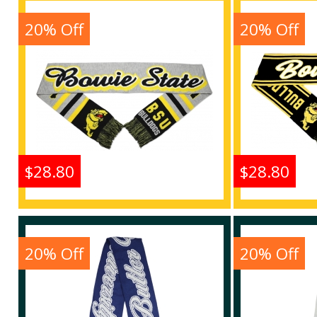
Braves S9 Scarf
S6 
20% Off
20% Off
Buy
$28.80
$28.80
Big Boy Bowie State
Big Bo
Bulldogs S5 Knit Scarf
Bulldog
20% Off
20% Off
Buy