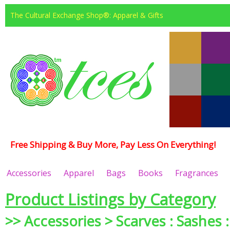
The Cultural Exchange Shop®: Apparel & Gifts
Free Shipping & Buy More, Pay Less On Everything!
Accessories
Apparel
Bags
Books
Fragrances
Product Listings by Category
>> Accessories > Scarves : Sashes :