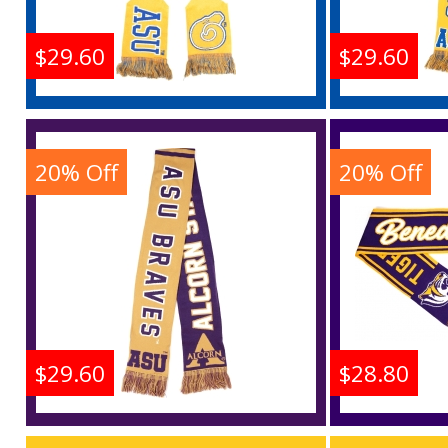
$29.60
$29.60
Big Boy Albany State
Big Bo
Golden Rams S8 Scarf
Golden
20% Off
20% Off
Buy
$29.60
$28.80
Big Boy Alcorn State
Big Boy 