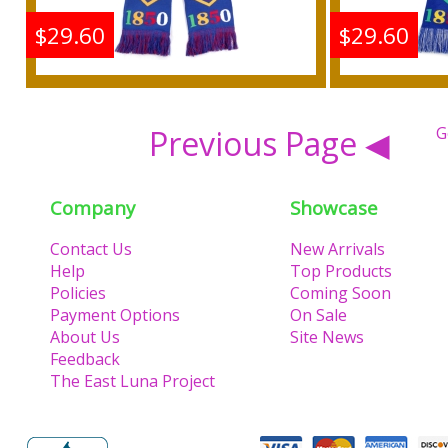
$29.60
$29.60
Big Boy Eastern Star
Big Bo
Divine S7 Scarf
Divi
Previous Page ◀
G
Buy
Company
Showcase
Contact Us
New Arrivals
Help
Top Products
Policies
Coming Soon
Payment Options
On Sale
About Us
Site News
Feedback
The East Luna Project