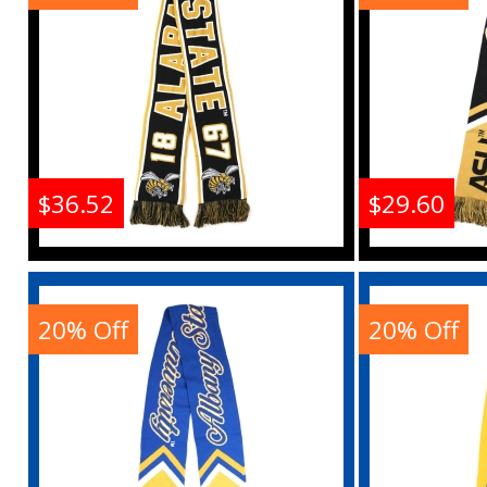
Buy
$36.52
$29.60
Big Boy Alabama State
Big Boy
Hornets S10 Adult Scarf
Horn
20% Off
20% Off
Buy