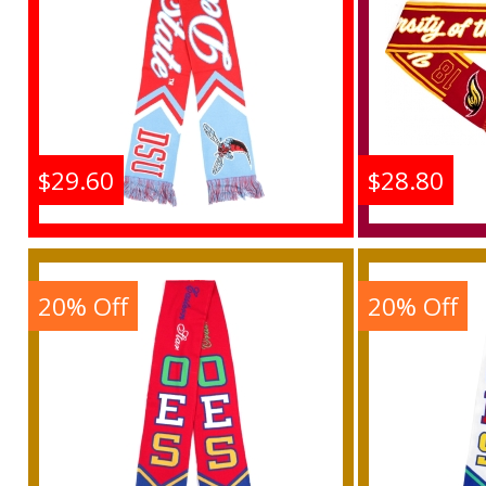
Buy
$29.60
$28.80
Big Boy Delaware State
Big Bo
Hornets S8 Scarf
Columbi
K
20% Off
20% Off
Buy