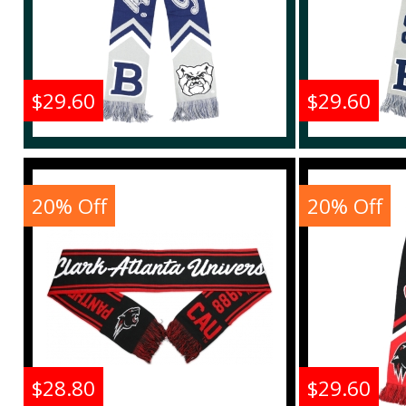
$29.60
$29.60
Big Boy Butler Bulldogs
Big Boy 
S8 Scarf
20% Off
20% Off
Buy
$28.80
$29.60