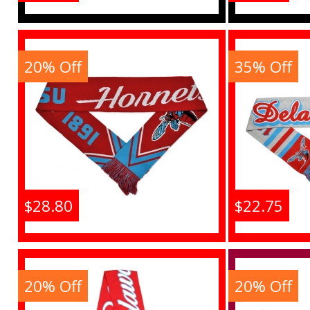
Big Boy Clark Atlanta
Big Boy
Panthers S6 Knit Scarf
Panth
20% Off
35% Off
Buy
$28.80
$22.75
Big Boy Delaware State
Big Boy
Hornets S3 Knit Scarf
Hornets
20% Off
20% Off