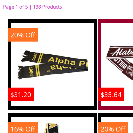
Page
1
of
5 | 138
Products
20% Off
$31.20
$35.64
Alpha Phi Alpha Knit
Big Bo
Scarf
Bulldog
16% Off
20% Off