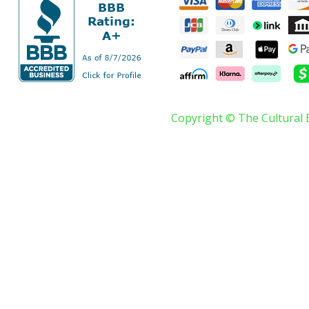
Copyright © The Cultural 