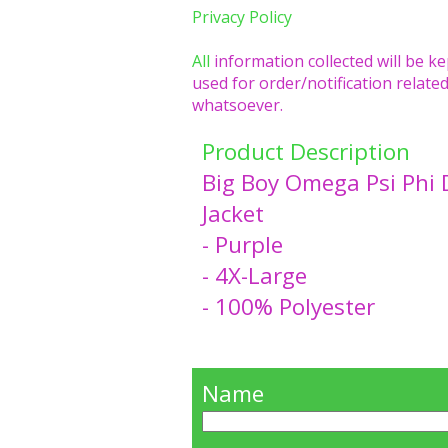
Privacy Policy
All
information collected will be ke
used for order/notification related
whatsoever.
Product Description
Big Boy Omega Psi Phi 
Jacket
- Purple
- 4X-Large
- 100% Polyester
Name