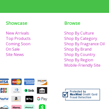
Showcase
Browse
New Arrivals
Shop By Culture
Top Products
Shop By Category
Coming Soon
Shop By Fragrance Oil
On Sale
Shop By Brand
Site News
Shop By Country
Shop By Region
Mobile-Friendly Site