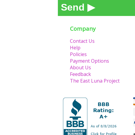
Send ▶
Company
Contact Us
Help
Policies
Payment Options
About Us
Feedback
The East Luna Project