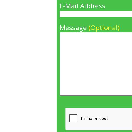
E-Mail Address
Message
(Optional)