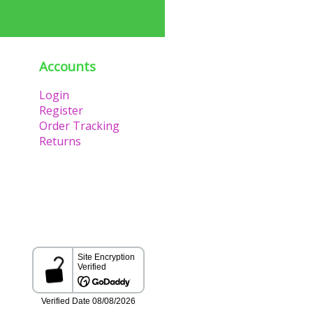
Accounts
Login
Register
Order Tracking
Returns