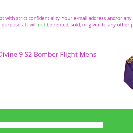
pt with strict confidentiality. Your e-mail address and/or any
 purposes. It will
not
be rented, sold, or given to any other 
Divine 9 S2 Bomber Flight Mens