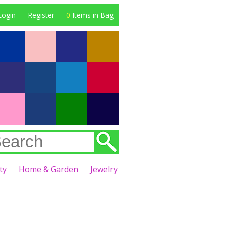
Login
Register
0
Items in Bag
ty
Home & Garden
Jewelry