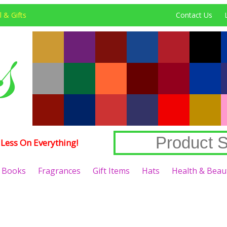
 & Gifts
Contact Us
Less On Everything!
Books
Fragrances
Gift Items
Hats
Health & Beau