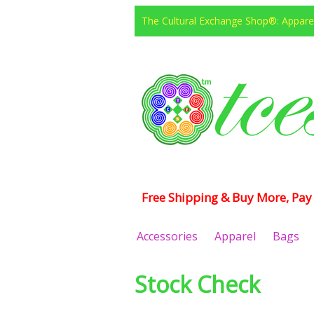
The Cultural Exchange Shop®: Apparel
Free Shipping & Buy More, Pay 
Accessories
Apparel
Bags
Stock Check