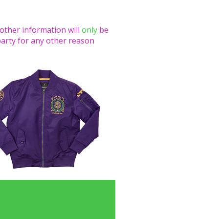
 other information will
only
be
party for any other reason