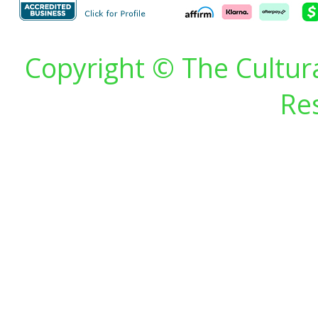
Copyright © The Cultura
Re