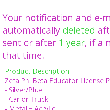
Your notification and e-m
automatically
deleted
aft
sent or after
1 year
, if a
that time.
Product Description
Zeta Phi Beta Educator License 
- Silver/Blue
- Car or Truck
- Metal + Acrylic