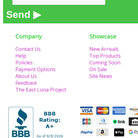
Send ▶
Company
Showcase
Contact Us
New Arrivals
Help
Top Products
Policies
Coming Soon
Payment Options
On Sale
About Us
Site News
Feedback
The East Luna Project