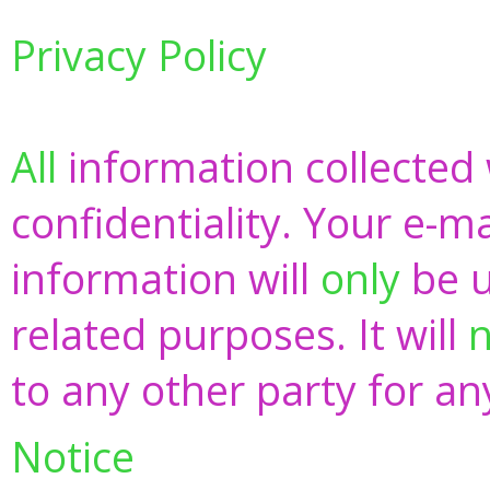
Privacy Policy
All
information collected w
confidentiality. Your e-m
information will
only
be u
related purposes. It will
n
to any other party for a
Notice