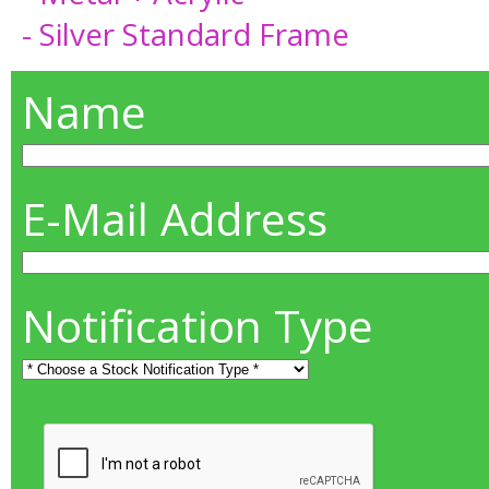
- Silver Standard Frame
Name
E-Mail Address
Notification Type