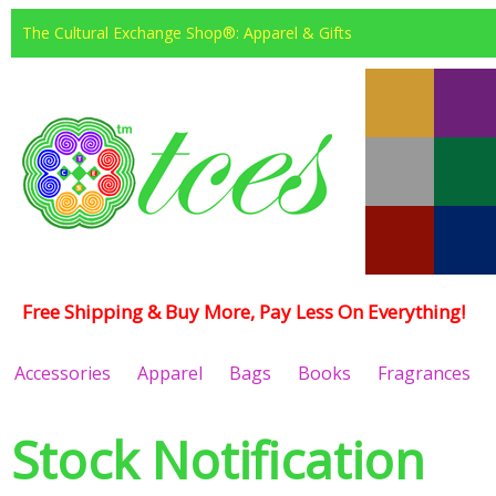
The Cultural Exchange Shop®: Apparel & Gifts
Free Shipping & Buy More, Pay Less On Everything!
Accessories
Apparel
Bags
Books
Fragrances
Stock Notification