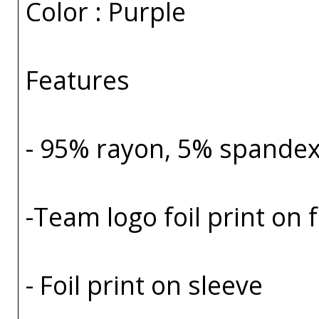
Color : Purple
Features
- 95% rayon, 5% spande
-Team logo foil print on 
- Foil print on sleeve