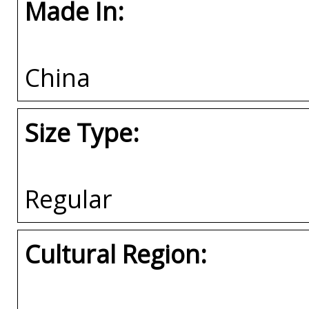
Made In:
China
Size Type:
Regular
Cultural Region: