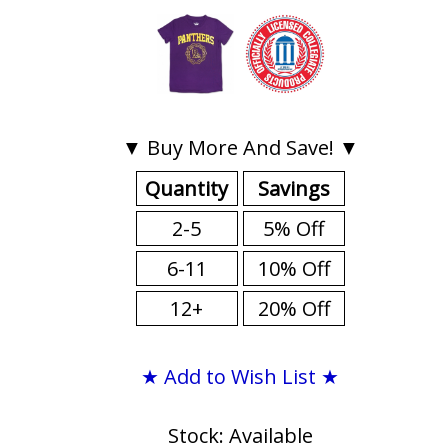
▼ Buy More And Save! ▼
Quantity
Savings
2-5
5% Off
6-11
10% Off
12+
20% Off
★ Add to Wish List ★
Stock: Available