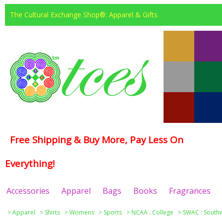
The Cultural Exchange Shop®: Apparel & Gifts
Free Shipping & Buy More, Pay Less On
Everything!
Accessories
Apparel
Bags
Books
Fragrances
>
Apparel
>
Shirts
>
Womens
>
Sports
>
NCAA : College
>
SWAC : Southw