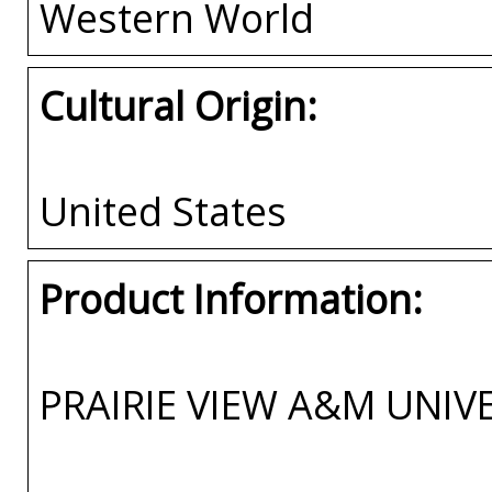
Western World
Cultural Origin:
United States
Product Information:
PRAIRIE VIEW A&M UNIV