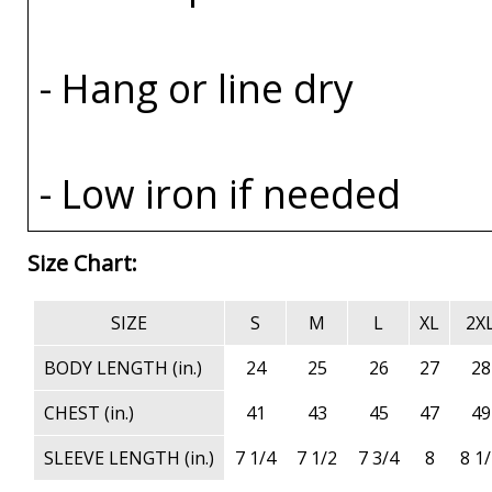
- Hang or line dry
- Low iron if needed
Size Chart:
SIZE
S
M
L
XL
2X
BODY LENGTH (in.)
24
25
26
27
28
CHEST (in.)
41
43
45
47
49
SLEEVE LENGTH (in.)
7 1/4
7 1/2
7 3/4
8
8 1