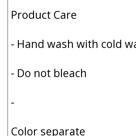
Product Care
- Hand wash with cold w
- Do not bleach
-
Color separate