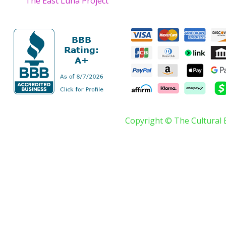
The East Luna Project
Copyright © The Cultural 