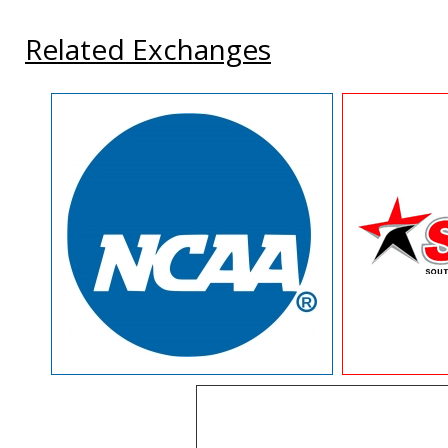
Related Exchanges