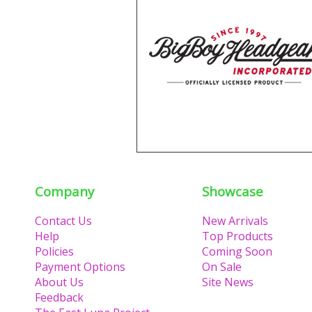
Company
Showcase
Contact Us
New Arrivals
Help
Top Products
Policies
Coming Soon
Payment Options
On Sale
About Us
Site News
Feedback