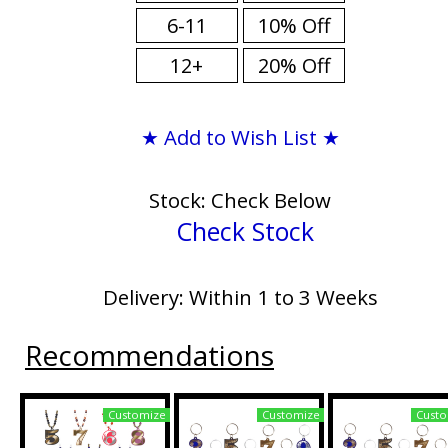
6-11
10% Off
12+
20% Off
★ Add to Wish List ★
Stock: Check Below
Check Stock
Delivery: Within 1 to 3 Weeks
Recommendations
Customize
Customize
Custo