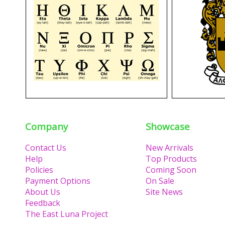
Company
Showcase
Contact Us
New Arrivals
Help
Top Products
Policies
Coming Soon
Payment Options
On Sale
About Us
Site News
Feedback
The East Luna Project