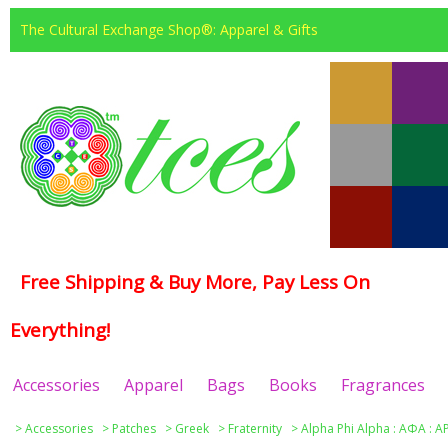
The Cultural Exchange Shop®: Apparel & Gifts
Free Shipping & Buy More, Pay Less On
Everything!
Accessories
Apparel
Bags
Books
Fragrances
>
Accessories
>
Patches
>
Greek
>
Fraternity
>
Alpha Phi Alpha : ΑΦΑ : A