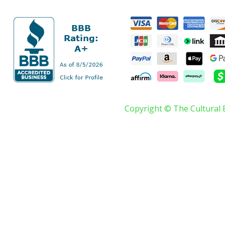
Copyright © The Cultural 