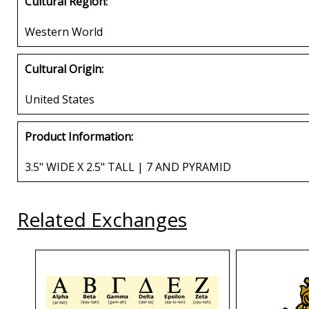
Cultural Region:
Western World
Cultural Origin:
United States
Product Information:
3.5" WIDE X 2.5" TALL | 7 AND PYRAMID
Related Exchanges