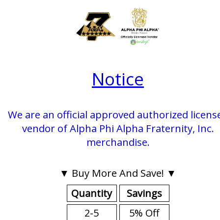
Notice
We are an official approved authorized licens
vendor of Alpha Phi Alpha Fraternity, Inc.
merchandise.
▼ Buy More And Save! ▼
Quantity
Savings
2-5
5% Off