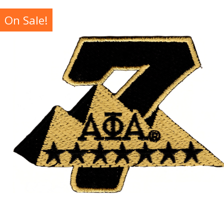
On Sale!