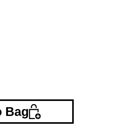
o Bag