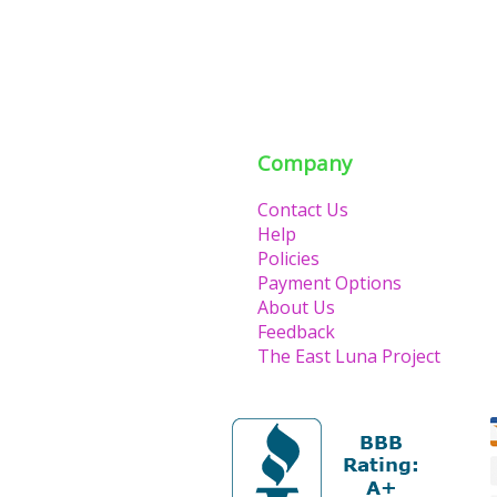
Company
Contact Us
Help
Policies
Payment Options
About Us
Feedback
The East Luna Project