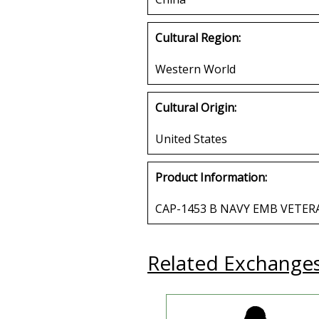
Cultural Region:
Western World
Cultural Origin:
United States
Product Information:
CAP-1453 B NAVY EMB VETER
Related Exchange