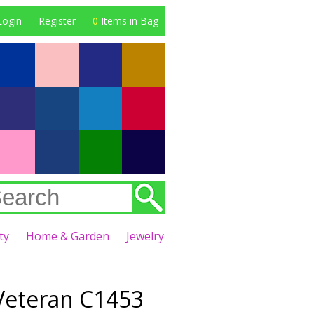
Login
Register
0
Items in Bag
ty
Home & Garden
Jewelry
eteran C1453