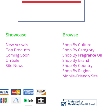
Showcase
Browse
New Arrivals
Shop By Culture
Top Products
Shop By Category
Coming Soon
Shop By Fragrance Oil
On Sale
Shop By Brand
Site News
Shop By Country
Shop By Region
Mobile-Friendly Site