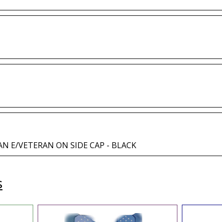
AN E/VETERAN ON SIDE CAP - BLACK
s