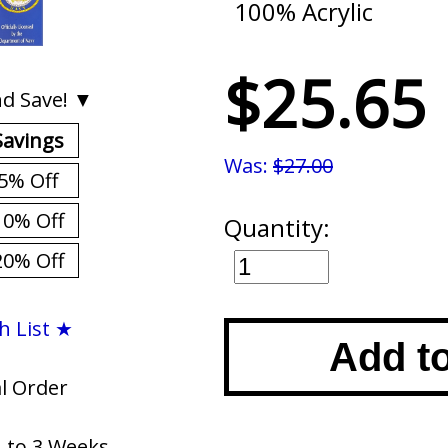
100% Acrylic
$25.65
d Save! ▼
Savings
Was:
$27.00
5% Off
10% Off
Quantity:
20% Off
h List ★
Add t
al Order
1 to 3 Weeks