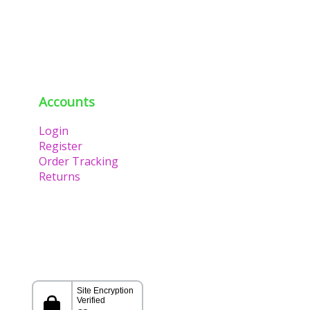
Accounts
Login
Register
Order Tracking
Returns