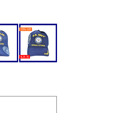
10% Off
$24.30
vy Veteran
U.S. Navy Woman
ow On Bill
Veteran C1428 Shadow
 Cap
Ladies Cap
uy
Buy