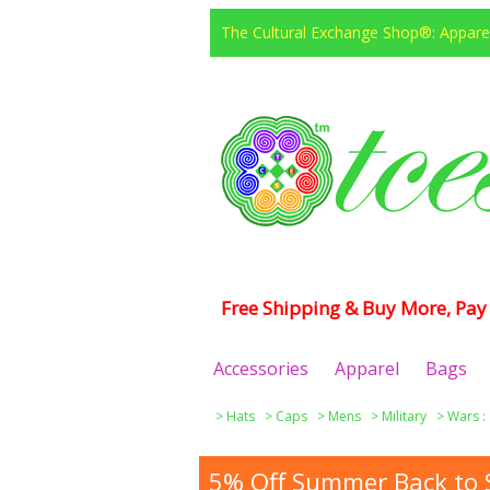
The Cultural Exchange Shop®: Apparel
Free Shipping & Buy More, Pay 
Accessories
Apparel
Bags
>
Hats
>
Caps
>
Mens
>
Military
>
Wars :
5% Off Summer Back to S