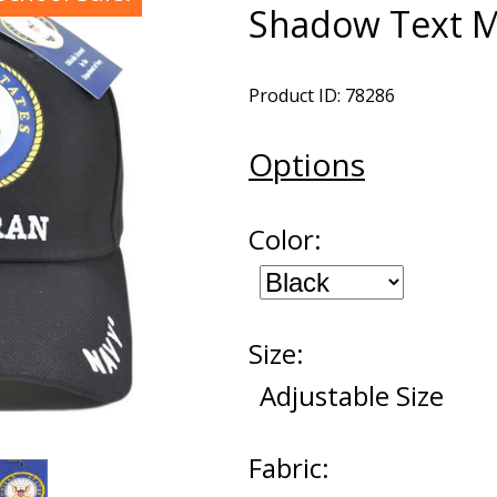
Shadow Text 
Product ID: 78286
Options
Color:
Size:
Adjustable Size
Fabric: