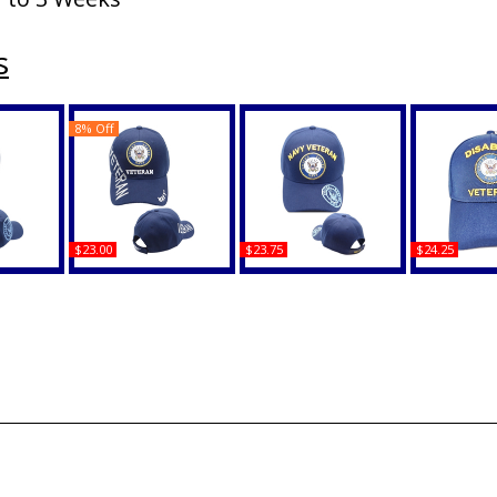
s
8% Off
$23.00
$23.75
$24.25
 Shadow
Navy Emblem Veteran
Navy Veteran Arch Text
Disabled Na
ap
Shadow Text Mens Cap
Shadow On Bill Mens
C1472 Shad
Cap
Mens
Buy
Buy
B