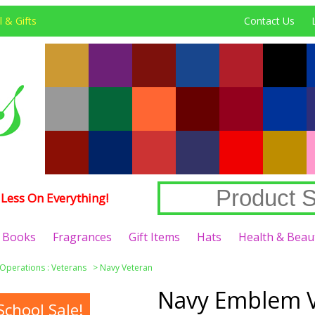
 & Gifts
Contact Us
Less On Everything!
Books
Fragrances
Gift Items
Hats
Health & Beau
 Operations : Veterans
>
Navy Veteran
Navy Emblem V
chool Sale!