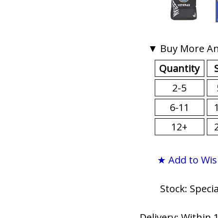
▼ Buy More An
Quantity
2-5
6-11
12+
★ Add to Wis
Stock: Speci
Delivery: Within 