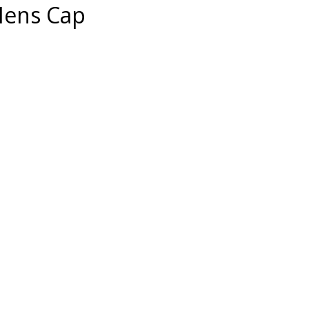
Mens Cap