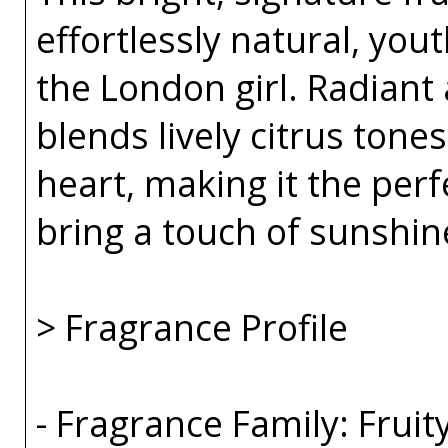
effortlessly natural, you
the London girl. Radiant 
blends lively citrus tones
heart, making it the per
bring a touch of sunshin
> Fragrance Profile
- Fragrance Family: Fruity