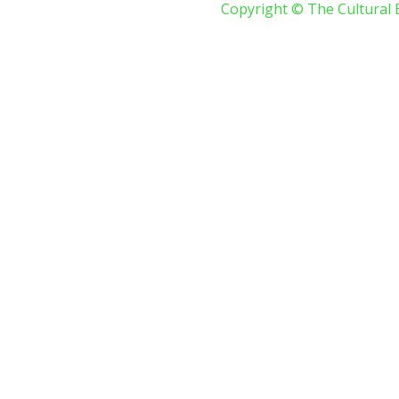
Copyright © The Cultural 