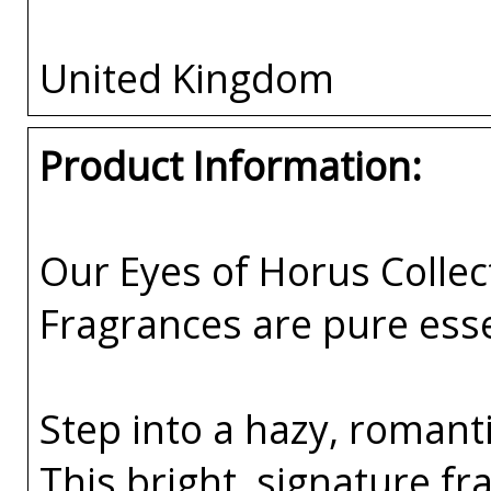
United Kingdom
Product Information:
Our Eyes of Horus Collec
Fragrances are pure esse
Step into a hazy, romant
This bright, signature f