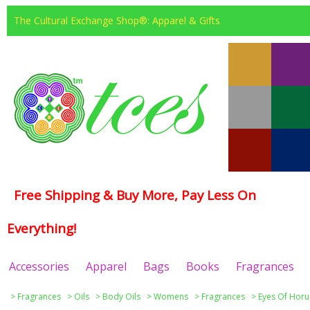
The Cultural Exchange Shop®: Apparel & Gifts
Free Shipping & Buy More, Pay Less On
Everything!
Accessories
Apparel
Bags
Books
Fragrances
>
Fragrances
>
Oils
>
Body Oils
>
Womens
>
Fragrances
>
Eyes Of Horu