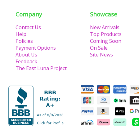
Company
Showcase
Contact Us
New Arrivals
Help
Top Products
Policies
Coming Soon
Payment Options
On Sale
About Us
Site News
Feedback
The East Luna Project