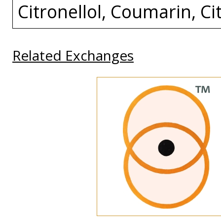
Citronellol, Coumarin, Cit
Related Exchanges