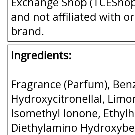
Exchange Shop (TCEShop
and not affiliated with 
brand.
Ingredients:
Fragrance (Parfum), Benzy
Hydroxycitronellal, Limon
Isomethyl Ionone, Ethyl
Diethylamino Hydroxybe