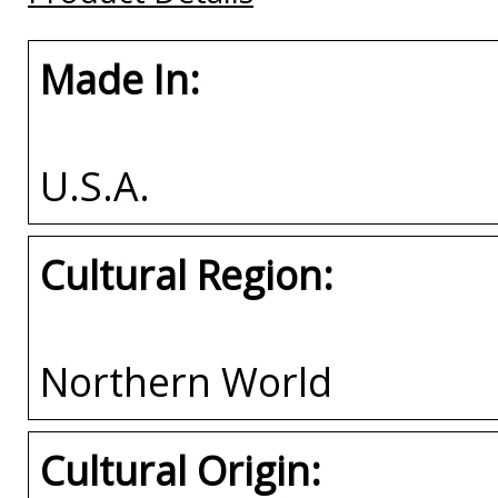
Made In:
U.S.A.
Cultural Region:
Northern World
Cultural Origin: