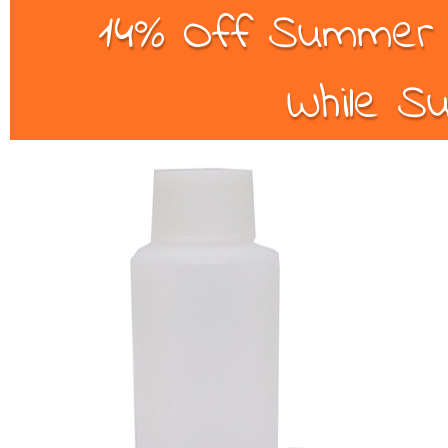
14% Off Summer B
While Su