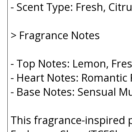
- Scent Type: Fresh, Cit
> Fragrance Notes
- Top Notes: Lemon, Fre
- Heart Notes: Romantic
- Base Notes: Sensual 
This fragrance-inspired 