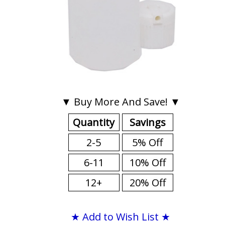
▼ Buy More And Save! ▼
Quantity
Savings
2-5
5% Off
6-11
10% Off
12+
20% Off
★ Add to Wish List ★